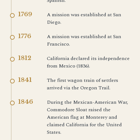
Spanish.
1769
A mission was established at San
Diego.
1776
A mission was established at San
Francisco.
1812
California declared its independence
from Mexico (1836).
1841
The first wagon train of settlers
arrived via the Oregon Trail.
1846
During the Mexican-American War,
Commodore Sloat raised the
American flag at Monterey and
claimed California for the United
States.