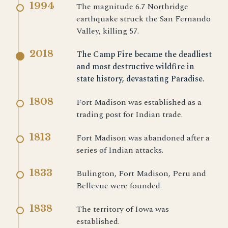
1994
The magnitude 6.7 Northridge
earthquake struck the San Fernando
Valley, killing 57.
2018
The Camp Fire became the deadliest
and most destructive wildfire in
state history, devastating Paradise.
1808
Fort Madison was established as a
trading post for Indian trade.
1813
Fort Madison was abandoned after a
series of Indian attacks.
1833
Bulington, Fort Madison, Peru and
Bellevue were founded.
1838
The territory of Iowa was
established.