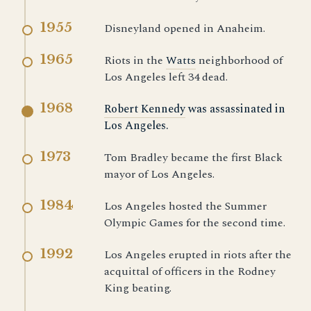
1955
Disneyland opened in Anaheim.
1965
Riots in the
Watts
neighborhood of
Los Angeles left 34 dead.
1968
Robert Kennedy
was assassinated in
Los Angeles.
1973
Tom Bradley became the first Black
mayor of Los Angeles.
1984
Los Angeles hosted the Summer
Olympic Games for the second time.
1992
Los Angeles erupted in riots after the
acquittal of officers in the Rodney
King beating.