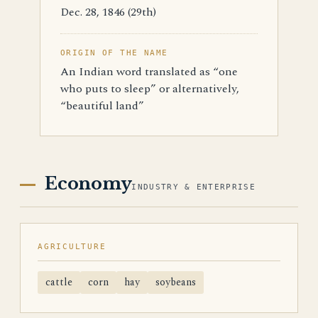
Dec. 28, 1846 (29th)
ORIGIN OF THE NAME
An Indian word translated as “one
who puts to sleep” or alternatively,
“beautiful land”
Economy
INDUSTRY & ENTERPRISE
AGRICULTURE
cattle
corn
hay
soybeans