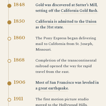
1848
Gold was discovered at Sutter’s Mill,
setting off the
California Gold Rush
.
1850
California is admitted to the Union
as the 31st state.
1860
The Pony Express began delivering
mail to California from St. Joseph,
Missouri.
1868
Completion of the transcontinental
railroad opened the way for rapid
travel from the east.
1906
Most of San Francisco was leveled in
a
great earthquake
.
1911
The first motion picture studio
moved to the Hollywood Hills.