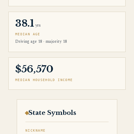
38.1
yrs
MEDIAN AGE
Driving age 18 · majority 18
$56,570
MEDIAN HOUSEHOLD INCOME
State Symbols
NICKNAME