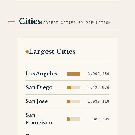
Cities
LARGEST CITIES BY POPULATION
Largest Cities
Los Angeles
3,990,456
San Diego
1,425,976
San Jose
1,030,119
San
883,305
Francisco