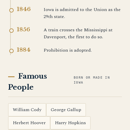
1846
Iowa is admitted to the Union as the
29th state.
1856
A train crosses the Mississippi at
Davenport, the first to do so.
1884
Prohibition is adopted.
Famous
BORN OR MADE IN
IOWA
People
William Cody
George Gallup
Herbert Hoover
Harry Hopkins