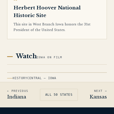
Herbert Hoover National
Historic Site
This site in West Branch Iowa honors the 31st
President of the United States.
Watch
IOWA ON FILM
HISTORYCENTRAL — IOWA
← PREVIOUS
NEXT →
ALL 50 STATES
Indiana
Kansas