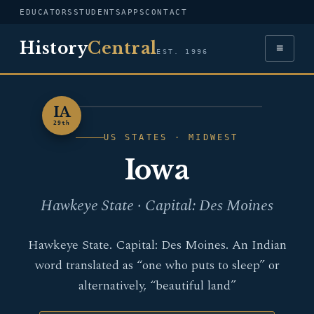
EDUCATORS
STUDENTS
APPS
CONTACT
History
Central
≡
EST. 1996
IA
IOWA
29th
US STATES · MIDWEST
Iowa
Hawkeye State · Capital: Des Moines
Hawkeye State. Capital: Des Moines. An Indian
word translated as “one who puts to sleep” or
alternatively, “beautiful land”