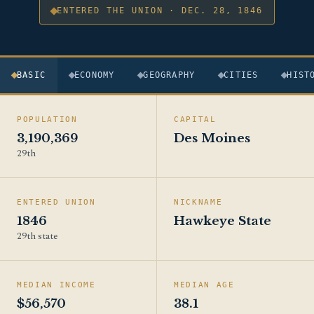
ENTERED THE UNION · DEC. 28, 1846
BASIC
ECONOMY
GEOGRAPHY
CITIES
HIST
POPULATION
CAPITAL
3,190,369
Des Moines
29th
ENTERED UNION
NICKNAME
1846
Hawkeye State
29th state
MEDIAN INCOME
MEDIAN AGE
$56,570
38.1