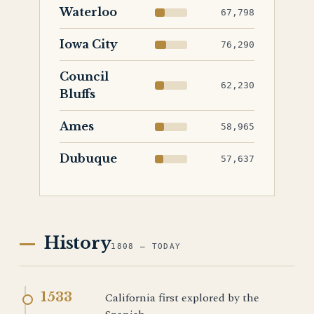
Waterloo
67,798
Iowa City
76,290
Council
62,230
Bluffs
Ames
58,965
Dubuque
57,637
History
1808 — TODAY
1533
California first explored by the