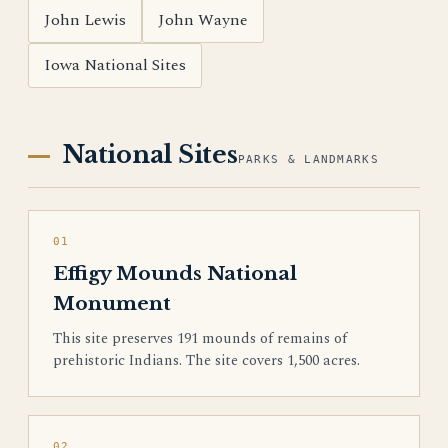
John Lewis
John Wayne
Iowa National Sites
National Sites
PARKS & LANDMARKS
01
Effigy Mounds National
Monument
This site preserves 191 mounds of remains of
prehistoric Indians. The site covers 1,500 acres.
02