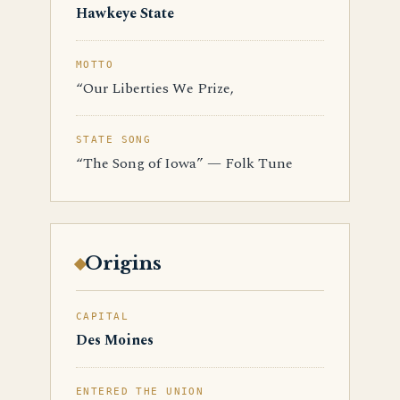
Hawkeye State
MOTTO
“Our Liberties We Prize,
STATE SONG
“The Song of Iowa” — Folk Tune
Origins
CAPITAL
Des Moines
ENTERED THE UNION