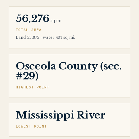
56,276
sq mi
TOTAL AREA
Land 55,875 · water 401 sq mi.
Osceola County (sec.
#29)
HIGHEST POINT
Mississippi River
LOWEST POINT