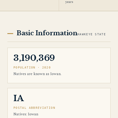
years
Basic Information
HAWKEYE STATE
3,190,369
POPULATION · 2020
Natives are known as Iowan.
IA
POSTAL ABBREVIATION
Natives: Iowan