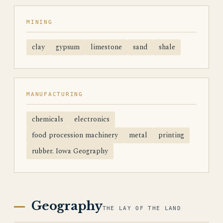
MINING
clay
gypsum
limestone
sand
shale
MANUFACTURING
chemicals
electronics
food procession machinery
metal
printing
rubber. Iowa Geography
Geography
THE LAY OF THE LAND