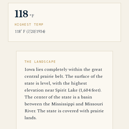
118
°F
HIGHEST TEMP
118˚ F (7/20/1934)
THE LANDSCAPE
Iowa lies completely within the great
central prairie belt. The surface of the
state is level, with the highest
elevation near Spirit Lake (1,604 feet).
The center of the state is a basin
between the Mississippi and Missouri
River. The state is covered with prairie
lands.