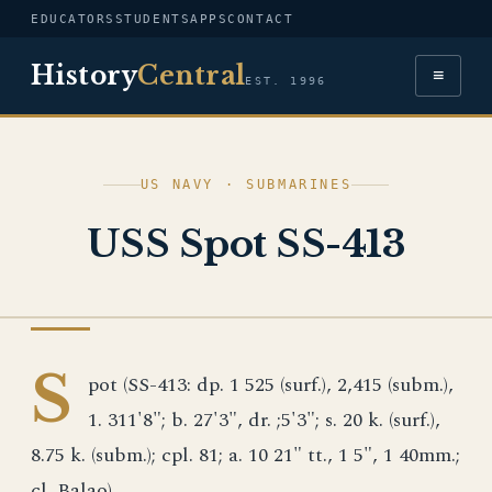
EDUCATORS
STUDENTS
APPS
CONTACT
History
Central
≡
EST. 1996
US NAVY · SUBMARINES
USS Spot SS-413
US NAVY
S
pot (SS-413: dp. 1 525 (surf.), 2,415 (subm.),
1. 311'8"; b. 27'3", dr. ;5'3"; s. 20 k. (surf.),
8.75 k. (subm.); cpl. 81; a. 10 21" tt., 1 5", 1 40mm.;
cl. Balao)