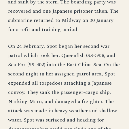
and sank by the stern. The boarding party was
recovered and one Japanese prisoner taken. The
submarine returned to Midway on 30 January
for a refit and training period.
On 24 February, Spot began her second war
patrol which took her, Queenfish (SS-393), and
Sea Fox (SS-402) into the East China Sea. On the
second night in her assigned patrol area, Spot
expended all torpedoes attacking a Japanese
convoy. They sank the passenger-cargo ship,
Narking Maru, and damaged a freighter. The
attack was made in heavy weather and shallow
water. Spot was surfaced and heading for