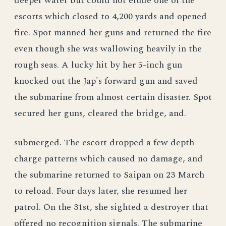
deeper water but could not elude one of the
escorts which closed to 4,200 yards and opened
fire. Spot manned her guns and returned the fire
even though she was wallowing heavily in the
rough seas. A lucky hit by her 5-inch gun
knocked out the Jap's forward gun and saved
the submarine from almost certain disaster. Spot
secured her guns, cleared the bridge, and.
submerged. The escort dropped a few depth
charge patterns which caused no damage, and
the submarine returned to Saipan on 23 March
to reload. Four days later, she resumed her
patrol. On the 31st, she sighted a destroyer that
offered no recognition signals. The submarine