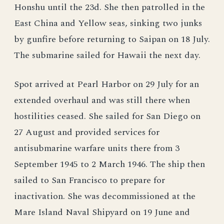
Honshu until the 23d. She then patrolled in the
East China and Yellow seas, sinking two junks
by gunfire before returning to Saipan on 18 July.
The submarine sailed for Hawaii the next day.
Spot arrived at Pearl Harbor on 29 July for an
extended overhaul and was still there when
hostilities ceased. She sailed for San Diego on
27 August and provided services for
antisubmarine warfare units there from 3
September 1945 to 2 March 1946. The ship then
sailed to San Francisco to prepare for
inactivation. She was decommissioned at the
Mare Island Naval Shipyard on 19 June and