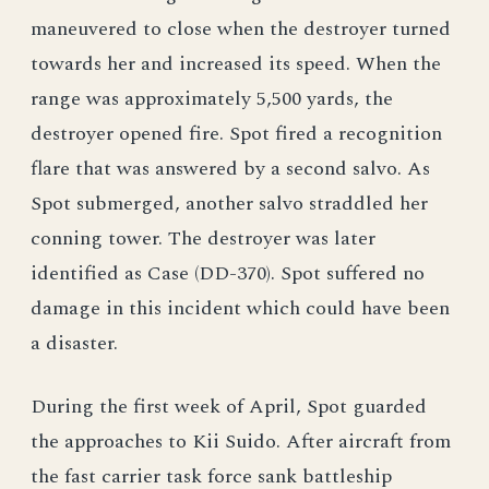
maneuvered to close when the destroyer turned
towards her and increased its speed. When the
range was approximately 5,500 yards, the
destroyer opened fire. Spot fired a recognition
flare that was answered by a second salvo. As
Spot submerged, another salvo straddled her
conning tower. The destroyer was later
identified as Case (DD-370). Spot suffered no
damage in this incident which could have been
a disaster.
During the first week of April, Spot guarded
the approaches to Kii Suido. After aircraft from
the fast carrier task force sank battleship