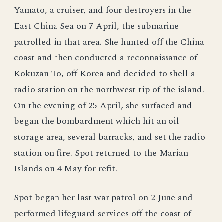
Yamato, a cruiser, and four destroyers in the
East China Sea on 7 April, the submarine
patrolled in that area. She hunted off the China
coast and then conducted a reconnaissance of
Kokuzan To, off Korea and decided to shell a
radio station on the northwest tip of the island.
On the evening of 25 April, she surfaced and
began the bombardment which hit an oil
storage area, several barracks, and set the radio
station on fire. Spot returned to the Marian
Islands on 4 May for refit.
Spot began her last war patrol on 2 June and
performed lifeguard services off the coast of