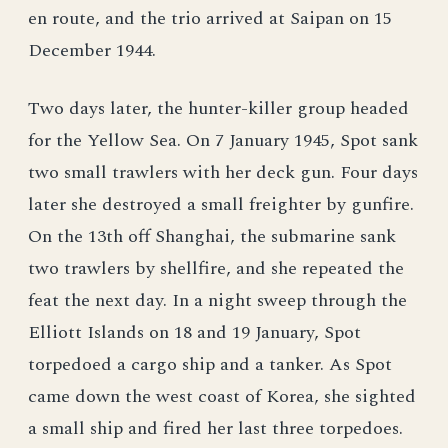
en route, and the trio arrived at Saipan on 15
December 1944.
Two days later, the hunter-killer group headed
for the Yellow Sea. On 7 January 1945, Spot sank
two small trawlers with her deck gun. Four days
later she destroyed a small freighter by gunfire.
On the 13th off Shanghai, the submarine sank
two trawlers by shellfire, and she repeated the
feat the next day. In a night sweep through the
Elliott Islands on 18 and 19 January, Spot
torpedoed a cargo ship and a tanker. As Spot
came down the west coast of Korea, she sighted
a small ship and fired her last three torpedoes.