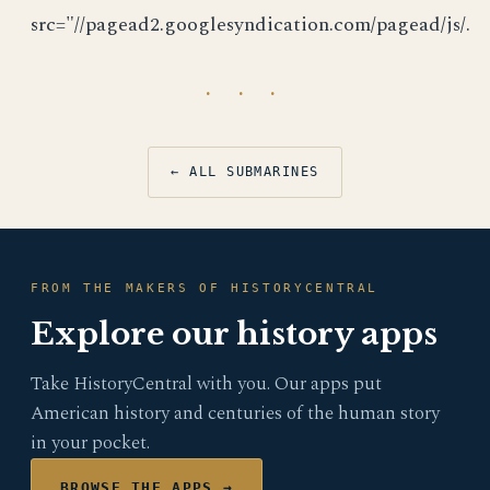
src="//pagead2.googlesyndication.com/pagead/js/.
· · ·
← ALL SUBMARINES
FROM THE MAKERS OF HISTORYCENTRAL
Explore our history apps
Take HistoryCentral with you. Our apps put
American history and centuries of the human story
in your pocket.
BROWSE THE APPS →