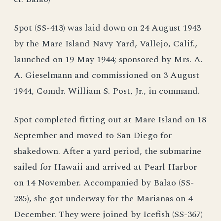
Spot (SS-413) was laid down on 24 August 1943
by the Mare Island Navy Yard, Vallejo, Calif.,
launched on 19 May 1944; sponsored by Mrs. A.
A. Gieselmann and commissioned on 3 August
1944, Comdr. William S. Post, Jr., in command.
Spot completed fitting out at Mare Island on 18
September and moved to San Diego for
shakedown. After a yard period, the submarine
sailed for Hawaii and arrived at Pearl Harbor
on 14 November. Accompanied by Balao (SS-
285), she got underway for the Marianas on 4
December. They were joined by Icefish (SS-367)