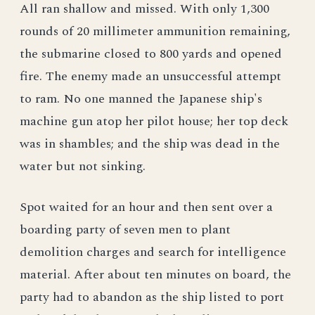
All ran shallow and missed. With only 1,300
rounds of 20 millimeter ammunition remaining,
the submarine closed to 800 yards and opened
fire. The enemy made an unsuccessful attempt
to ram. No one manned the Japanese ship's
machine gun atop her pilot house; her top deck
was in shambles; and the ship was dead in the
water but not sinking.
Spot waited for an hour and then sent over a
boarding party of seven men to plant
demolition charges and search for intelligence
material. After about ten minutes on board, the
party had to abandon as the ship listed to port