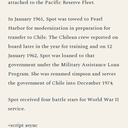
attached to the Pacific Reserve Fleet.
In January 1961, Spot was towed to Pearl
Harbor for modernization in preparation for
transfer to Chile. The Chilean crew reported on
board later in the year for training and on 12
January 1962, Spot was loaned to that
government under the Military Assistance Loan
Program. She was renamed simpson and serves
the government of Chile into December 1974.
Spot received four battle stars for World War II
service.
<script async