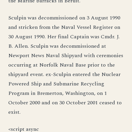
the Marine barracks in Beruit.
Sculpin was decommissioned on 3 August 1990
and stricken from the Naval Vessel Register on
30 August 1990. Her final Captain was Cmdr. J.
B. Allen. Sculpin was decommissioned at
Newport News Naval Shipyard with ceremonies
occurring at Norfolk Naval Base prior to the
shipyard event. ex-Sculpin entered the Nuclear
Powered Ship and Submarine Recycling
Program in Bremerton, Washington, on 1
October 2000 and on 30 October 2001 ceased to
exist.
<script async