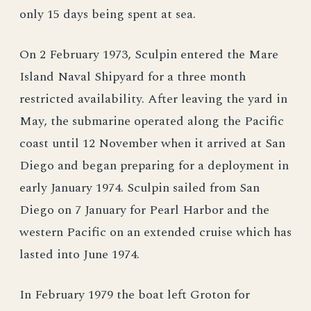
only 15 days being spent at sea.
On 2 February 1973, Sculpin entered the Mare
Island Naval Shipyard for a three month
restricted availability. After leaving the yard in
May, the submarine operated along the Pacific
coast until 12 November when it arrived at San
Diego and began preparing for a deployment in
early January 1974. Sculpin sailed from San
Diego on 7 January for Pearl Harbor and the
western Pacific on an extended cruise which has
lasted into June 1974.
In February 1979 the boat left Groton for