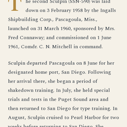
T
he second Sculpin (SSN-590) was laid
down on 3 February 1958 by the Ingalls
Shipbuilding Corp., Pascagoula, Miss.,
launched on 31 March 1960, sponsored by Mrs.
Fred Connaway; and commissioned on 1 June
1961, Comdr. C. N. Mitchell in command.
Sculpin departed Pascagoula on 8 June for her
designated home port, San Diego. Following
her arrival there, she began a period of
shakedown training. In July, she held special
trials and tests in the Puget Sound area and
then returned to San Diego for type training. In
August, Sculpin cruised to Pearl Harbor for two
weeks before returning to San Diego. She