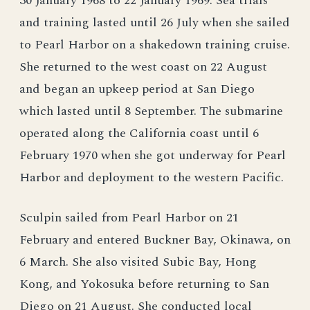
30 January 1968 to 22 January 1969. Sea trials
and training lasted until 26 July when she sailed
to Pearl Harbor on a shakedown training cruise.
She returned to the west coast on 22 August
and began an upkeep period at San Diego
which lasted until 8 September. The submarine
operated along the California coast until 6
February 1970 when she got underway for Pearl
Harbor and deployment to the western Pacific.
Sculpin sailed from Pearl Harbor on 21
February and entered Buckner Bay, Okinawa, on
6 March. She also visited Subic Bay, Hong
Kong, and Yokosuka before returning to San
Diego on 21 August. She conducted local