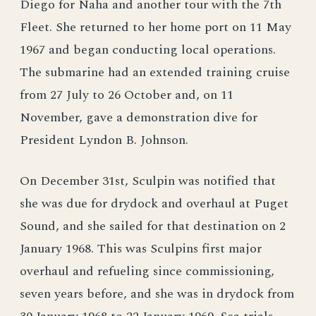
Diego for Naha and another tour with the 7th
Fleet. She returned to her home port on 11 May
1967 and began conducting local operations.
The submarine had an extended training cruise
from 27 July to 26 October and, on 11
November, gave a demonstration dive for
President Lyndon B. Johnson.
On December 31st, Sculpin was notified that
she was due for drydock and overhaul at Puget
Sound, and she sailed for that destination on 2
January 1968. This was Sculpins first major
overhaul and refueling since commissioning,
seven years before, and she was in drydock from