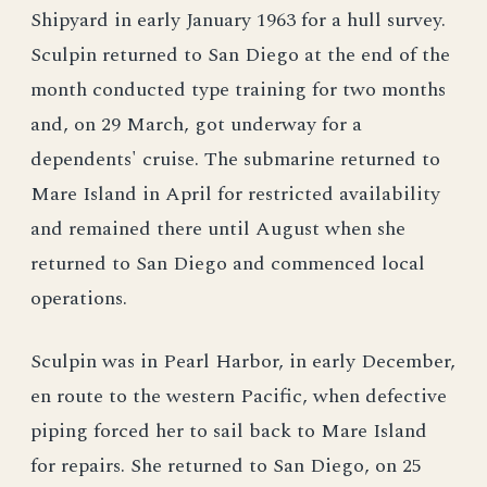
Shipyard in early January 1963 for a hull survey.
Sculpin returned to San Diego at the end of the
month conducted type training for two months
and, on 29 March, got underway for a
dependents' cruise. The submarine returned to
Mare Island in April for restricted availability
and remained there until August when she
returned to San Diego and commenced local
operations.
Sculpin was in Pearl Harbor, in early December,
en route to the western Pacific, when defective
piping forced her to sail back to Mare Island
for repairs. She returned to San Diego, on 25