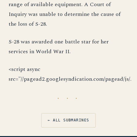
range of available equipment. A Court of
Inquiry was unable to determine the cause of
the loss of S-28.
S-28 was awarded one battle star for her
services in World War II.
<script async
src="//pagead2.googlesyndication.com/pagead/js/.
· · ·
← ALL SUBMARINES