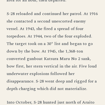
area for an hour, then departed.
S-28 reloaded and continued her patrol. At 1916
she contacted a second unescorted enemy
vessel. At 1943, she fired a spread of four
torpedoes. At 1944, two of the four exploded.
The target took on a 30° list and began to go
down by the bow. At 1945, the 1,368-ton
converted gunboat Katsura Maru No 2 sank,
bow first, her stern vertical in the air. Five loud
underwater explosions followed her
disappearance. S-28 went deep and rigged for a
depth charging which did not materialize.
Into October, S-28 hunted just north of Araito