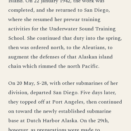
Island. On 22 January 1942, the work was
completed, and she returned to San Diego,
where she resumed her prewar training
activities for the Underwater Sound Training
School. She continued that duty into the spring,
then was ordered north, to the Aleutians, to
augment the defenses of that Alaskan island
chain which rimmed the north Pacific.
On 20 May, S-28, with other submarines of her
division, departed San Diego. Five days later,
they topped off at Port Angeles, then continued
on toward the newly established submarine
base at Dutch Harbor Alaska. On the 29th,
however, as preparations were made to