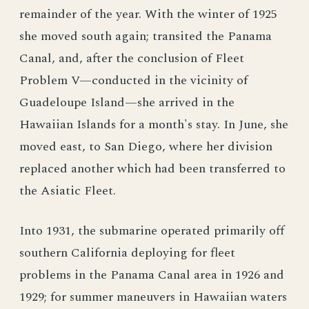
remainder of the year. With the winter of 1925
she moved south again; transited the Panama
Canal, and, after the conclusion of Fleet
Problem V—conducted in the vicinity of
Guadeloupe Island—she arrived in the
Hawaiian Islands for a month's stay. In June, she
moved east, to San Diego, where her division
replaced another which had been transferred to
the Asiatic Fleet.
Into 1931, the submarine operated primarily off
southern California deploying for fleet
problems in the Panama Canal area in 1926 and
1929; for summer maneuvers in Hawaiian waters