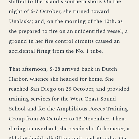
shifted to the island's southern shore. On the
night of 6-7 October, she turned toward
Unalaska; and, on the morning of the 10th, as
she prepared to fire on an unidentified vessel, a
ground in her fire control circuits caused an
accidental firing from the No. 1 tube.
That afternoon, S-28 arrived back in Dutch
Harbor, whence she headed for home. She
reached San Diego on 23 October, and provided
training services for the West Coast Sound
School and for the Amphibious Forces Training
Group from 26 October to 13 November. Then,
during an overhaul, she received a fathometer, a
^kleinSchmidt distilling unit, and SJ radar. On