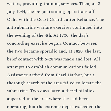
waters, providing training services. Then, on 3
July 1944, she began training operations off
Oahu with the Coast Guard cutter Reliance. The
antisubmarine warfare exercises continued into
the evening of the 4th. At 1730, the day's
concluding exercise began. Contact between
the two became sporadic and, at 1820, the last,
brief contact with S-28 was made and lost. All
attempts to establish communications failed.
Assistance arrived from Pearl Harbor, but a
thorough search of the area failed to locate the
submarine. Two days later, a diesel oil slick
appeared in the area where she had been
operating, but the extreme depth exceeded the