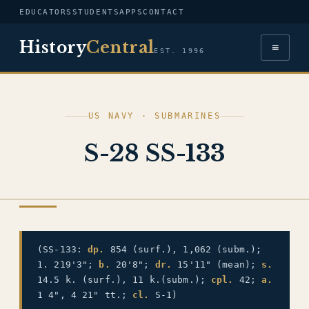
EDUCATORS
STUDENTS
APPS
CONTACT
History
Central
≡
EST. 1996
US NAVY · SUBMARINES
S-28 SS-133
US NAVY
(SS-133:
dp.
854 (surf.), 1,062 (subm.);
1. 219'3";
b.
20'8";
dr.
15'11" (mean);
s.
14.5 k. (surf.), 11 k.(subm.);
cpl.
42;
a.
1 4", 4 21" tt.;
cl.
S-1)