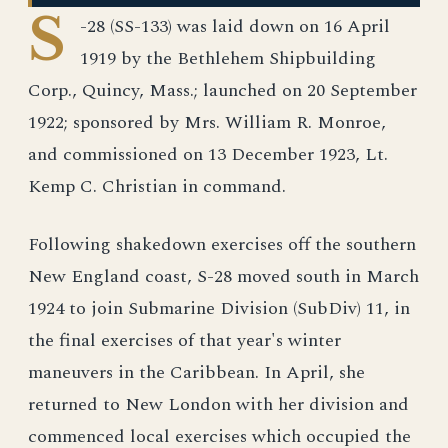
S
-28 (SS-133) was laid down on 16 April
1919 by the Bethlehem Shipbuilding
Corp., Quincy, Mass.; launched on 20 September
1922; sponsored by Mrs. William R. Monroe,
and commissioned on 13 December 1923, Lt.
Kemp C. Christian in command.
Following shakedown exercises off the southern
New England coast, S-28 moved south in March
1924 to join Submarine Division (SubDiv) 11, in
the final exercises of that year's winter
maneuvers in the Caribbean. In April, she
returned to New London with her division and
commenced local exercises which occupied the