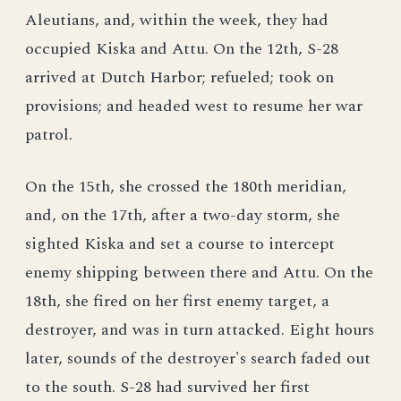
Aleutians, and, within the week, they had
occupied Kiska and Attu. On the 12th, S-28
arrived at Dutch Harbor; refueled; took on
provisions; and headed west to resume her war
patrol.
On the 15th, she crossed the 180th meridian,
and, on the 17th, after a two-day storm, she
sighted Kiska and set a course to intercept
enemy shipping between there and Attu. On the
18th, she fired on her first enemy target, a
destroyer, and was in turn attacked. Eight hours
later, sounds of the destroyer's search faded out
to the south. S-28 had survived her first