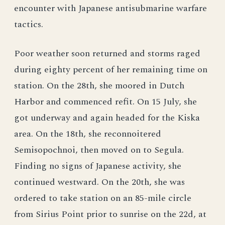
encounter with Japanese antisubmarine warfare
tactics.
Poor weather soon returned and storms raged
during eighty percent of her remaining time on
station. On the 28th, she moored in Dutch
Harbor and commenced refit. On 15 July, she
got underway and again headed for the Kiska
area. On the 18th, she reconnoitered
Semisopochnoi, then moved on to Segula.
Finding no signs of Japanese activity, she
continued westward. On the 20th, she was
ordered to take station on an 85-mile circle
from Sirius Point prior to sunrise on the 22d, at