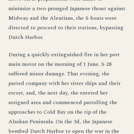
minimize a two-pronged Japanese thrust against
Midway and the Aleutians, the S-boats were
directed to proceed to their stations, bypassing
Dutch Harbor.
During a quickly extinguished fire in her port
main motor on the morning of 1 June, S-28
suffered minor damage. That evening, she
parted company with her sister ships and their
escort, and, the next day, she entered her
assigned area and commenced patrolling the
approaches to Cold Bay on the tip of the
Alaskan Peninsula. On the 3d, the Japanese
bombed Dutch Harbor to open the war in the