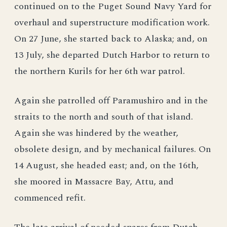
continued on to the Puget Sound Navy Yard for
overhaul and superstructure modification work.
On 27 June, she started back to Alaska; and, on
13 July, she departed Dutch Harbor to return to
the northern Kurils for her 6th war patrol.
Again she patrolled off Paramushiro and in the
straits to the north and south of that island.
Again she was hindered by the weather,
obsolete design, and by mechanical failures. On
14 August, she headed east; and, on the 16th,
she moored in Massacre Bay, Attu, and
commenced refit.