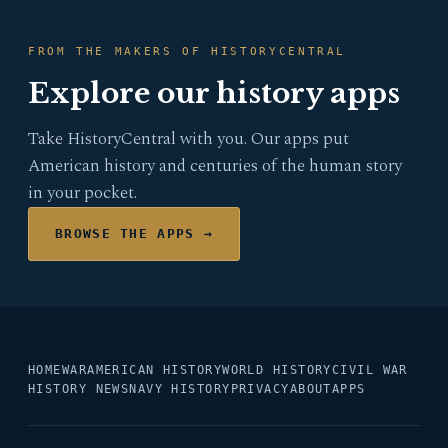
FROM THE MAKERS OF HISTORYCENTRAL
Explore our history apps
Take HistoryCentral with you. Our apps put
American history and centuries of the human story
in your pocket.
BROWSE THE APPS →
HOME
WAR
AMERICAN HISTORY
WORLD HISTORY
CIVIL WAR
HISTORY NEWS
NAVY HISTORY
PRIVACY
ABOUT
APPS