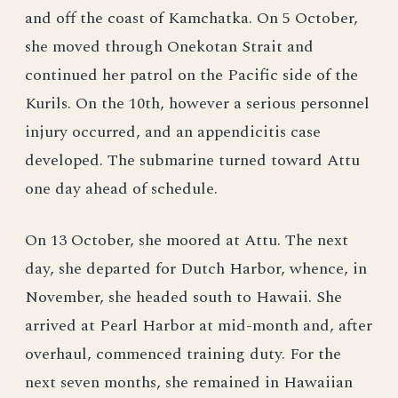
and off the coast of Kamchatka. On 5 October,
she moved through Onekotan Strait and
continued her patrol on the Pacific side of the
Kurils. On the 10th, however a serious personnel
injury occurred, and an appendicitis case
developed. The submarine turned toward Attu
one day ahead of schedule.
On 13 October, she moored at Attu. The next
day, she departed for Dutch Harbor, whence, in
November, she headed south to Hawaii. She
arrived at Pearl Harbor at mid-month and, after
overhaul, commenced training duty. For the
next seven months, she remained in Hawaiian