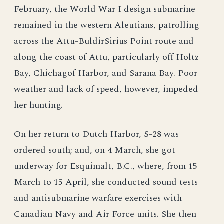
February, the World War I design submarine
remained in the western Aleutians, patrolling
across the Attu-BuldirSirius Point route and
along the coast of Attu, particularly off Holtz
Bay, Chichagof Harbor, and Sarana Bay. Poor
weather and lack of speed, however, impeded
her hunting.
On her return to Dutch Harbor, S-28 was
ordered south; and, on 4 March, she got
underway for Esquimalt, B.C., where, from 15
March to 15 April, she conducted sound tests
and antisubmarine warfare exercises with
Canadian Navy and Air Force units. She then