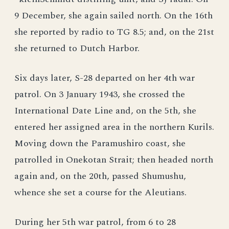
9 December, she again sailed north. On the 16th
she reported by radio to TG 8.5; and, on the 21st
she returned to Dutch Harbor.
Six days later, S-28 departed on her 4th war
patrol. On 3 January 1943, she crossed the
International Date Line and, on the 5th, she
entered her assigned area in the northern Kurils.
Moving down the Paramushiro coast, she
patrolled in Onekotan Strait; then headed north
again and, on the 20th, passed Shumushu,
whence she set a course for the Aleutians.
During her 5th war patrol, from 6 to 28