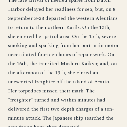
The late arrival of needed spares from Dutch
Harbor delayed her readiness for sea, but, on 8
September S-28 departed the western Aleutians
to return to the northern Kurils. On the 13th,
she entered her patrol area. On the 15th, severe
smoking and sparking from her port main motor
necessitated fourteen hours of repair work. On
the 16th, she transited Mushiru Kaikyo; and, on
the afternoon of the 19th, she closed an
unescorted freighter off the island of Araito.
Her torpedoes missed their mark. The
"freighter" turned and within minutes had
delivered the first two depth charges of a ten-
minute attack. The Japanese ship searched the