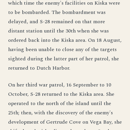
which time the enemy's facilities on Kiska were
to be bombarded. The bombardment was
delayed, and S-28 remained on that more
distant station until the 30th when she was
ordered back into the Kiska area. On 18 August,
having been unable to close any of the targets
sighted during the latter part of her patrol, she
returned to Dutch Harbor.
On her third war patrol, 16 September to 10
October, S-28 returned to the Kiska area. She
operated to the north of the island until the
25th; then, with the discovery of the enemy's
development of Gertrude Cove on Vega Bay, she