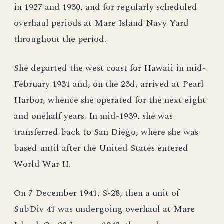
in 1927 and 1930, and for regularly scheduled
overhaul periods at Mare Island Navy Yard
throughout the period.
She departed the west coast for Hawaii in mid-
February 1931 and, on the 23d, arrived at Pearl
Harbor, whence she operated for the next eight
and onehalf years. In mid-1939, she was
transferred back to San Diego, where she was
based until after the United States entered
World War II.
On 7 December 1941, S-28, then a unit of
SubDiv 41 was undergoing overhaul at Mare