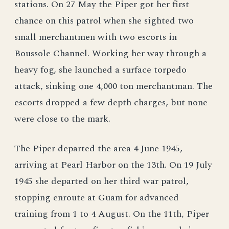
stations. On 27 May the Piper got her first
chance on this patrol when she sighted two
small merchantmen with two escorts in
Boussole Channel. Working her way through a
heavy fog, she launched a surface torpedo
attack, sinking one 4,000 ton merchantman. The
escorts dropped a few depth charges, but none
were close to the mark.
The Piper departed the area 4 June 1945,
arriving at Pearl Harbor on the 13th. On 19 July
1945 she departed on her third war patrol,
stopping enroute at Guam for advanced
training from 1 to 4 August. On the 11th, Piper