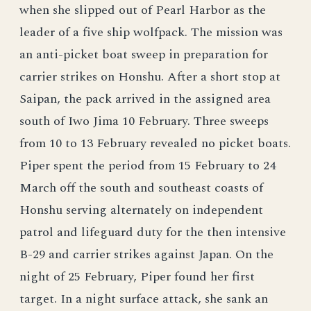
when she slipped out of Pearl Harbor as the
leader of a five ship wolfpack. The mission was
an anti-picket boat sweep in preparation for
carrier strikes on Honshu. After a short stop at
Saipan, the pack arrived in the assigned area
south of Iwo Jima 10 February. Three sweeps
from 10 to 13 February revealed no picket boats.
Piper spent the period from 15 February to 24
March off the south and southeast coasts of
Honshu serving alternately on independent
patrol and lifeguard duty for the then intensive
B-29 and carrier strikes against Japan. On the
night of 25 February, Piper found her first
target. In a night surface attack, she sank an