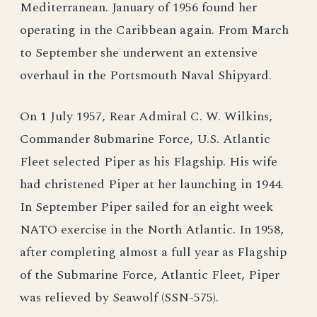
Mediterranean. January of 1956 found her
operating in the Caribbean again. From March
to September she underwent an extensive
overhaul in the Portsmouth Naval Shipyard.
On 1 July 1957, Rear Admiral C. W. Wilkins,
Commander 8ubmarine Force, U.S. Atlantic
Fleet selected Piper as his Flagship. His wife
had christened Piper at her launching in 1944.
In September Piper sailed for an eight week
NATO exercise in the North Atlantic. In 1958,
after completing almost a full year as Flagship
of the Submarine Force, Atlantic Fleet, Piper
was relieved by Seawolf (SSN-575).