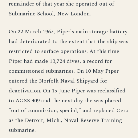
remainder of that year she operated out of
Submarine School, New London.
On 22 March 1967, Piper's main storage battery
had deteriorated to the extent that the ship was
restricted to surface operations. At this time
Piper had made 13,724 dives, a record for
commissioned submarines. On 10 May Piper
entered the Norfolk Naval Shipyard for
deactivation. On 15 June Piper was reclassified
to AGSS 409 and the next day she was placed
"out of commission, special," and replaced Cero
as the Detroit, Mich., Naval Reserve Training
submarine.