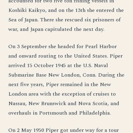
accounted for two five ton fishing vessels in
Koshiki Kaikyo, and on the 13th she entered the
Sea of Japan. There she rescued six prisoners of
war, and Japan capitulated the next day.
On 3 September she headed for Pearl Harbor
and onward routing to the United States. Piper
arrived 15 October 1945 at the U.S. Naval
Submarine Base New London, Conn. During the
next five years, Piper remained in the New
London area with the exception of cruises to
Nassau, New Brunswick and Nova Scotia, and
overhauls in Portsmouth and Philadelphia.
On 2 May 1950 Piper got under way for a tour