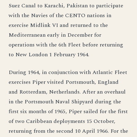
Suez Canal to Karachi, Pakistan to participate
with the Navies of the CENTO nations in
exercise Midlink VI and returned to the
Mediterranean early in December for
operations with the 6th Fleet before returning
to New London 1 February 1964.
During 1964, in conjunction with Atlantic Fleet
exercises Piper visited Portsmouth, England
and Rotterdam, Netherlands. After an overhaul
in the Portsmouth Naval Shipyard during the
first six months of 1965, Piper sailed for the first
of two Caribbean deployments 15 October,
returning from the second 10 April 1966. For the