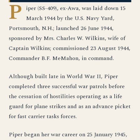
P
iper (SS-409), ex-Awa, was laid down 15
March 1944 by the U.S. Navy Yard,
Portsmouth, N.H.; launched 26 June 1944,
sponsored by Mrs. Charles W. Wilkins, wife of
Captain Wilkins; commissioned 23 August 1944,
Commander B.F. MeMahon, in command.
Although built late in World War II, Piper
completed three successful war patrols before
the cessation of hostilities operating as a life
guard for plane strikes and as an advance picket
for fast carrier tasks forces.
Piper began her war career on 25 January 1945,