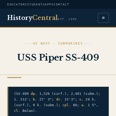
EDUCATORS
STUDENTS
APPS
CONTACT
History
Central
≡
EST. 1996
US NAVY · SUBMARINES
USS Piper SS-409
US NAVY
(SS-409
dp.
1,526 (surf.), 2,401 (subm.);
1. 312';
b.
27' 3";
dr.
15'3";
s.
20 k.
(surf.), 9 k. (subm.);
cpl.
66;
a.
1 5",
cl.
Balao).