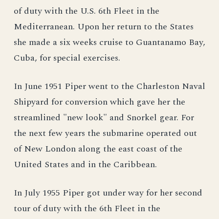
of duty with the U.S. 6th Fleet in the
Mediterranean. Upon her return to the States
she made a six weeks cruise to Guantanamo Bay,
Cuba, for special exercises.
In June 1951 Piper went to the Charleston Naval
Shipyard for conversion which gave her the
streamlined "new look" and Snorkel gear. For
the next few years the submarine operated out
of New London along the east coast of the
United States and in the Caribbean.
In July 1955 Piper got under way for her second
tour of duty with the 6th Fleet in the