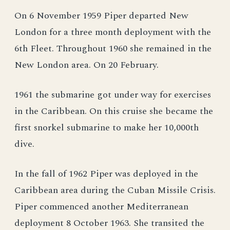
On 6 November 1959 Piper departed New
London for a three month deployment with the
6th Fleet. Throughout 1960 she remained in the
New London area. On 20 February.
1961 the submarine got under way for exercises
in the Caribbean. On this cruise she became the
first snorkel submarine to make her 10,000th
dive.
In the fall of 1962 Piper was deployed in the
Caribbean area during the Cuban Missile Crisis.
Piper commenced another Mediterranean
deployment 8 October 1963. She transited the