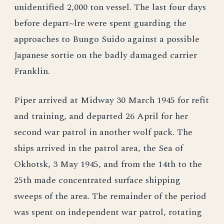
unidentified 2,000 ton vessel. The last four days
before depart~lre were spent guarding the
approaches to Bungo Suido against a possible
Japanese sortie on the badly damaged carrier
Franklin.
Piper arrived at Midway 30 March 1945 for refit
and training, and departed 26 April for her
second war patrol in another wolf pack. The
ships arrived in the patrol area, the Sea of
Okhotsk, 3 May 1945, and from the 14th to the
25th made concentrated surface shipping
sweeps of the area. The remainder of the period
was spent on independent war patrol, rotating