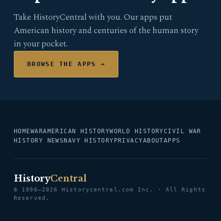
Take HistoryCentral with you. Our apps put
American history and centuries of the human story
in your pocket.
BROWSE THE APPS →
HOME
WAR
AMERICAN HISTORY
WORLD HISTORY
CIVIL WAR
HISTORY NEWS
NAVY HISTORY
PRIVACY
ABOUT
APPS
History
Central
© 1996–2026 Historycentral.com Inc. · All Rights
Reserved.