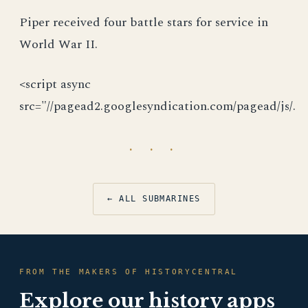
Piper received four battle stars for service in
World War II.
<script async
src="//pagead2.googlesyndication.com/pagead/js/.
· · ·
← ALL SUBMARINES
FROM THE MAKERS OF HISTORYCENTRAL
Explore our history apps