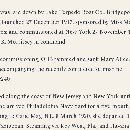
 was laid down by Lake Torpedo Boat Co., Bridgepor
 Iaunched 27 December 1917, sponsored by Miss M
ms; and commussioned at New York 27 November 19
 R. Morrissey in command.
r commissioning, O-I3 rammed and sank Mary Alice, 
 accompanying the recently completed submarine
240;
ed along the coast of New Jersey and New York unti
e arrived Philadelphia Navy Yard for a five-month
ing to Cape May, N.J., 8 March 1920, she departed 1
Caribbean. Steaming via Key West, Fla., and Havana