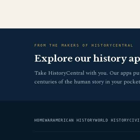
FROM THE MAKERS OF HISTORYCENTRAL
Explore our history a
Take HistoryCentral with you. Our apps pu
centuries of the human story in your pocket
HOME
WAR
AMERICAN HISTORY
WORLD HISTORY
CIVI