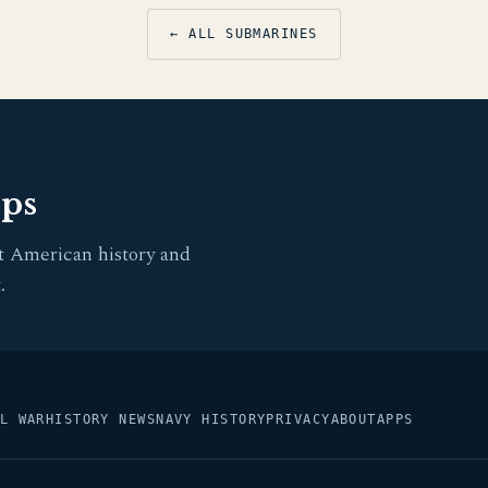
← ALL SUBMARINES
pps
t American history and
.
L WAR
HISTORY NEWS
NAVY HISTORY
PRIVACY
ABOUT
APPS