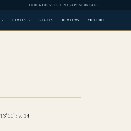
EDUCATORS
STUDENTS
APPS
CONTACT
CIVICS
STATES
REVIEWS
YOUTUBE
 13'11"; s. 14