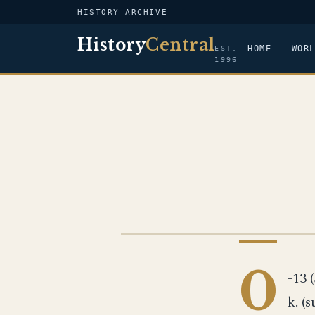
HISTORY ARCHIVE
History
Central
HOME
WOR
EST.
1996
US NAVY
0
-13 (
k. (s