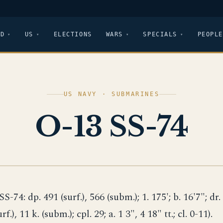
LD
US
ELECTIONS
WARS
SPECIALS
PEOPLE
US NAVY · SUBMARINES
O-13 SS-74
SS-74: dp. 491 (surf.), 566 (subm.); 1. 175'; b. 16'7"; dr.
urf.), 11 k. (subm.); cpl. 29; a. 1 3", 4 18" tt.; cl. 0-11).