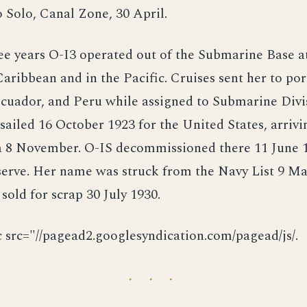
 Solo, Canal Zone, 30 April.
ee years O-I3 operated out of the Submarine Base a
Caribbean and in the Pacific. Cruises sent her to por
cuador, and Peru while assigned to Submarine Divis
sailed 16 October 1923 for the United States, arrivi
a 8 November. O-IS decommissioned there 11 June 
serve. Her name was struck from the Navy List 9 Ma
 sold for scrap 30 July 1930.
c src="//pagead2.googlesyndication.com/pagead/js/.
· · ·