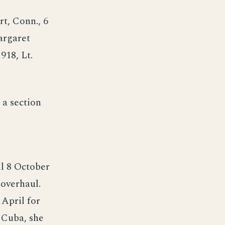
t, Conn., 6
argaret
18, Lt.
a section
l 8 October
 overhaul.
 April for
 Cuba, she