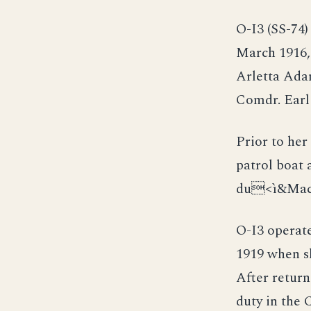
O-I3 (SS-74)
March 1916,
Arletta Ada
Comdr. Earl
Prior to he
patrol boat
du<ì&Mac
O-I3 operat
1919 when sh
After return
duty in the 