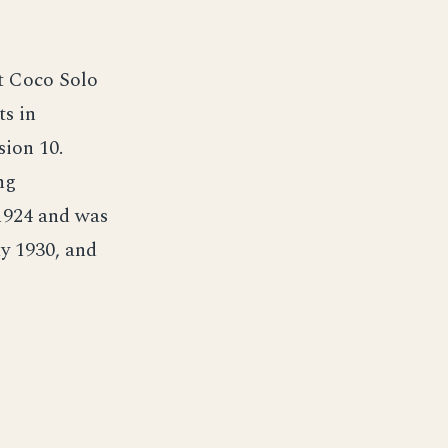
t Coco Solo
ts in
ion 10.
ng
1924 and was
y 1930, and