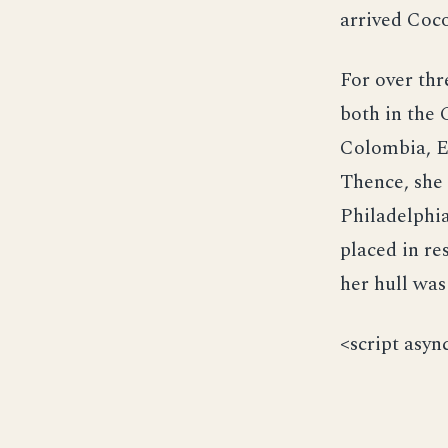
arrived Coco
For over thr
both in the 
Colombia, E
Thence, she 
Philadelphi
placed in re
her hull was
<script asyn