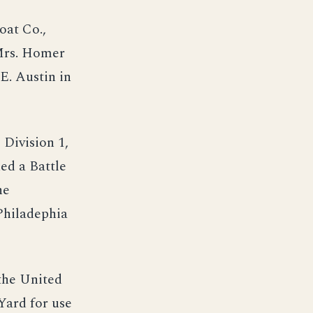
oat Co.,
 Mrs. Homer
E. Austin in
 Division 1,
ed a Battle
he
Philadephia
 the United
Yard for use