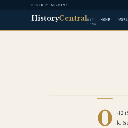
HISTORY ARCHIVE
History
Central
HOME
WOR
EST.
1996
US NAVY
0
-l2 (
k. (s