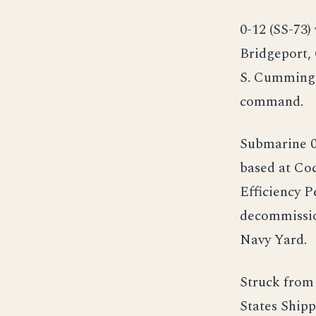
0-12 (SS-73
Bridgeport,
S. Cummings
command.
Submarine 0-
based at Co
Efficiency P
decommissio
Navy Yard.
Struck from 
States Shipp