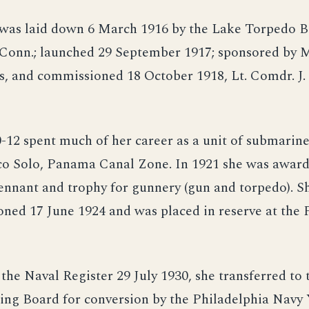
) was laid down 6 March 1916 by the Lake Torpedo B
 Conn.; launched 29 September 1917; sponsored by
, and commissioned 18 October 1918, Lt. Comdr. J. 
12 spent much of her career as a unit of submarine
co Solo, Panama Canal Zone. In 1921 she was award
ennant and trophy for gunnery (gun and torpedo). S
ned 17 June 1924 and was placed in reserve at the 
the Naval Register 29 July 1930, she transferred to
ing Board for conversion by the Philadelphia Navy 