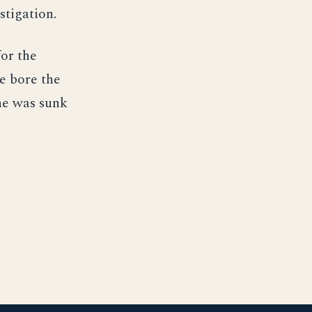
stigation.
or the
e bore the
he was sunk