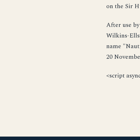
on the Sir H
After use by
Wilkins-Ell
name "Nauti
20 November
<script asyn