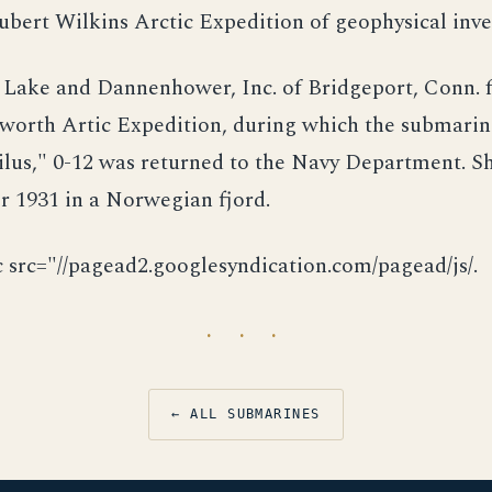
ubert Wilkins Arctic Expedition of geophysical inve
 Lake and Dannenhower, Inc. of Bridgeport, Conn. f
sworth Artic Expedition, during which the submarin
lus," 0-12 was returned to the Navy Department. S
 1931 in a Norwegian fjord.
c src="//pagead2.googlesyndication.com/pagead/js/.
· · ·
← ALL SUBMARINES