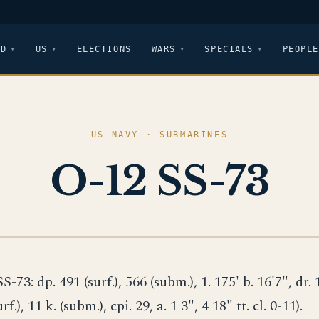
LD
US
ELECTIONS
WARS
SPECIALS
PEOPLE
US NAVY · SUBMARINES
O-12 SS-73
SS-73: dp. 491 (surf.), 566 (subm.), 1. 175' b. 16'7", dr. 
urf.), 11 k. (subm.), cpi. 29, a. 1 3", 4 18" tt. cl. 0-11).