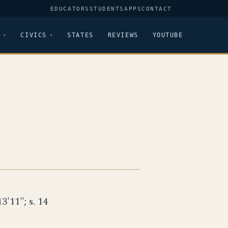
EDUCATORS
STUDENTS
APPS
CONTACT
CIVICS
STATES
REVIEWS
YOUTUBE
13'11"; s. 14