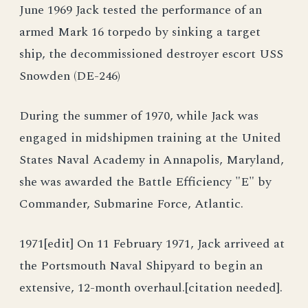
June 1969 Jack tested the performance of an
armed Mark 16 torpedo by sinking a target
ship, the decommissioned destroyer escort USS
Snowden (DE-246)
During the summer of 1970, while Jack was
engaged in midshipmen training at the United
States Naval Academy in Annapolis, Maryland,
she was awarded the Battle Efficiency "E" by
Commander, Submarine Force, Atlantic.
1971[edit] On 11 February 1971, Jack arriveed at
the Portsmouth Naval Shipyard to begin an
extensive, 12-month overhaul.[citation needed].