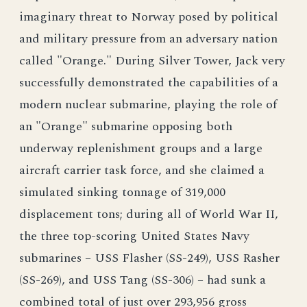
imaginary threat to Norway posed by political
and military pressure from an adversary nation
called "Orange." During Silver Tower, Jack very
successfully demonstrated the capabilities of a
modern nuclear submarine, playing the role of
an "Orange" submarine opposing both
underway replenishment groups and a large
aircraft carrier task force, and she claimed a
simulated sinking tonnage of 319,000
displacement tons; during all of World War II,
the three top-scoring United States Navy
submarines – USS Flasher (SS-249), USS Rasher
(SS-269), and USS Tang (SS-306) – had sunk a
combined total of just over 293,956 gross