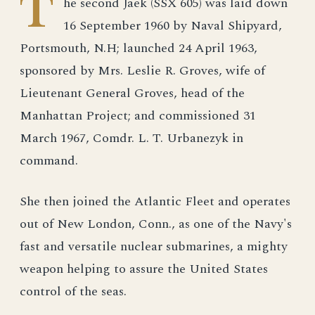
T
he second Jaek (SSX 605) was laid down
16 September 1960 by Naval Shipyard,
Portsmouth, N.H; launched 24 April 1963,
sponsored by Mrs. Leslie R. Groves, wife of
Lieutenant General Groves, head of the
Manhattan Project; and commissioned 31
March 1967, Comdr. L. T. Urbanezyk in
command.
She then joined the Atlantic Fleet and operates
out of New London, Conn., as one of the Navy's
fast and versatile nuclear submarines, a mighty
weapon helping to assure the United States
control of the seas.