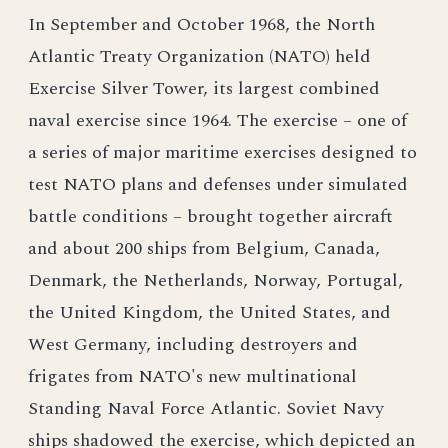
In September and October 1968, the North
Atlantic Treaty Organization (NATO) held
Exercise Silver Tower, its largest combined
naval exercise since 1964. The exercise – one of
a series of major maritime exercises designed to
test NATO plans and defenses under simulated
battle conditions – brought together aircraft
and about 200 ships from Belgium, Canada,
Denmark, the Netherlands, Norway, Portugal,
the United Kingdom, the United States, and
West Germany, including destroyers and
frigates from NATO's new multinational
Standing Naval Force Atlantic. Soviet Navy
ships shadowed the exercise, which depicted an