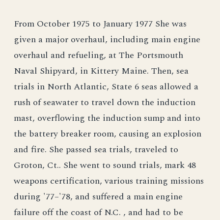
From October 1975 to January 1977 She was
given a major overhaul, including main engine
overhaul and refueling, at The Portsmouth
Naval Shipyard, in Kittery Maine. Then, sea
trials in North Atlantic, State 6 seas allowed a
rush of seawater to travel down the induction
mast, overflowing the induction sump and into
the battery breaker room, causing an explosion
and fire. She passed sea trials, traveled to
Groton, Ct.. She went to sound trials, mark 48
weapons certification, various training missions
during '77–'78, and suffered a main engine
failure off the coast of N.C. , and had to be