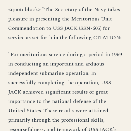
<quoteblock> "The Secretary of the Navy takes
pleasure in presenting the Meritorious Unit
Commendation to USS JACK (SSN-605) for
service as set forth in the following CITATION:
"For meritorious service during a period in 1969
in conducting an important and arduous
independent submarine operation. In
successfully completing the operation, USS
JACK achieved significant results of great
importance to the national defense of the
United States. These results were attained
primarily through the professional skills,
resoursefulness, and teamwork of USS JACK's