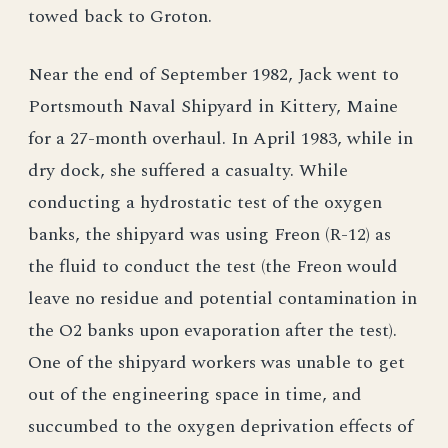
towed back to Groton.
Near the end of September 1982, Jack went to
Portsmouth Naval Shipyard in Kittery, Maine
for a 27-month overhaul. In April 1983, while in
dry dock, she suffered a casualty. While
conducting a hydrostatic test of the oxygen
banks, the shipyard was using Freon (R-12) as
the fluid to conduct the test (the Freon would
leave no residue and potential contamination in
the O2 banks upon evaporation after the test).
One of the shipyard workers was unable to get
out of the engineering space in time, and
succumbed to the oxygen deprivation effects of