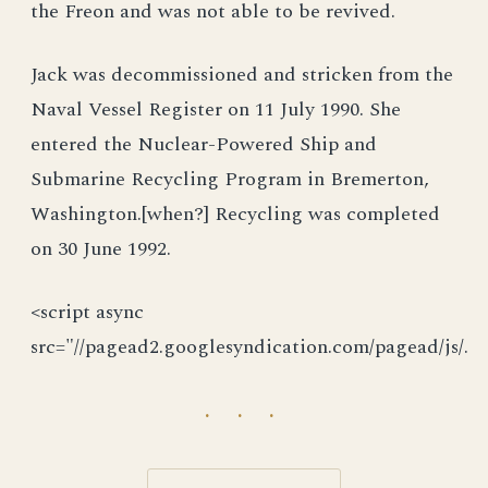
the Freon and was not able to be revived.
Jack was decommissioned and stricken from the
Naval Vessel Register on 11 July 1990. She
entered the Nuclear-Powered Ship and
Submarine Recycling Program in Bremerton,
Washington.[when?] Recycling was completed
on 30 June 1992.
<script async
src="//pagead2.googlesyndication.com/pagead/js/.
· · ·