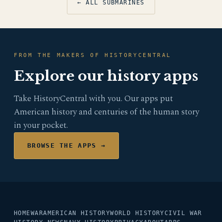
← ALL SUBMARINES
FROM THE MAKERS OF HISTORYCENTRAL
Explore our history apps
Take HistoryCentral with you. Our apps put
American history and centuries of the human story
in your pocket.
BROWSE THE APPS →
HOME
WAR
AMERICAN HISTORY
WORLD HISTORY
CIVIL WAR