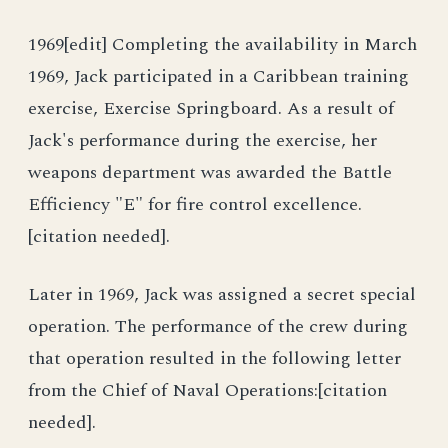
1969[edit] Completing the availability in March
1969, Jack participated in a Caribbean training
exercise, Exercise Springboard. As a result of
Jack's performance during the exercise, her
weapons department was awarded the Battle
Efficiency "E" for fire control excellence.
[citation needed].
Later in 1969, Jack was assigned a secret special
operation. The performance of the crew during
that operation resulted in the following letter
from the Chief of Naval Operations:[citation
needed].