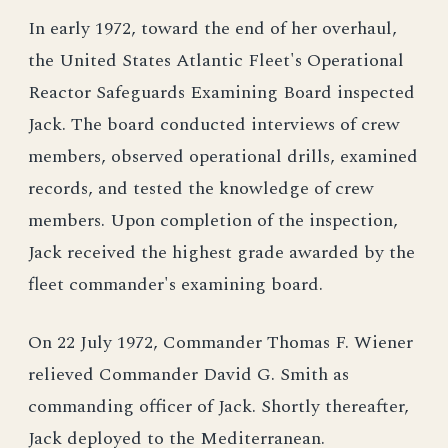
In early 1972, toward the end of her overhaul,
the United States Atlantic Fleet's Operational
Reactor Safeguards Examining Board inspected
Jack. The board conducted interviews of crew
members, observed operational drills, examined
records, and tested the knowledge of crew
members. Upon completion of the inspection,
Jack received the highest grade awarded by the
fleet commander's examining board.
On 22 July 1972, Commander Thomas F. Wiener
relieved Commander David G. Smith as
commanding officer of Jack. Shortly thereafter,
Jack deployed to the Mediterranean.