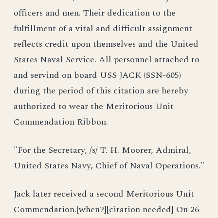
officers and men. Their dedication to the
fulfillment of a vital and difficult assignment
reflects credit upon themselves and the United
States Naval Service. All personnel attached to
and servind on board USS JACK (SSN-605)
during the period of this citation are hereby
authorized to wear the Meritorious Unit
Commendation Ribbon.
"For the Secretary, /s/ T. H. Moorer, Admiral,
United States Navy, Chief of Naval Operations."
Jack later received a second Meritorious Unit
Commendation.[when?][citation needed] On 26