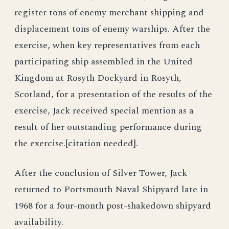
register tons of enemy merchant shipping and
displacement tons of enemy warships. After the
exercise, when key representatives from each
participating ship assembled in the United
Kingdom at Rosyth Dockyard in Rosyth,
Scotland, for a presentation of the results of the
exercise, Jack received special mention as a
result of her outstanding performance during
the exercise.[citation needed].
After the conclusion of Silver Tower, Jack
returned to Portsmouth Naval Shipyard late in
1968 for a four-month post-shakedown shipyard
availability.