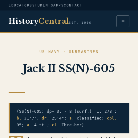
EDUCATORS
STUDENTS
APPS
CONTACT
History
Central
≡
EST. 1996
US NAVY · SUBMARINES
Jack II SS(N)-605
US NAVY
(SS(N)-605: dp~ 3, - 8 (surf.), 1. 278';
b.
31'7",
dr.
25'4";
s.
classified;
cpl.
95;
a.
4 tt.;
cl.
Thre~her)