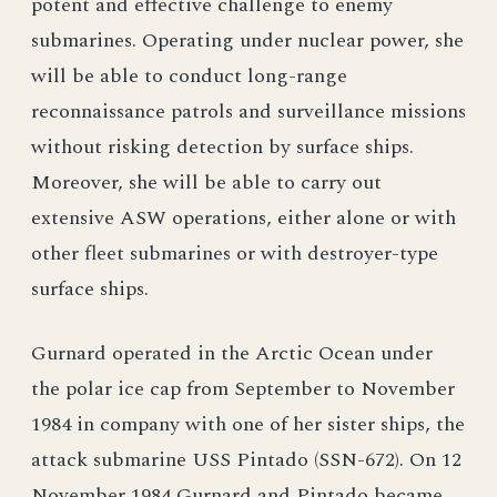
potent and effective challenge to enemy
submarines. Operating under nuclear power, she
will be able to conduct long-range
reconnaissance patrols and surveillance missions
without risking detection by surface ships.
Moreover, she will be able to carry out
extensive ASW operations, either alone or with
other fleet submarines or with destroyer-type
surface ships.
Gurnard operated in the Arctic Ocean under
the polar ice cap from September to November
1984 in company with one of her sister ships, the
attack submarine USS Pintado (SSN-672). On 12
November 1984 Gurnard and Pintado became