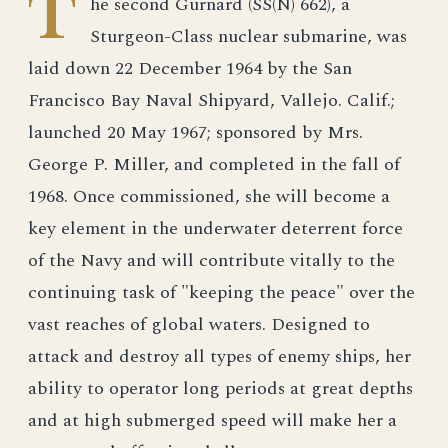
T
he second Gurnard (SS(N) 662), a
Sturgeon-Class nuclear submarine, was
laid down 22 December 1964 by the San
Francisco Bay Naval Shipyard, Vallejo. Calif.;
launched 20 May 1967; sponsored by Mrs.
George P. Miller, and completed in the fall of
1968. Once commissioned, she will become a
key element in the underwater deterrent force
of the Navy and will contribute vitally to the
continuing task of "keeping the peace" over the
vast reaches of global waters. Designed to
attack and destroy all types of enemy ships, her
ability to operator long periods at great depths
and at high submerged speed will make her a