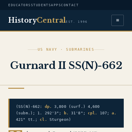
EDUCATORS
STUDENTS
APPS
CONTACT
History
Central
≡
EST. 1996
US NAVY · SUBMARINES
Gurnard II SS(N)-662
US NAVY
(SS(N)-662:
dp.
3,800 (surf.) 4,600
(subm.); 1. 292'3";
b.
31'8";
cpl.
107;
a.
421" tt.;
cl.
Sturgeon)