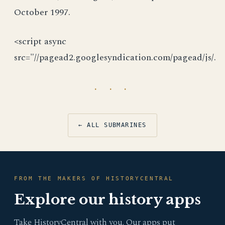
October 1997.
<script async
src="//pagead2.googlesyndication.com/pagead/js/.
· · ·
← ALL SUBMARINES
FROM THE MAKERS OF HISTORYCENTRAL
Explore our history apps
Take HistoryCentral with you. Our apps put