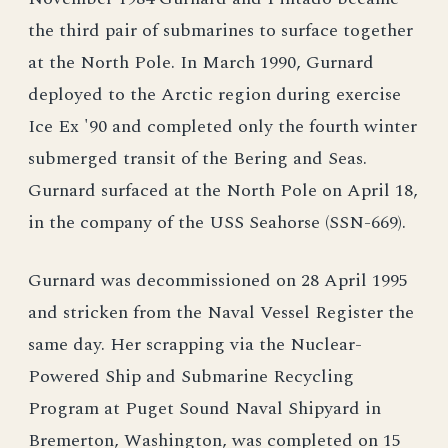
the third pair of submarines to surface together
at the North Pole. In March 1990, Gurnard
deployed to the Arctic region during exercise
Ice Ex '90 and completed only the fourth winter
submerged transit of the Bering and Seas.
Gurnard surfaced at the North Pole on April 18,
in the company of the USS Seahorse (SSN-669).
Gurnard was decommissioned on 28 April 1995
and stricken from the Naval Vessel Register the
same day. Her scrapping via the Nuclear-
Powered Ship and Submarine Recycling
Program at Puget Sound Naval Shipyard in
Bremerton, Washington, was completed on 15