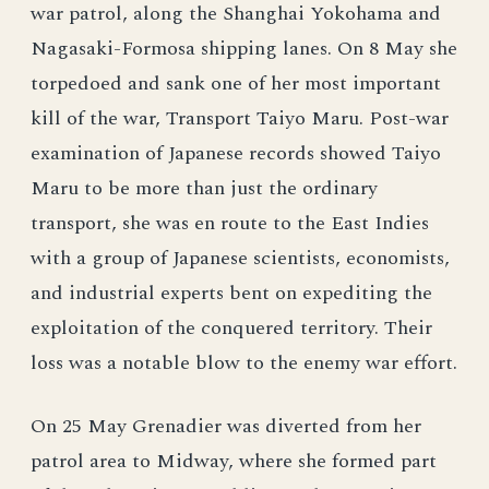
war patrol, along the Shanghai Yokohama and
Nagasaki-Formosa shipping lanes. On 8 May she
torpedoed and sank one of her most important
kill of the war, Transport Taiyo Maru. Post-war
examination of Japanese records showed Taiyo
Maru to be more than just the ordinary
transport, she was en route to the East Indies
with a group of Japanese scientists, economists,
and industrial experts bent on expediting the
exploitation of the conquered territory. Their
loss was a notable blow to the enemy war effort.
On 25 May Grenadier was diverted from her
patrol area to Midway, where she formed part