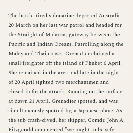
The battle-tired submarine departed Australia
20 March on her last war patrol and headed for
the Straight of Malacca, gateway between the
Pacific and Indian Oceans. Patrolling along the
Malay and Thai coasts, Grenadier claimed a
small freighter off the island of Phuket 6 April.
She remained in the area and late in the night
of 20 April sighted two merchantmen and
closed in for the attack. Running on the surface
at dawn 21 April, Grenadier spotted, and was
simultaneously spotted by, a Japanese plane. As
the sub crash-dived, her skipper, Comdr. John A.
Fitzgerald commented "we ought to be safe