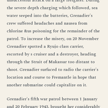
unsuccessful attack on a large freighter. During
the severe depth charging which followed, sea
water seeped into the batteries, Grenadier's
crew suffered headaches and nausea from
chlorine &us poisoning for the remainder of the
patrol. To increase the misery, on 20 November
Grenadier spotted a Ryujo class carrier,
escorted by s cruiser and a destroyer, heading
through the Strait of Makassar too distant to
shoot. Grenadier surfaced to radio the carrier's
location and course to Fremantle in hope that
another submarine could capitalize on it.
Grenadier's fifth war patrol between 1 January
and 20 February 1943, brought her considerably