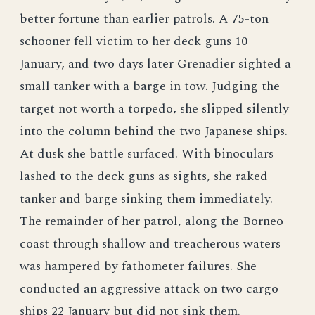
better fortune than earlier patrols. A 75-ton
schooner fell victim to her deck guns 10
January, and two days later Grenadier sighted a
small tanker with a barge in tow. Judging the
target not worth a torpedo, she slipped silently
into the column behind the two Japanese ships.
At dusk she battle surfaced. With binoculars
lashed to the deck guns as sights, she raked
tanker and barge sinking them immediately.
The remainder of her patrol, along the Borneo
coast through shallow and treacherous waters
was hampered by fathometer failures. She
conducted an aggressive attack on two cargo
ships 22 January but did not sink them.