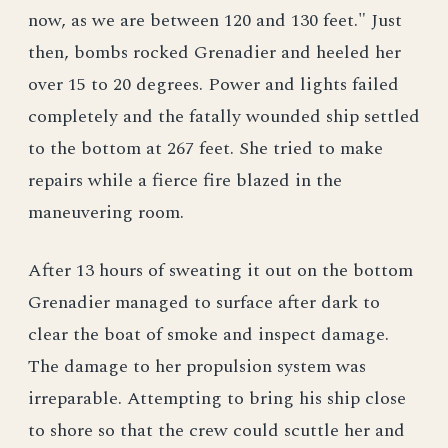
now, as we are between 120 and 130 feet." Just
then, bombs rocked Grenadier and heeled her
over 15 to 20 degrees. Power and lights failed
completely and the fatally wounded ship settled
to the bottom at 267 feet. She tried to make
repairs while a fierce fire blazed in the
maneuvering room.
After 13 hours of sweating it out on the bottom
Grenadier managed to surface after dark to
clear the boat of smoke and inspect damage.
The damage to her propulsion system was
irreparable. Attempting to bring his ship close
to shore so that the crew could scuttle her and