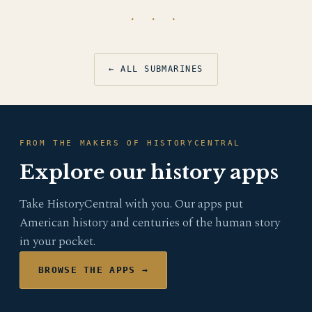
· · ·
← ALL SUBMARINES
FROM THE MAKERS OF HISTORYCENTRAL
Explore our history apps
Take HistoryCentral with you. Our apps put
American history and centuries of the human story
in your pocket.
BROWSE THE APPS →