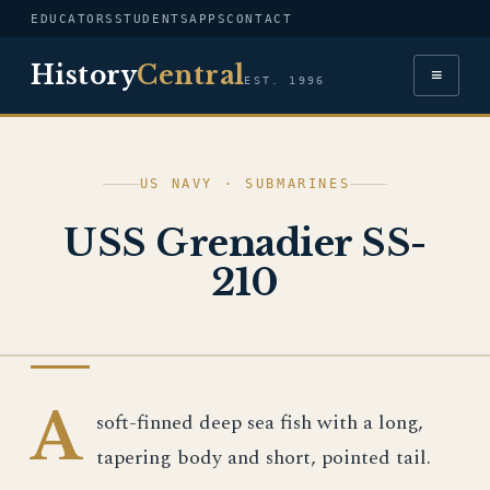
EDUCATORS
STUDENTS
APPS
CONTACT
History
Central
≡
EST. 1996
US NAVY · SUBMARINES
USS Grenadier SS-
210
US NAVY
A
soft-finned deep sea fish with a long,
tapering body and short, pointed tail.