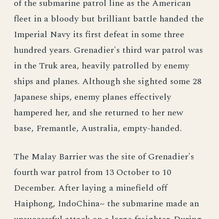
of the submarine patrol line as the American
fleet in a bloody but brilliant battle handed the
Imperial Navy its first defeat in some three
hundred years. Grenadier's third war patrol was
in the Truk area, heavily patrolled by enemy
ships and planes. Although she sighted some 28
Japanese ships, enemy planes effectively
hampered her, and she returned to her new
base, Fremantle, Australia, empty-handed.
The Malay Barrier was the site of Grenadier's
fourth war patrol from 13 October to 10
December. After laying a minefield off
Haiphong, IndoChina~ the submarine made an