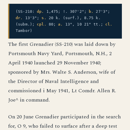
(SS-210:
dp.
1,475; !. 307'2";
b.
27'3";
dr.
13'3";
s.
20 k. (surf.), 8.75 k.
(subm.);
cpl.
80;
a.
13", 10 21" tt.;
cl.
Tambor)
The first Grenadier (SS-210) was laid down by
Portsmouth Navy Yard, Portsmouth, N.H., 2
April 1940 launched 29 November 1940;
sponsored by Mrs. Walte S. Anderson, wife of
the Director of Naval Intelligence and
commissioned i May 1941, Lt Comdr. Allen R.
Joe^ in command.
On 20 June Grenadier participated in the search
for, O 9, who failed to surface after a deep test