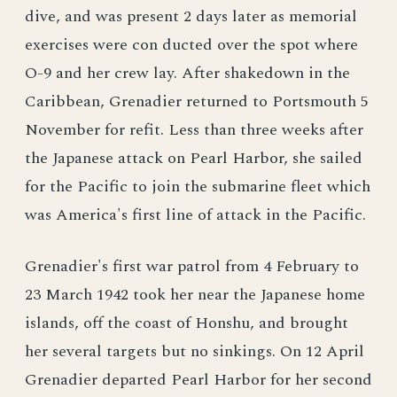
dive, and was present 2 days later as memorial
exercises were con ducted over the spot where
O-9 and her crew lay. After shakedown in the
Caribbean, Grenadier returned to Portsmouth 5
November for refit. Less than three weeks after
the Japanese attack on Pearl Harbor, she sailed
for the Pacific to join the submarine fleet which
was America's first line of attack in the Pacific.
Grenadier's first war patrol from 4 February to
23 March 1942 took her near the Japanese home
islands, off the coast of Honshu, and brought
her several targets but no sinkings. On 12 April
Grenadier departed Pearl Harbor for her second