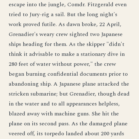
escape into the jungle, Comdr. Fitzgerald even
tried to Jury-rig a sail. But the long night's
work proved futile. As dawn broke, 22 April,
Grenadier's weary crew sighted two Japanese
ships heading for them. As the skipper "didn't
think it advisable to make a stationary dive in
280 feet of water without power," the crew
began burning confidential documents prior to
abandoning ship. A Japanese plane attacked the
stricken submarine; but Grenadier, though dead
in the water and to all appearances helpless,
blazed away with machine guns. She hit the
plane on its second pass. As the damaged plane
veered off, its torpedo landed about 200 yards