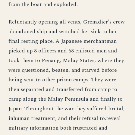
from the boat and exploded.
Reluctantly opening all vents, Grenadier's crew
abandoned ship and watched her sink to her
final resting place. A Japanese merchantman
picked up 8 officers and 68 enlisted men and
took them to Penang, Malay States, where they
were questioned, beaten, and starved before
being sent to other prison camps. They were
then separated and transferred from camp to
camp along the Malay Peninsula and finally to
Japan. Throughout the war they suffered brutal,
inhuman treatment, and their refusal to.reveal
military information both frustrated and