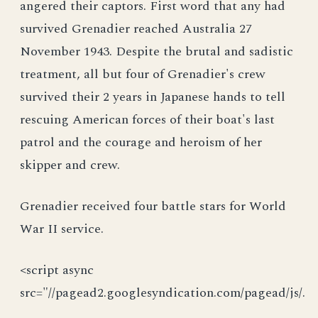
angered their captors. First word that any had
survived Grenadier reached Australia 27
November 1943. Despite the brutal and sadistic
treatment, all but four of Grenadier's crew
survived their 2 years in Japanese hands to tell
rescuing American forces of their boat's last
patrol and the courage and heroism of her
skipper and crew.
Grenadier received four battle stars for World
War II service.
<script async
src="//pagead2.googlesyndication.com/pagead/js/.