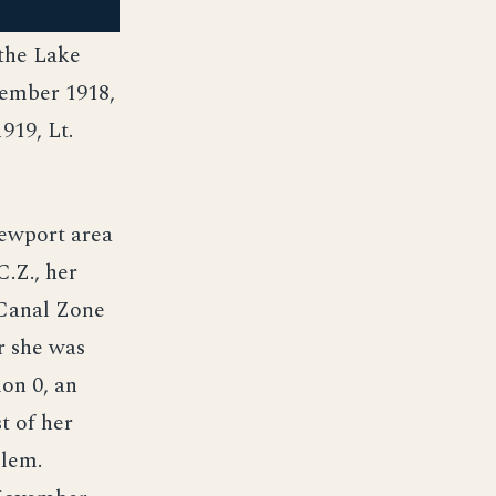
 the Lake
tember 1918,
919, Lt.
ewport area
.Z., her
 Canal Zone
r she was
on 0, an
t of her
blem.