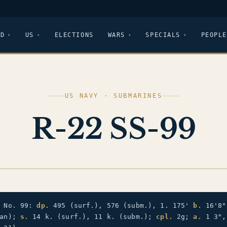
LD
US
ELECTIONS
WARS
SPECIALS
PEOPLE
US NAVY · SUBMARINES
R-22 SS-99
e No. 99:
dp.
495 (surf.), 576 (subm.), 1. 175'
b.
16'8
ean);
s.
14 k. (surf.), 11 k. (subm.);
cpl.
2g;
a.
1 3",