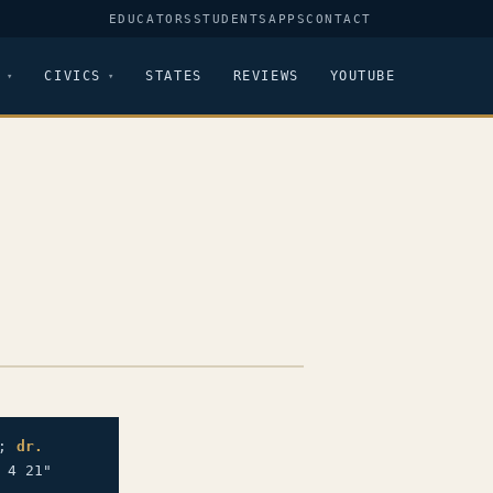
EDUCATORS
STUDENTS
APPS
CONTACT
CIVICS
STATES
REVIEWS
YOUTUBE
";
dr.
 4 21"