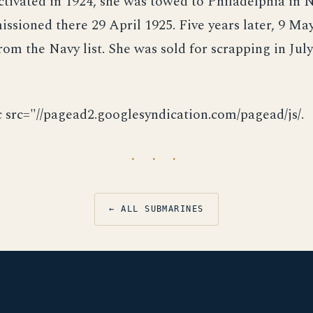
ctivated in 1924, she was towed to Philadelphia in
sioned there 29 April 1925. Five years later, 9 May
rom the Navy list. She was sold for scrapping in Jul
c src="//pagead2.googlesyndication.com/pagead/js/.
· · ·
← ALL SUBMARINES