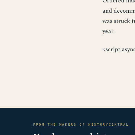
Ordered ina
and decommis
was struck f
year.
<script asyn
FROM THE MAKERS OF HISTORYCENTRAL