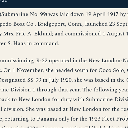
-21)
 (Submarine No. 99) was laid down 19 April 1917 by
pedo Boat Co., Bridgeport, Conn., launched 23 Sep
y Mrs. Frie A. Eklund; and commissioned 1 August 1
er S. Haas in command.
ommissioning, R-22 operated in the New London-N
. On 1 November, she headed south for Coco Solo, C
esignated SS-99 in July 1920, she was based in the
ne Division 1 through that year. The following yea
 back to New London for duty with Submarine Divisi
 division. She was based at New London for the res
ce, returning to Panama only for the 1923 Fleet Pro