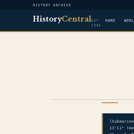
HISTORY ARCHIVE
History
Central
HOME
WOR
EST.
1996
US NAVY
(Submarin
13'11" (m