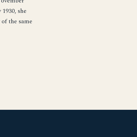
 November
 1930, she
y of the same