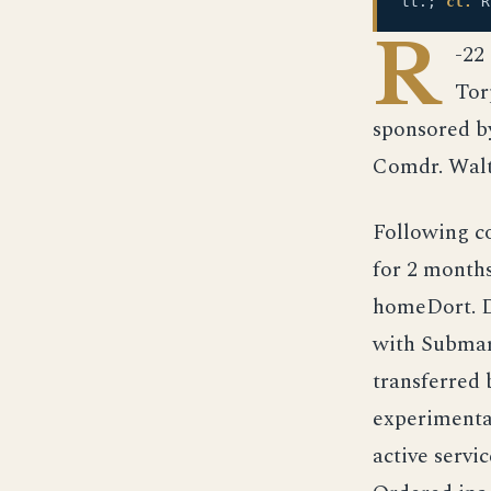
tt.;
cl.
R
R
-22
Tor
sponsored b
Comdr. Walt
Following c
for 2 months
homeDort. D
with Submari
transferred
experimental
active servi