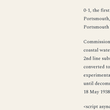
0-1, the fir
Portsmouth,
Portsmouth 
Commissioned
coastal wate
2nd line sub
converted t
experimenta
until decom
18 May 1938 
<script asyn