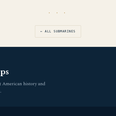
· · ·
← ALL SUBMARINES
pps
t American history and
.