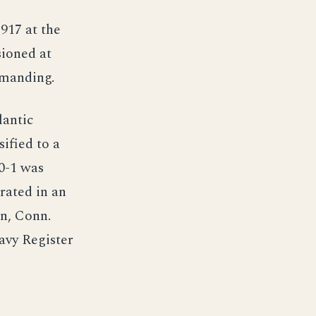
1917 at the
sioned at
mmanding.
lantic
ified to a
 0-1 was
rated in an
n, Conn.
avy Register