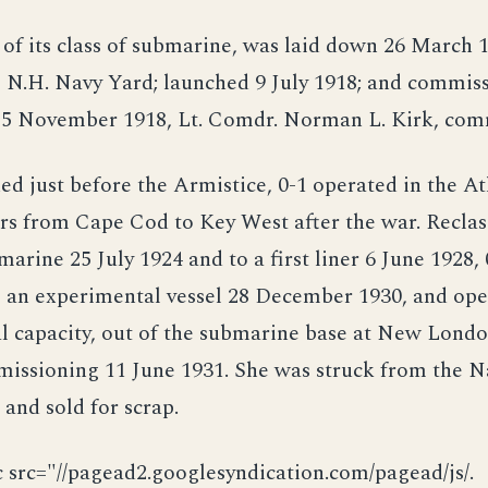
st of its class of submarine, was laid down 26 March 
 N.H. Navy Yard; launched 9 July 1918; and commis
5 November 1918, Lt. Comdr. Norman L. Kirk, co
 just before the Armistice, 0-1 operated in the At
rs from Cape Cod to Key West after the war. Reclass
marine 25 July 1924 and to a first liner 6 June 1928,
o an experimental vessel 28 December 1930, and ope
l capacity, out of the submarine base at New Londo
missioning 11 June 1931. She was struck from the N
and sold for scrap.
c src="//pagead2.googlesyndication.com/pagead/js/.