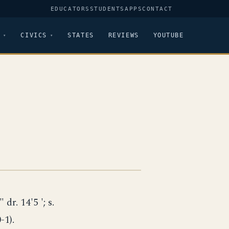
EDUCATORS
STUDENTS
APPS
CONTACT
CIVICS
STATES
REVIEWS
YOUTUBE
 dr. 14'5 '; s.
-1).