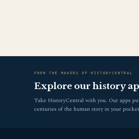
FROM THE MAKERS OF HISTORYCENTRAL
Explore our history a
Take HistoryCentral with you. Our apps pu
centuries of the human story in your pocket