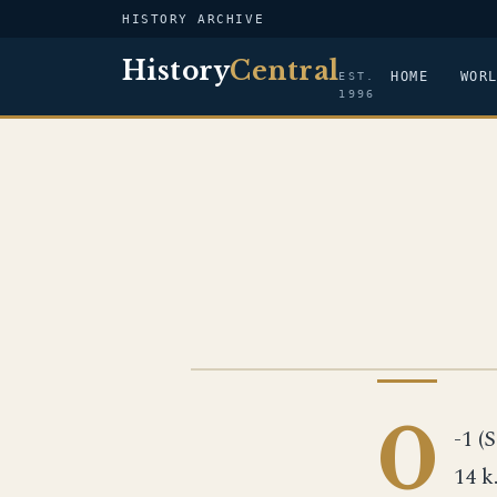
HISTORY ARCHIVE
History
Central
HOME
WOR
EST.
1996
US NAVY
0
-1 (S
14 k.