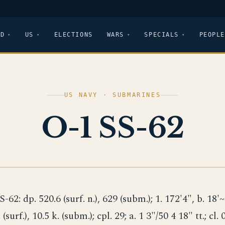
LD
US
ELECTIONS
WARS
SPECIALS
PEOPLE
US NAVY · SUBMARINES
O-1 SS-62
S-62: dp. 520.6 (surf. n.), 629 (subm.); 1. 172'4", b. 18'~"
 (surf.), 10.5 k. (subm.); cpl. 29; a. 1 3"/50 4 18" tt.; cl. 0