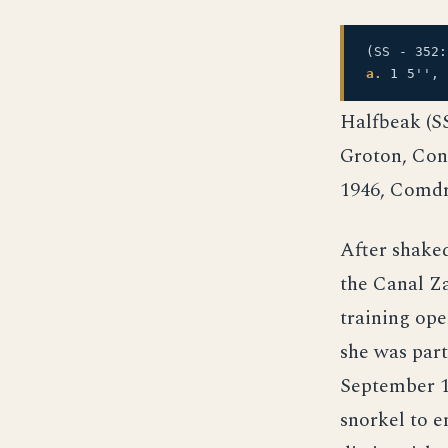
(SS - 352
a.
1 5'', 
Halfbeak (SS
Groton, Con
1946, Comdr
After shake
the Canal Z
training ope
she was part
September 1
snorkel to e