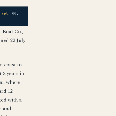
;
cpl.
66;
c Boat Co.,
ned 22 July
n coast to
 3 years in
n., where
ard 12
ted with a
e and