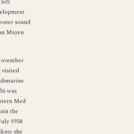
left
velopment
rwater sound
Jan Mayen
 November
 visited
 submarine
956 was
astern Med
tain the
July 1958
Skate she