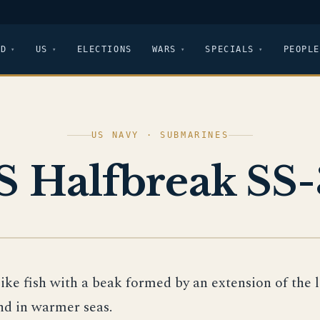
LD
US
ELECTIONS
WARS
SPECIALS
PEOPLE
US NAVY · SUBMARINES
S Halfbreak SS-
like fish with a beak formed by an extension of the 
nd in warmer seas.