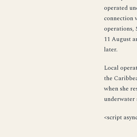
operated und
connection w
operations, 
11 August an
later.
Local operat
the Caribbe
when she res
underwater 
<script asyn