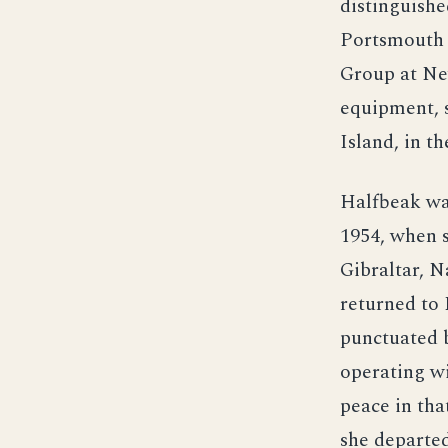
distinguishe
Portsmouth 
Group at Ne
equipment, s
Island, in th
Halfbeak wa
1954, when s
Gibraltar, N
returned to 
punctuated 
operating wi
peace in tha
she departed