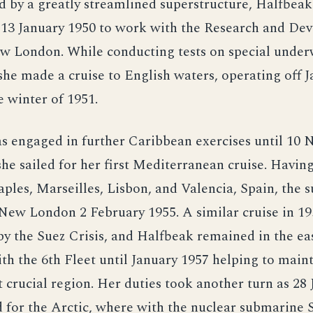
d by a greatly streamlined superstructure, Halfbeak 
13 January 1950 to work with the Research and De
w London. While conducting tests on special unde
he made a cruise to English waters, operating off 
e winter of 1951.
s engaged in further Caribbean exercises until 10
he sailed for her first Mediterranean cruise. Having
aples, Marseilles, Lisbon, and Valencia, Spain, the
New London 2 February 1955. A similar cruise in 1
by the Suez Crisis, and Halfbeak remained in the e
th the 6th Fleet until January 1957 helping to main
t crucial region. Her duties took another turn as 28 
 for the Arctic, where with the nuclear submarine 