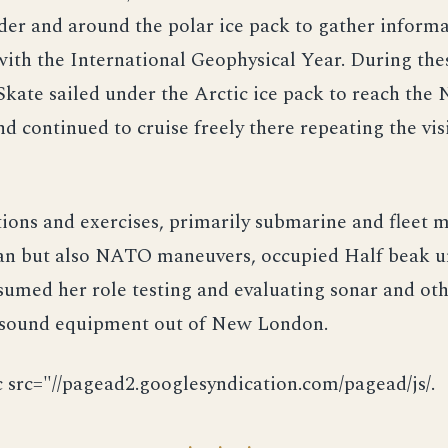
er and around the polar ice pack to gather informa
ith the International Geophysical Year. During the
Skate sailed under the Arctic ice pack to reach the
d continued to cruise freely there repeating the visi
ions and exercises, primarily submarine and fleet 
an but also NATO maneuvers, occupied Half beak un
umed her role testing and evaluating sonar and ot
sound equipment out of New London.
c src="//pagead2.googlesyndication.com/pagead/js/.
· · ·