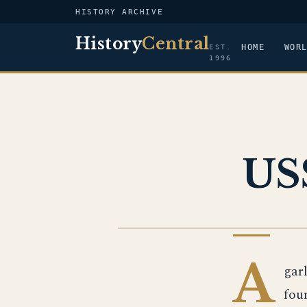
HISTORY ARCHIVE
History
Central
HOME
WOR
EST.
1996
US
US NAVY
A
gar
fou