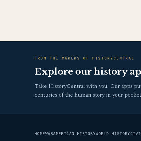
FROM THE MAKERS OF HISTORYCENTRAL
Explore our history a
Take HistoryCentral with you. Our apps pu
centuries of the human story in your pocket
HOME
WAR
AMERICAN HISTORY
WORLD HISTORY
CIVI