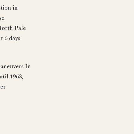
tion in
se
 North Pale
t 6 days
maneuvers In
til 1963,
her