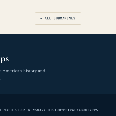
← ALL SUBMARINES
pps
t American history and
.
L WAR
HISTORY NEWS
NAVY HISTORY
PRIVACY
ABOUT
APPS