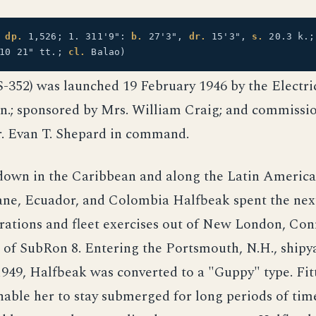
:
dp.
1,526; 1. 311'9":
b.
27'3",
dr.
15'3",
s.
20.3 k.
10 21" tt.;
cl.
Balao)
-352) was launched 19 February 1946 by the Electri
n.; sponsored by Mrs. William Craig; and commissio
. Evan T. Shepard in command.
down in the Caribbean and along the Latin America
ane, Ecuador, and Colombia Halfbeak spent the next
rations and fleet exercises out of New London, Con
 of SubRon 8. Entering the Portsmouth, N.H., shipy
949, Halfbeak was converted to a "Guppy" type. Fit
nable her to stay submerged for long periods of tim