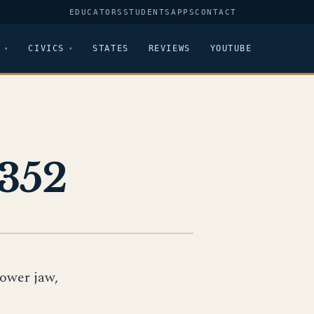
EDUCATORS
STUDENTS
APPS
CONTACT
CIVICS
STATES
REVIEWS
YOUTUBE
352
lower jaw,