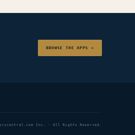
BROWSE THE APPS →
orycentral.com Inc. · All Rights Reserved.