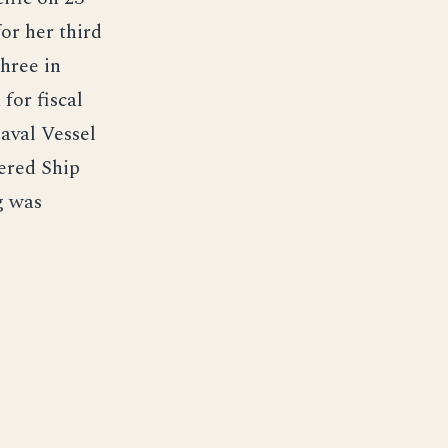
or her third
hree in
for fiscal
aval Vessel
ered Ship
g was