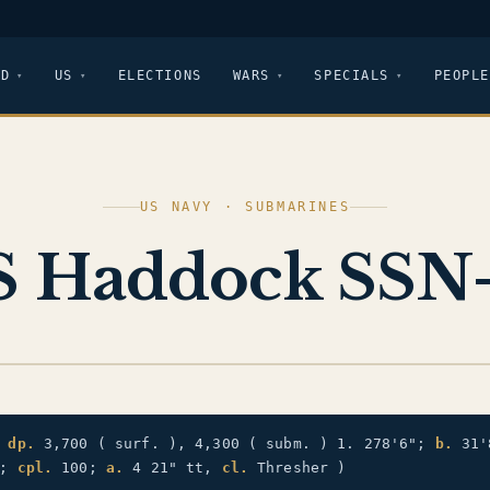
LD
US
ELECTIONS
WARS
SPECIALS
PEOPLE
US NAVY · SUBMARINES
 Haddock SSN
)
dp.
3,700 ( surf. ), 4,300 ( subm. ) 1. 278'6";
b.
31'
.;
cpl.
100;
a.
4 21" tt,
cl.
Thresher )