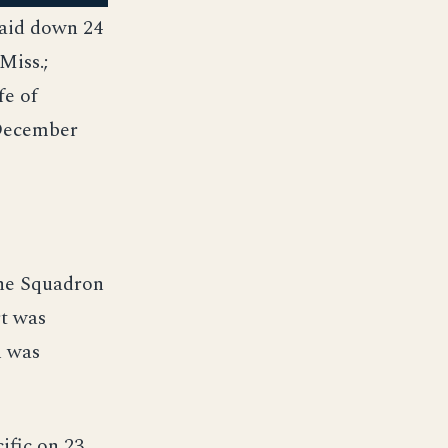
laid down 24
Miss.;
fe of
 December
ine Squadron
rt was
h was
ific on 23