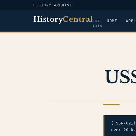
HISTORY ARCHIVE
History
Central
HOME
WOR
EST.
1996
USS
US NAVY
( SSN-621
over 20 k