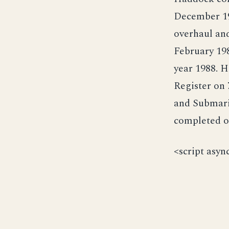
December 19
overhaul an
February 198
year 1988. 
Register on
and Submari
completed o
<script asyn