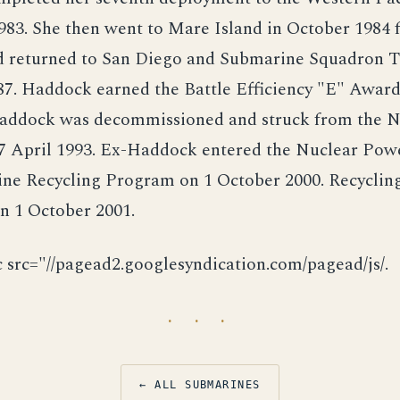
83. She then went to Mare Island in October 1984 f
d returned to San Diego and Submarine Squadron T
7. Haddock earned the Battle Efficiency "E" Award 
Haddock was decommissioned and struck from the N
 7 April 1993. Ex-Haddock entered the Nuclear Pow
ne Recycling Program on 1 October 2000. Recyclin
n 1 October 2001.
c src="//pagead2.googlesyndication.com/pagead/js/.
· · ·
← ALL SUBMARINES