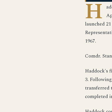
H
ad
Ap
launched 21
Representat
1967.
Comdr. Stan
Haddock's f
3. Following
transferred 
completed i
Haddock com