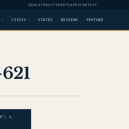
EDUCATORS
STUDENTS
APPS
CONTACT
CIVICS
STATES
REVIEWS
YOUTUBE
-621
8";
s.