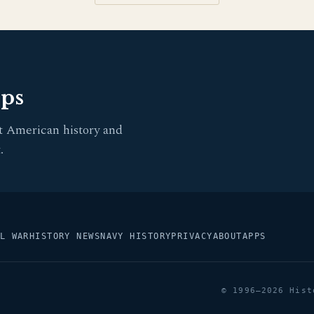
pps
t American history and
.
L WAR
HISTORY NEWS
NAVY HISTORY
PRIVACY
ABOUT
APPS
© 1996–2026 Hist