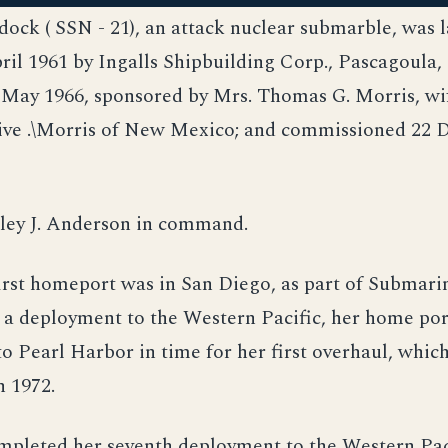
dock ( SSN - 21), an attack nuclear submarble, was 
ril 1961 by Ingalls Shipbuilding Corp., Pascagoula, 
 May 1966, sponsored by Mrs. Thomas G. Morris, wi
ive .\Morris of New Mexico; and commissioned 22
ley J. Anderson in command.
irst homeport was in San Diego, as part of Submar
 a deployment to the Western Pacific, her home po
to Pearl Harbor in time for her first overhaul, whic
n 1972.
pleted her seventh deployment to the Western Pac