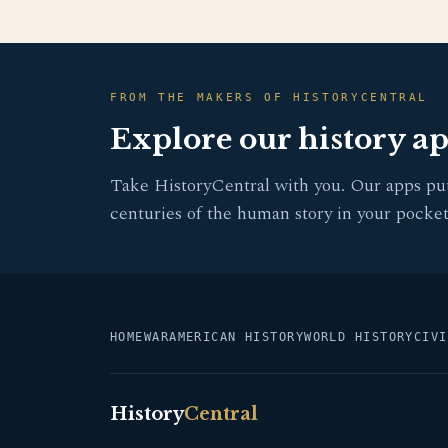
FROM THE MAKERS OF HISTORYCENTRAL
Explore our history a
Take HistoryCentral with you. Our apps pu
centuries of the human story in your pocket
HOME
WAR
AMERICAN HISTORY
WORLD HISTORY
CIVI
History
Central