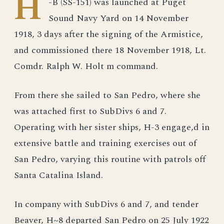
H
-B (SS-151) was launched at Puget
Sound Navy Yard on 14 November
1918, 3 days after the signing of the Armistice,
and commissioned there 18 November 1918, Lt.
Comdr. Ralph W. Holt m command.
From there she sailed to San Pedro, where she
was attached first to SubDivs 6 and 7.
Operating with her sister ships, H-3 engage,d in
extensive battle and training exercises out of
San Pedro, varying this routine with patrols off
Santa Catalina Island.
In company with SubDivs 6 and 7, and tender
Beaver, H~8 departed San Pedro on 25 July 1922