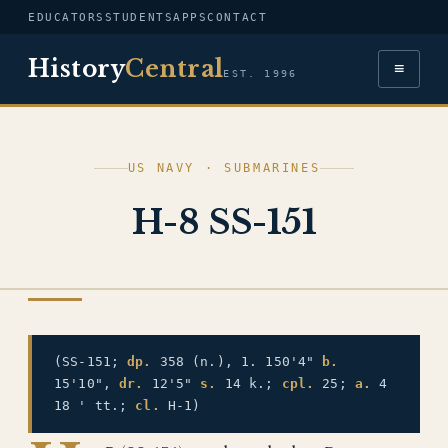
EDUCATORS
STUDENTS
APPS
CONTACT
History
Central
≡
EST. 1996
US NAVY · SUBMARINES
H-8 SS-151
US NAVY
(SS-151;
dp.
358 (n.), 1. 150'4"
b.
15'10",
dr.
12'5"
s.
14 k.;
cpl.
25;
a.
4
18 ' tt.;
cl.
H-1)