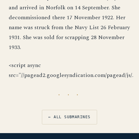
and arrived in Norfolk on 14 September. She
decommissioned there 17 November 1922. Her
name was struck from the Navy List 26 February
1931. She was sold for scrapping 28 November
1933.
<script async
src="//pagead2.googlesyndication.com/pagead/js/.
· · ·
← ALL SUBMARINES