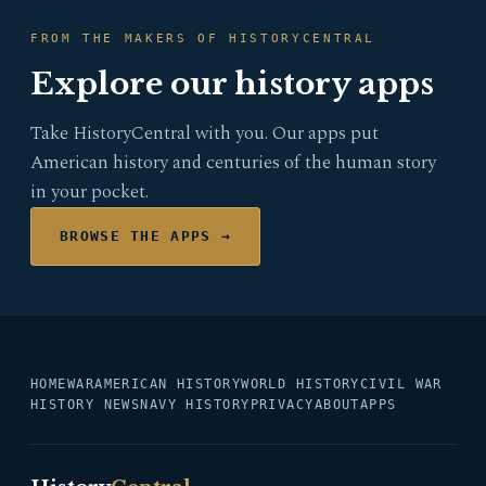
FROM THE MAKERS OF HISTORYCENTRAL
Explore our history apps
Take HistoryCentral with you. Our apps put
American history and centuries of the human story
in your pocket.
BROWSE THE APPS →
HOME
WAR
AMERICAN HISTORY
WORLD HISTORY
CIVIL WAR
HISTORY NEWS
NAVY HISTORY
PRIVACY
ABOUT
APPS