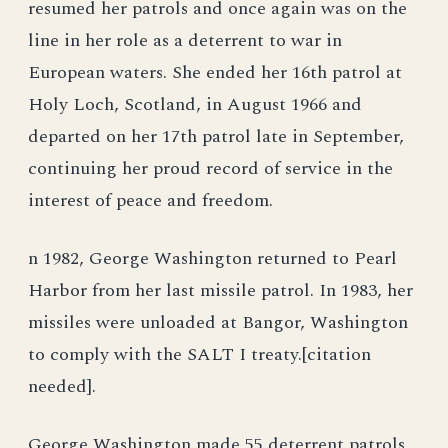
resumed her patrols and once again was on the
line in her role as a deterrent to war in
European waters. She ended her 16th patrol at
Holy Loch, Scotland, in August 1966 and
departed on her 17th patrol late in September,
continuing her proud record of service in the
interest of peace and freedom.
n 1982, George Washington returned to Pearl
Harbor from her last missile patrol. In 1983, her
missiles were unloaded at Bangor, Washington
to comply with the SALT I treaty.[citation
needed].
George Washington made 55 deterrent patrols