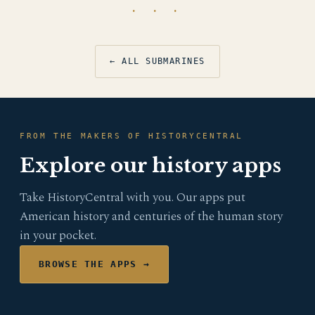
· · ·
← ALL SUBMARINES
FROM THE MAKERS OF HISTORYCENTRAL
Explore our history apps
Take HistoryCentral with you. Our apps put
American history and centuries of the human story
in your pocket.
BROWSE THE APPS →