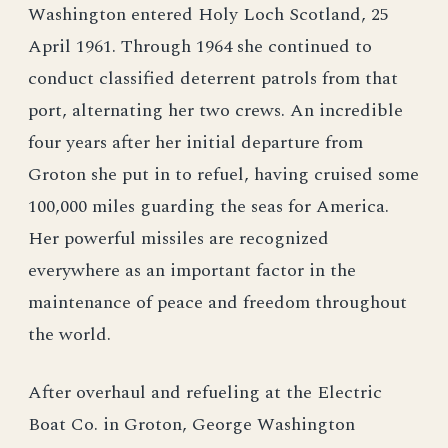
Washington entered Holy Loch Scotland, 25
April 1961. Through 1964 she continued to
conduct classified deterrent patrols from that
port, alternating her two crews. An incredible
four years after her initial departure from
Groton she put in to refuel, having cruised some
100,000 miles guarding the seas for America.
Her powerful missiles are recognized
everywhere as an important factor in the
maintenance of peace and freedom throughout
the world.
After overhaul and refueling at the Electric
Boat Co. in Groton, George Washington