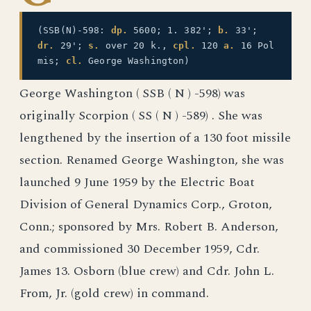
(SSB(N)-598:
dp.
5600; 1. 382';
b.
33';
dr.
29';
s.
over 20 k.,
cpl.
120
a.
16 Pol
mis;
cl.
George Washington)
George Washington ( SSB ( N ) -598) was
originally Scorpion ( SS ( N ) -589) . She was
lengthened by the insertion of a 130 foot missile
section. Renamed George Washington, she was
launched 9 June 1959 by the Electric Boat
Division of General Dynamics Corp., Groton,
Conn.; sponsored by Mrs. Robert B. Anderson,
and commissioned 30 December 1959, Cdr.
James 13. Osborn (blue crew) and Cdr. John L.
From, Jr. (gold crew) in command.