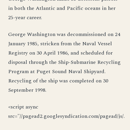
in both the Atlantic and Pacific oceans in her
25-year career.
George Washington was decommissioned on 24
January 1985, stricken from the Naval Vessel
Registry on 30 April 1986, and scheduled for
disposal through the Ship-Submarine Recycling
Program at Puget Sound Naval Shipyard.
Recycling of the ship was completed on 30
September 1998.
<script async
src="//pagead2.googlesyndication.com/pagead/js/.