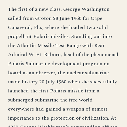
The first of a new class, George Washington
sailed from Groton 28 June 1960 for Cape
Canaveral, Fla., where she loaded two solid
propellant Polaris missiles. Standing out into
the Atlantic Missile Test Range with Rear
Admiral W. Et. Raborn, head of the phenomenal
Polaris Submarine development program on
board as an observer, the nuclear submarine
made history 20 July 1960 when she successfully
launched the first Polaris missile from a
submerged submarine the free world
everywhere had gained a weapon of utmost
importance to the protection of civilization. At