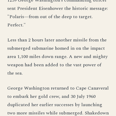
1239 George Washington’s commanding officer
sent President Eisenhower the historic message:
"Polaris—from out of the deep to target.
Perfect."
Less than 2 hours later another missile from the
submerged submarine homed in on the impact
area 1,100 miles down range. A new and mighty
weapon had been added to the vast power of
the sea.
George Washington returned to Cape Canaveral
to embark her gold crew, and 30 July 1960
duplicated her earlier successes by launching
two more missiles while submerged. Shakedown