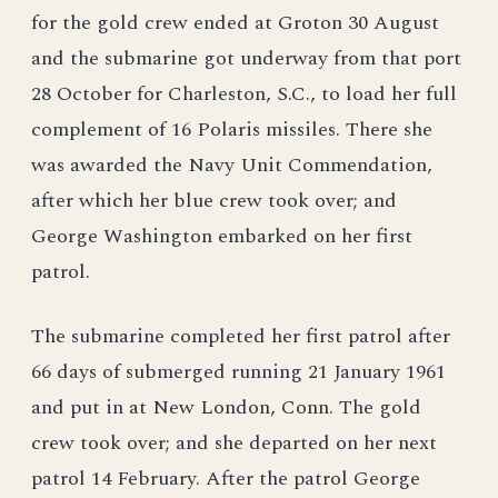
for the gold crew ended at Groton 30 August
and the submarine got underway from that port
28 October for Charleston, S.C., to load her full
complement of 16 Polaris missiles. There she
was awarded the Navy Unit Commendation,
after which her blue crew took over; and
George Washington embarked on her first
patrol.
The submarine completed her first patrol after
66 days of submerged running 21 January 1961
and put in at New London, Conn. The gold
crew took over; and she departed on her next
patrol 14 February. After the patrol George