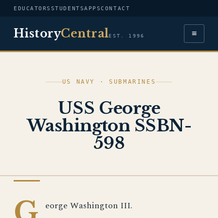
EDUCATORS
STUDENTS
APPS
CONTACT
History
Central
≡
EST. 1996
US NAVY · SUBMARINES
USS George
Washington SSBN-
598
US NAVY
G
eorge Washington III.