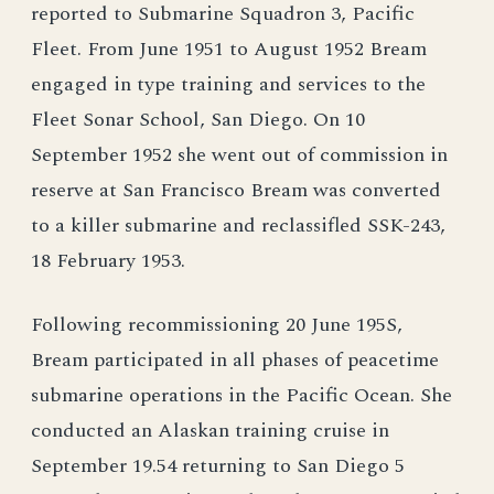
reported to Submarine Squadron 3, Pacific
Fleet. From June 1951 to August 1952 Bream
engaged in type training and services to the
Fleet Sonar School, San Diego. On 10
September 1952 she went out of commission in
reserve at San Francisco Bream was converted
to a killer submarine and reclassifled SSK-243,
18 February 1953.
Following recommissioning 20 June 195S,
Bream participated in all phases of peacetime
submarine operations in the Pacific Ocean. She
conducted an Alaskan training cruise in
September 19.54 returning to San Diego 5