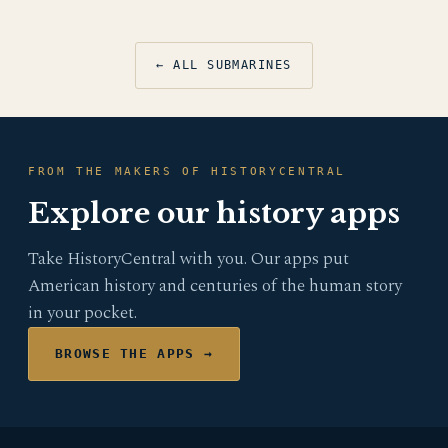
← ALL SUBMARINES
FROM THE MAKERS OF HISTORYCENTRAL
Explore our history apps
Take HistoryCentral with you. Our apps put
American history and centuries of the human story
in your pocket.
BROWSE THE APPS →