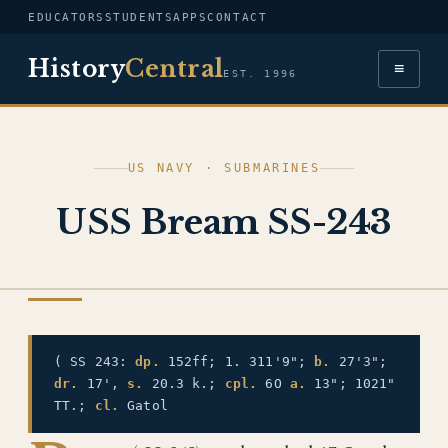
EDUCATORS
STUDENTS
APPS
CONTACT
History
Central
≡
EST. 1996
US NAVY · SUBMARINES
USS Bream SS-243
US NAVY
( SS 243:
dp.
152ff; 1. 311'9";
b.
27'3";
dr.
17',
s.
20.3 k.;
cpl.
6O
a.
13"; 1021"
TT.;
cl.
Gatol