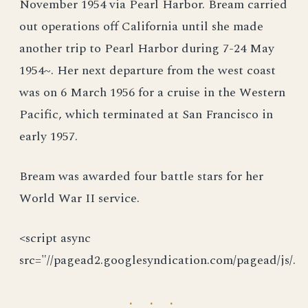
November 1954 via Pearl Harbor. Bream carried
out operations off California until she made
another trip to Pearl Harbor during 7-24 May
1954~. Her next departure from the west coast
was on 6 March 1956 for a cruise in the Western
Pacific, which terminated at San Francisco in
early 1957.
Bream was awarded four battle stars for her
World War II service.
<script async
src="//pagead2.googlesyndication.com/pagead/js/.
· · ·