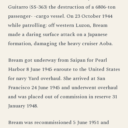
Guitarro (SS-363) the destruction of a 6806-ton
passenger- -cargo vessel. On 23 October 1944
while patrolling: off western Luzon, Bream
made a daring surface attack on a Japanese
formation, damaging the heavy cruiser Aoba.
Bream got underway from Saipan for Pearl
Harbor 8 June 1945 enroute to the United States
for navy Yard overhaul. She arrived at San
Francisco 24 June 1945 and underwent overhaul
and was placed out of commission in reserve 31
January 1948.
Bream was recommissioned 5 June 1951 and