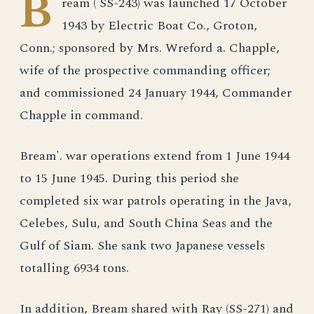
B
ream ( SS-243) was launched 17 October
1943 by Electric Boat Co., Groton,
Conn.; sponsored by Mrs. Wreford a. Chapple,
wife of the prospective commanding officer;
and commissioned 24 January 1944, Commander
Chapple in command.
Bream'. war operations extend from 1 June 1944
to 15 June 1945. During this period she
completed six war patrols operating in the Java,
Celebes, Sulu, and South China Seas and the
Gulf of Siam. She sank two Japanese vessels
totalling 6934 tons.
In addition, Bream shared with Ray (SS-271) and