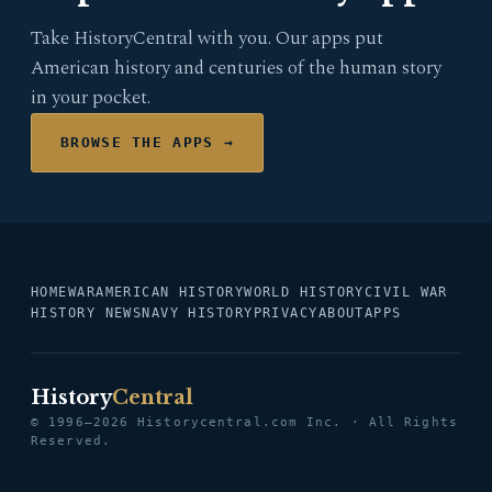
Take HistoryCentral with you. Our apps put
American history and centuries of the human story
in your pocket.
BROWSE THE APPS →
HOME
WAR
AMERICAN HISTORY
WORLD HISTORY
CIVIL WAR
HISTORY NEWS
NAVY HISTORY
PRIVACY
ABOUT
APPS
History
Central
© 1996–2026 Historycentral.com Inc. · All Rights
Reserved.