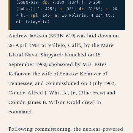
(SSBN-619:
dp.
7,250 (surf.), 8,250
(subm.); 1. 425';
b.
33';
dr.
31'6";
s.
20
+ k.;
cpl.
145;
a.
16 Polaris, 4 21" tt.;
el. Lafayette)
Andrew Jackson (SSBN-619) was laid down on
26 April 1961 at Vallejo, Calif., by the Mare
Island Naval Shipyard; launched on 15
September 1962; sponsored by Mrs. Estes
Kefauver, the wife of Senator Kefauver of
Tennessee; and commissioned on 3 July 1963,
Comdr. Alfred J. Whittle, Jr., (Blue crew) and
Comdr. James B. Wilson (Gold crew) in
command.
Following commissioning, the nuclear-powered