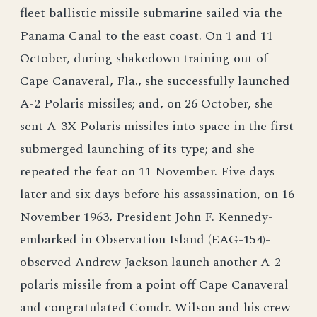
fleet ballistic missile submarine sailed via the
Panama Canal to the east coast. On 1 and 11
October, during shakedown training out of
Cape Canaveral, Fla., she successfully launched
A-2 Polaris missiles; and, on 26 October, she
sent A-3X Polaris missiles into space in the first
submerged launching of its type; and she
repeated the feat on 11 November. Five days
later and six days before his assassination, on 16
November 1963, President John F. Kennedy-
embarked in Observation Island (EAG-154)-
observed Andrew Jackson launch another A-2
polaris missile from a point off Cape Canaveral
and congratulated Comdr. Wilson and his crew