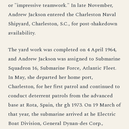
or "impressive teamwork." In late November,
Andrew Jackson entered the Charleston Naval
Shipyard, Charleston, S.C., for post-shakedown
availability.
The yard work was completed on 4 April 1964,
and Andrew Jackson was assigned to Submarine
Squadron 16, Submarine Force, Atlantic Fleet.
In May, she departed her home port,
Charleston, for her first patrol and continued to
conduct deterrent patrols from the advanced
base at Rota, Spain, thr gh 1973. On 19 March of
that year, the submarine arrived at he Electric
Boat Division, General Dynan-des Corp.,