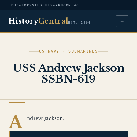
EDUCATORS
STUDENTS
APPS
CONTACT
History
Central
≡
EST. 1996
US NAVY · SUBMARINES
USS Andrew Jackson
SSBN-619
US NAVY
A
ndrew Jackson.