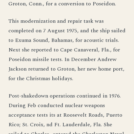
Groton, Conn., for a conversion to Poseidon.
This modernization and repair task was
completed on 7 August 1975, and the ship sailed
to Exuma Sound, Bahamas, for acoustic trials.
Next she reported to Cape Canaveral, Fla., for
Poseidon missile tests. In December Andrew
Jackson returned to Groton, her new home port,
for the Christmas holidays.
Post-shakedown operations continued in 1976.
During Feb conducted nuclear weapons
acceptance tests its at Roosevelt Roads, Puerto
Rico; St. Croix, nd Ft. Lauderdale, Fla. She