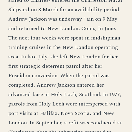
sailed to Charles- entered the Charleston Naval
Shipyard on 8 March for an availability period.
Andrew Jackson was underway ' ain on 9 May
and returned to New London, Conn., in June.
The next four weeks were spent in midshipman
training cruises in the New London operating
area. In late July' she left New London for her
first strategic deterrent patrol after her
Poseidon conversion. When the patrol was
completed, Andrew Jackson entered her
advanced base at Holy Loch, Scotland. In 1977,
patrols from Holy Loch were interspersed with
port visits at Halifax, Nova Scotia, and New
London. In September, a refit was conducted at