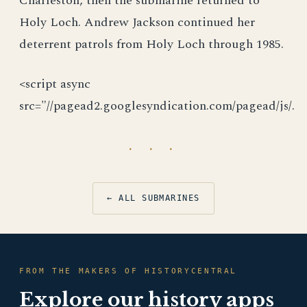
Charleston, then the submarine returned to
Holy Loch. Andrew Jackson continued her
deterrent patrols from Holy Loch through 1985.
<script async
src="//pagead2.googlesyndication.com/pagead/js/.
· · ·
← ALL SUBMARINES
FROM THE MAKERS OF HISTORYCENTRAL
Explore our history apps