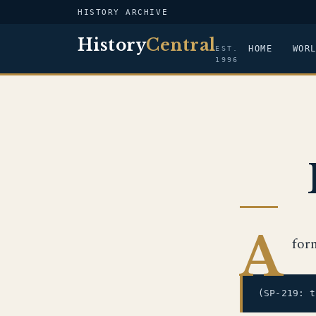
HISTORY ARCHIVE
History
Central
HOME
WOR
EST.
1996
A
for
(SP-219: 