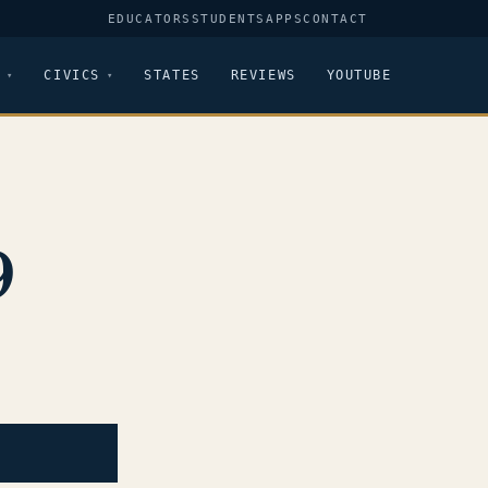
EDUCATORS
STUDENTS
APPS
CONTACT
CIVICS
STATES
REVIEWS
YOUTUBE
9