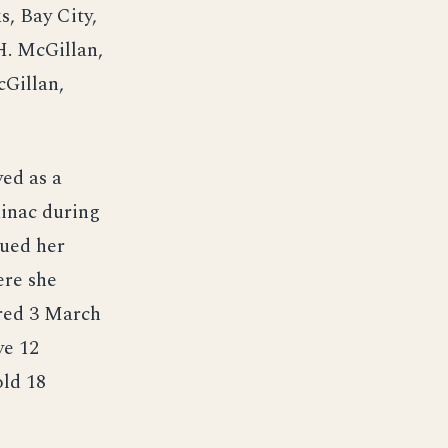
s, Bay City,
H. McGillan,
cGillan,
ved as a
kinac during
nued her
ere she
rred 3 March
ve 12
old 18