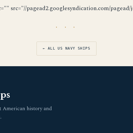
c="" src="//pagead2.googlesyndication.com/pagead/js
· · ·
← ALL US NAVY SHIPS
pps
t American history and
.