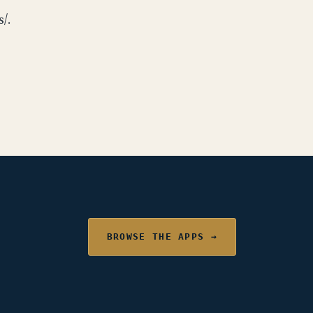
/.
BROWSE THE APPS →