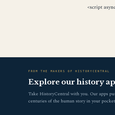
<script asyn
FROM THE MAKERS OF HISTORYCENTRAL
Explore our history a
Take HistoryCentral with you. Our apps pu
centuries of the human story in your pocket