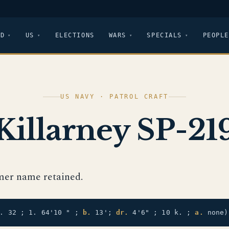
LD
US
ELECTIONS
WARS
SPECIALS
PEOPLE
US NAVY · PATROL CRAFT
Killarney SP-21
mer name retained.
t. 32 ; 1. 64'10 " ;
b.
13';
dr.
4'6" ; 10 k. ;
a.
none)