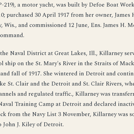
P-219), a motor yacht, was built by Defoe Boat Work
10; purchased 30 April 1917 from her owner, James 
, Wis., and commissioned 12 June, Ens. James H. M
command.
the Naval District at Great Lakes, Ill., Killarney ser
ol ship on the St. Mary's River in the Straits of Mac
nd fall of 1917. She wintered in Detroit and conti
ke St. Clair and the Detroit and St. Clair Rivers, wh
annels and regulated traffic., Killarney was transfe
Naval Training Camp at Detroit and declared inacti
ck from the Navy List 3 November, Killarney was s
John J. Kiley of Detroit.