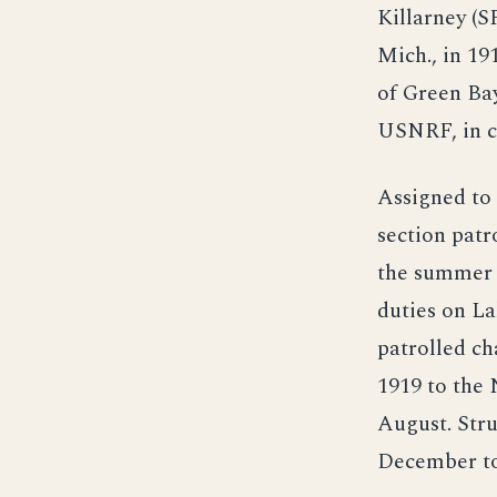
Killarney (S
Mich., in 19
of Green Bay
USNRF, in 
Assigned to 
section patr
the summer a
duties on La
patrolled ch
1919 to the 
August. Stru
December to 