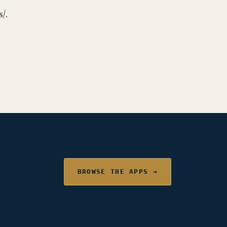
/.
BROWSE THE APPS →