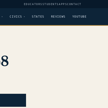
EDUCATORS
STUDENTS
APPS
CONTACT
CIVICS
STATES
REVIEWS
YOUTUBE
48