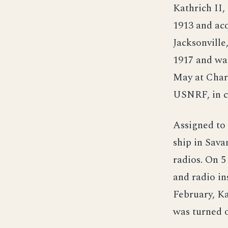
Kathrich II, 
1913 and ac
Jacksonville
1917 and wa
May at Charl
USNRF, in 
Assigned to 
ship in Sava
radios. On 5
and radio in
February, K
was turned 