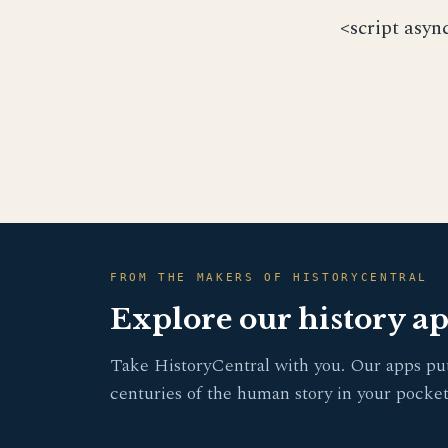
<script asyn
FROM THE MAKERS OF HISTORYCENTRAL
Explore our history a
Take HistoryCentral with you. Our apps pu
centuries of the human story in your pocket