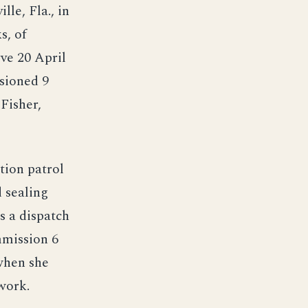
lle, Fla., in
s, of
rve 20 April
sioned 9
Fisher,
tion patrol
d sealing
s a dispatch
mmission 6
when she
work.