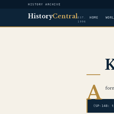
HISTORY ARCHIVE
History
Central
HOME
WOR
EST.
1996
K
A
for
(SP-148: 