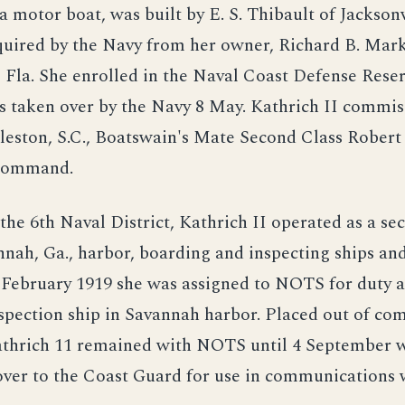
a motor boat, was built by E. S. Thibault of Jacksonvi
quired by the Navy from her owner, Richard B. Mark
, Fla. She enrolled in the Naval Coast Defense Rese
s taken over by the Navy 8 May. Kathrich II commis
eston, S.C., Boatswain's Mate Second Class Robert 
command.
the 6th Naval District, Kathrich II operated as a sec
nnah, Ga., harbor, boarding and inspecting ships an
 February 1919 she was assigned to NOTS for duty a
spection ship in Savannah harbor. Placed out of co
athrich 11 remained with NOTS until 4 September 
over to the Coast Guard for use in communications 