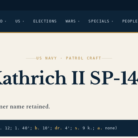
LD
US
ELECTIONS
WARS
SPECIALS
PEOPLE
US NAVY · PATROL CRAFT
athrich II SP-1
mer name retained.
t. 12; 1. 40';
b.
10';
dr.
4';
s.
9 k.;
a.
none)