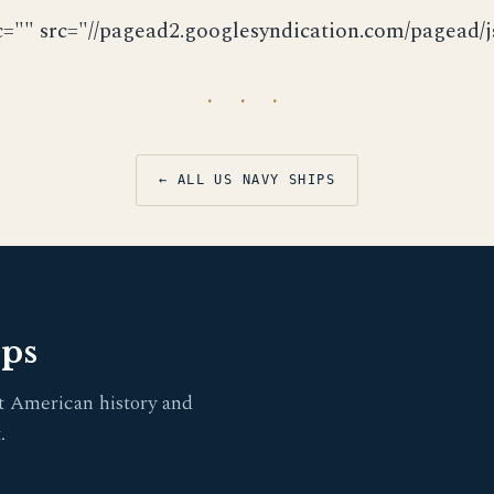
c="" src="//pagead2.googlesyndication.com/pagead/js
· · ·
← ALL US NAVY SHIPS
pps
t American history and
.