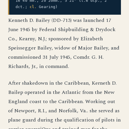
16 40 mm., 20 20mm., 5 21" tt.6 dcp., 2
dct.;
cl.
Gearing)
Kenneth D. Bailey (DD-713) was launched 17
June 1945 by Federal Shipbuilding & Drydock
Co., Kearny, N.J.; sponsored by Elizabeth
Speissegger Bailey, widow of Major Bailey, and
commissioned 31 July 1945, Comdr. G. H.
Richards, Jr., in command.
After shakedown in the Caribbean, Kerneth D.
Bailep operated in the Atlantic from the New
England coast to the Caribbean. Working out
of Newport, R.I., and Norfolk, Va.. she served as
plane guard during the qualification of pilots in