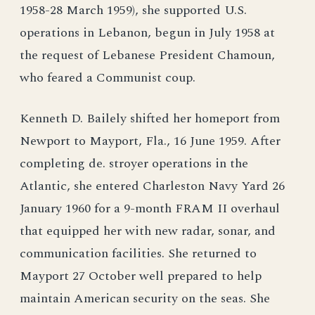
1958-28 March 1959), she supported U.S.
operations in Lebanon, begun in July 1958 at
the request of Lebanese President Chamoun,
who feared a Communist coup.
Kenneth D. Bailely shifted her homeport from
Newport to Mayport, Fla., 16 June 1959. After
completing de. stroyer operations in the
Atlantic, she entered Charleston Navy Yard 26
January 1960 for a 9-month FRAM II overhaul
that equipped her with new radar, sonar, and
communication facilities. She returned to
Mayport 27 October well prepared to help
maintain American security on the seas. She