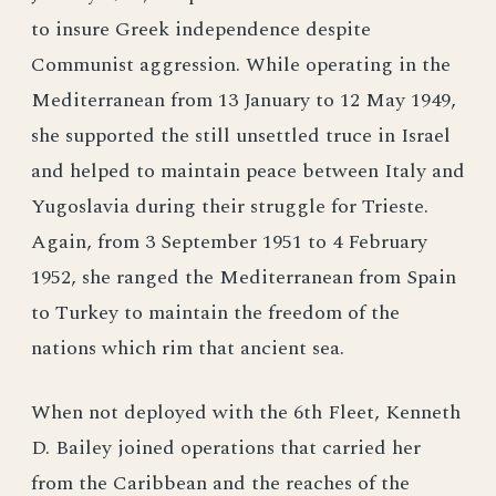
to insure Greek independence despite
Communist aggression. While operating in the
Mediterranean from 13 January to 12 May 1949,
she supported the still unsettled truce in Israel
and helped to maintain peace between Italy and
Yugoslavia during their struggle for Trieste.
Again, from 3 September 1951 to 4 February
1952, she ranged the Mediterranean from Spain
to Turkey to maintain the freedom of the
nations which rim that ancient sea.
When not deployed with the 6th Fleet, Kenneth
D. Bailey joined operations that carried her
from the Caribbean and the reaches of the