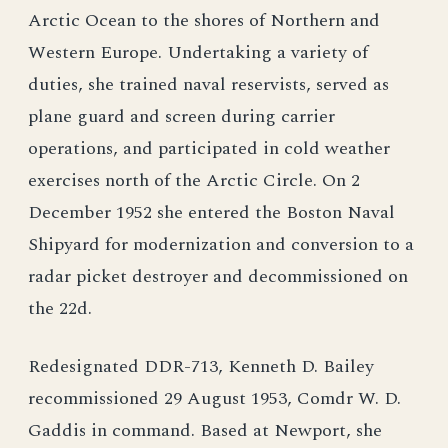
Arctic Ocean to the shores of Northern and
Western Europe. Undertaking a variety of
duties, she trained naval reservists, served as
plane guard and screen during carrier
operations, and participated in cold weather
exercises north of the Arctic Circle. On 2
December 1952 she entered the Boston Naval
Shipyard for modernization and conversion to a
radar picket destroyer and decommissioned on
the 22d.
Redesignated DDR-713, Kenneth D. Bailey
recommissioned 29 August 1953, Comdr W. D.
Gaddis in command. Based at Newport, she