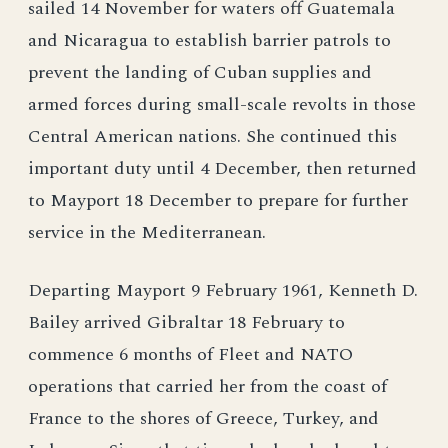
sailed 14 November for waters off Guatemala
and Nicaragua to establish barrier patrols to
prevent the landing of Cuban supplies and
armed forces during small-scale revolts in those
Central American nations. She continued this
important duty until 4 December, then returned
to Mayport 18 December to prepare for further
service in the Mediterranean.
Departing Mayport 9 February 1961, Kenneth D.
Bailey arrived Gibraltar 18 February to
commence 6 months of Fleet and NATO
operations that carried her from the coast of
France to the shores of Greece, Turkey, and