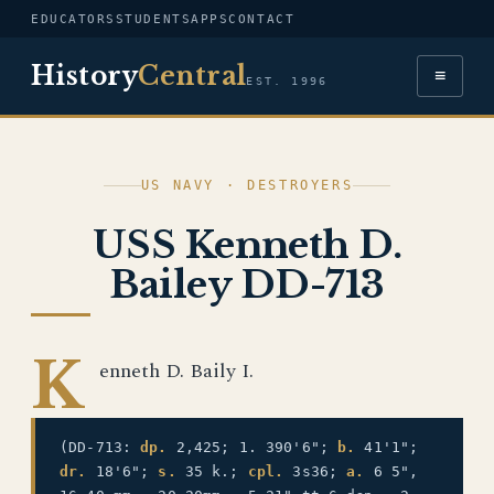
EDUCATORS
STUDENTS
APPS
CONTACT
History
Central
≡
EST. 1996
US NAVY · DESTROYERS
USS Kenneth D.
Bailey DD-713
K
enneth D. Baily I.
(DD-713:
dp.
2,425; 1. 390'6";
b.
41'1";
dr.
18'6";
s.
35 k.;
cpl.
3s36;
a.
6 5",