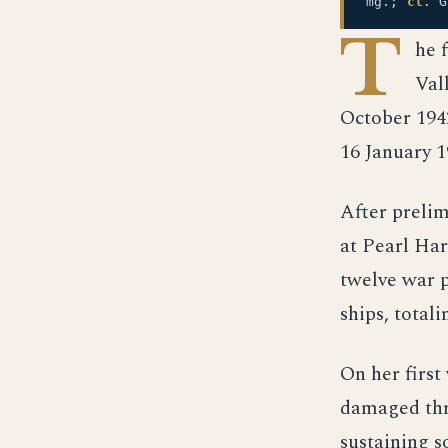
mg.;
cl.
G
T
he 
Val
October 194
16 January 
After prelim
at Pearl Har
twelve war p
ships, totali
On her first
damaged thre
sustaining s