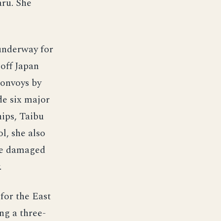
ru. She
underway for
off Japan
convoys by
de six major
hips, Taibu
l, she also
ave damaged
.
for the East
ng a three-