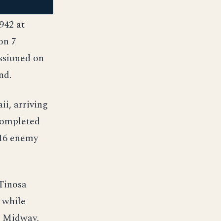
942 at
on 7
ssioned on
nd.
i, arriving
 completed
 16 enemy
 Tinosa
 while
t Midway,