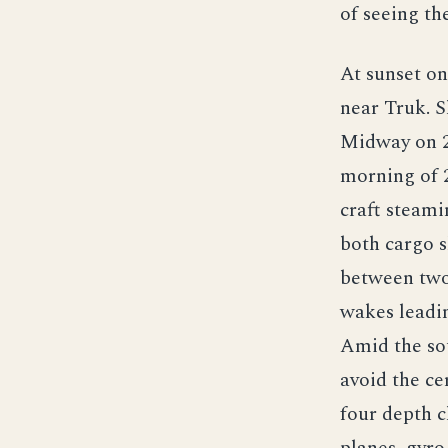
of seeing th
At sunset on
near Truk. 
Midway on 2
morning of 
craft steami
both cargo s
between two 
wakes leadin
Amid the sou
avoid the ce
four depth c