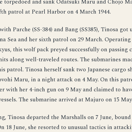
he torpedoed and sank Odatsuki Maru and Chojo Ma
fth patrol at Pearl Harbor on 4 March 1944.
with Parche (SS-384) and Bang (SS385), Tinosa got 
na Sea and her sixth patrol on 29 March. Operating 
yus, this wolf pack preyed successfully on passing 
nits along well-traveled routes. The submarines ma
his patrol. Tinosa herself sank two Japanese cargo s
ohi Maru, in a night attack on 4 May. On this patro
ler with her 4-inch gun on 9 May and claimed to h
vessels. The submarine arrived at Majuro on 15 May
ing, Tinosa departed the Marshalls on 7 June, bound 
n 18 June, she resorted to unusual tactics in attacki