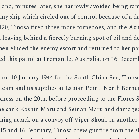
; and, minutes later, she narrowly avoided being r
my ship which circled out of control because of a 
2120, Tinosa fired three more torpedoes, and the A
 leaving behind a fiercely burning spot of oil and d
en eluded the enemy escort and returned to her pat
d this patrol at Fremantle, Australia, on 16 Decem
g on 10 January 1944 for the South China Sea, Tinos
 team and its supplies at Labian Point, North Borne
kness on the 20th, before proceeding to the Flores 
 she sank Koshin Maru and Seinan Maru and damaged
nning attack on a convoy off Viper Shoal. In another
 15 and 16 February, Tinosa drew gunfire from the s