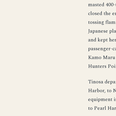
masted 400-
closed the e
tossing flam
Japanese pla
and kept her
passenger-c
Kamo Maru to
Hunters Poin
Tinosa depa
Harbor, to N
equipment in
to Pearl Har