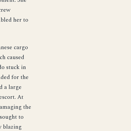
ipment. She
 crew
bled her to
anese cargo
ich caused
o stuck in
ded for the
d a large
escort. At
damaging the
 sought to
w blazing