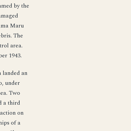
ammed by the
damaged
zuma Maru
ebris. The
rol area.
ber 1943.
a landed an
o, under
Sea. Two
 a third
 action on
hips of a