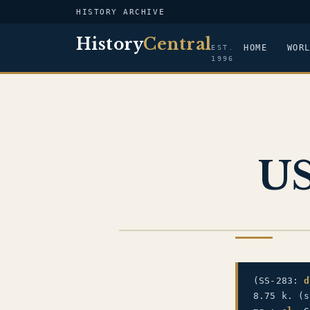
HISTORY ARCHIVE
History
Central
HOME
WOR
EST.
1996
US
US NAVY
(SS-283:
d
8.75 k. (