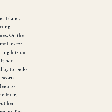
et Island,
rting
nes. On the
mall escort
ring hits on
ft her
ed by torpedo
escorts.
deep to
me later,
out her