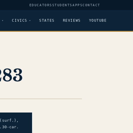
EDUCATORS
STUDENTS
APPS
CONTACT
CIVICS
STATES
REVIEWS
YOUTUBE
283
(surf.),
.30-car.