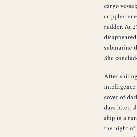
cargo vessel
crippled ene
rudder. At 
disappeared,
submarine th
She conclude
After sailin
intelligence
cover of dar
days later,
ship in a ru
the night of