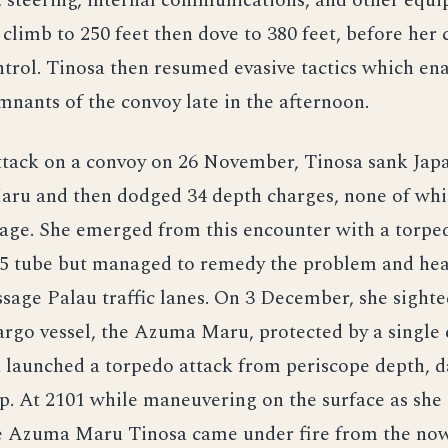
, steering, internal communications, and other equ
climb to 250 feet then dove to 380 feet, before her
trol. Tinosa then resumed evasive tactics which ena
mnants of the convoy late in the afternoon.
ttack on a convoy on 26 November, Tinosa sank Jap
Maru and then dodged 34 depth charges, none of wh
age. She emerged from this encounter with a torped
5 tube but managed to remedy the problem and hea
age Palau traffic lanes. On 3 December, she sighte
rgo vessel, the Azuma Maru, protected by a single 
a launched a torpedo attack from periscope depth, 
p. At 2101 while maneuvering on the surface as she
the Azuma Maru Tinosa came under fire from the no