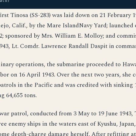
ato)
first Tinosa (SS-283) was laid down on 21 February 1
lejo, Calif., by the Mare IslandNavy Yard; launched 
2; sponsored by Mrs. William E. Molloy; and commi
1943, Lt. Comdr. Lawrence Randall Daspit in comma
inary operations, the submarine proceeded to Hawai
bor on 16 April 1943. Over the next two years, she
atrols in the Pacific and was credited with sinking
ng 64,655 tons.
 war patrol, conducted from 3 May to 19 June 1943,
e enemy ships in the waters east of Kyushu, Japan,
ome depth-charge damage herself. After refitting a