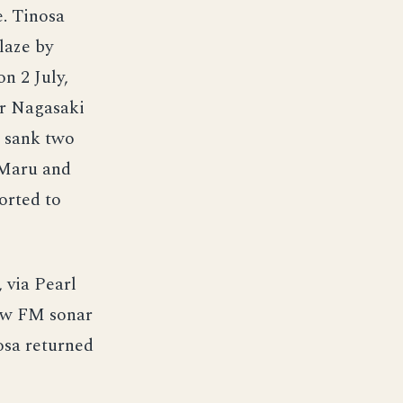
. Tinosa
laze by
n 2 July,
ar Nagasaki
e sank two
 Maru and
orted to
 via Pearl
new FM sonar
osa returned