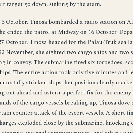
eir target go down, sinking by the stern.
 6 October, Tinosa bombarded a radio station on Al
She ended the patrol at Midway on 16 October. Depa
7 October, Tinosa headed for the Palau-Truk sea la
22 November, she sighted two cargo ships and two s
ng in convoy. The submarine fired six torpedoes, sco
hips. The entire action took only five minutes and le
mortally stricken ships, her position clearly mark
g out ahead and astern-a perfect fix for the enemy 
nds of the cargo vessels breaking up, Tinosa dove 
rtain counter attack of the escort vessels. A short ti
harges exploded close by the submarine, knocking 