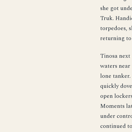
she got unde
Truk. Handi
torpedoes, s
returning to
Tinosa next
waters near 
lone tanker.
quickly dove
open lockers
Moments late
under contro
continued to