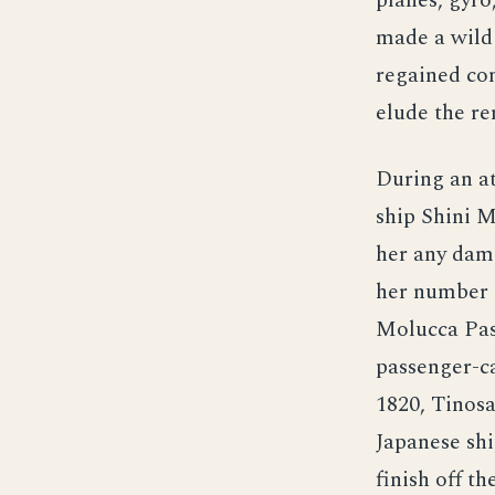
planes, gyro
made a wild 
regained con
elude the re
During an a
ship Shini 
her any dam
her number 
Molucca Pass
passenger-ca
1820, Tinos
Japanese shi
finish off 