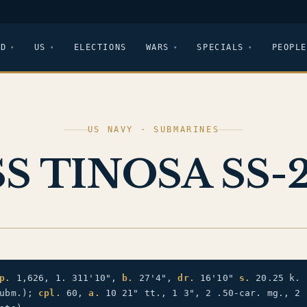
LD
US
ELECTIONS
WARS
SPECIALS
PEOPLE
US NAVY · SUBMARINES
S TINOSA SS-
p.
1,626, 1. 311'10",
b.
27'4",
dr.
16'10"
s.
20.25 k. 
subm.);
cpl.
60,
a.
10 21" tt., 1 3", 2 .50-car. mg., 2 