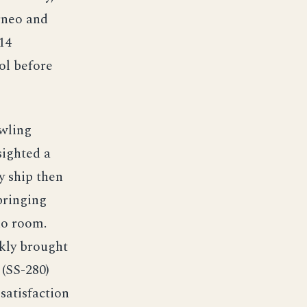
rneo and
14
ol before
wling
sighted a
y ship then
pringing
do room.
ckly brought
 (SS-280)
satisfaction