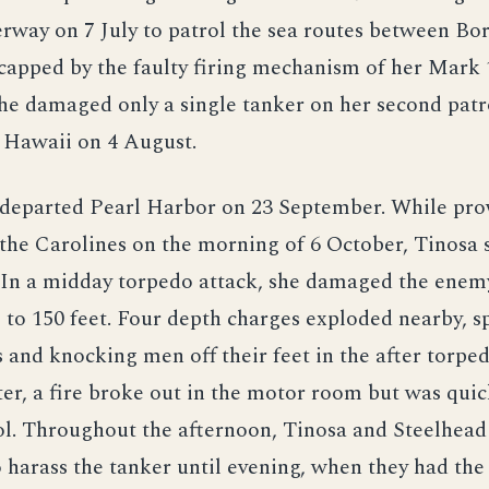
rway on 7 July to patrol the sea routes between Bo
capped by the faulty firing mechanism of her Mark 
he damaged only a single tanker on her second patr
 Hawaii on 4 August.
 departed Pearl Harbor on 23 September. While pro
the Carolines on the morning of 6 October, Tinosa 
 In a midday torpedo attack, she damaged the enem
 to 150 feet. Four depth charges exploded nearby, s
 and knocking men off their feet in the after torpe
r, a fire broke out in the motor room but was qui
l. Throughout the afternoon, Tinosa and Steelhead
 harass the tanker until evening, when they had the 