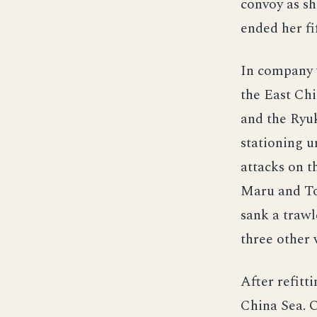
convoy as s
ended her fi
In company 
the East Chi
and the Ryuk
stationing u
attacks on t
Maru and Tov
sank a traw
three other 
After refitt
China Sea. O