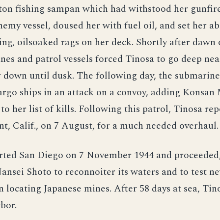
ton fishing sampan which had withstood her gunfire
nemy vessel, doused her with fuel oil, and set her ab
ing, oilsoaked rags on her deck. Shortly after dawn o
nes and patrol vessels forced Tinosa to go deep ne
 down until dusk. The following day, the submarin
argo ships in an attack on a convoy, adding Konsan
 her list of kills. Following this patrol, Tinosa rep
t, Calif., on 7 August, for a much needed overhaul.
rted San Diego on 7 November 1944 and proceeded,
ansei Shoto to reconnoiter its waters and to test 
 locating Japanese mines. After 58 days at sea, Tin
bor.