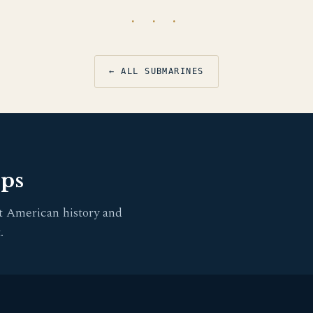
· · ·
← ALL SUBMARINES
pps
t American history and
.