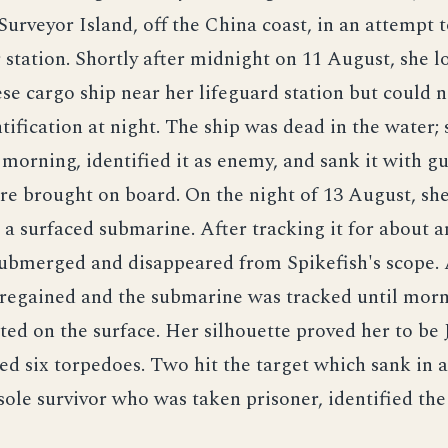
rveyor Island, off the China coast, in an attempt t
station. Shortly after midnight on 11 August, she l
se cargo ship near her lifeguard station but could 
ntification at night. The ship was dead in the water; 
 morning, identified it as enemy, and sank it with g
re brought on board. On the night of 13 August, sh
 a surfaced submarine. After tracking it for about a
ubmerged and disappeared from Spikefish's scope. 
 regained and the submarine was tracked until mor
ted on the surface. Her silhouette proved her to be 
red six torpedoes. Two hit the target which sank in a
ole survivor who was taken prisoner, identified th