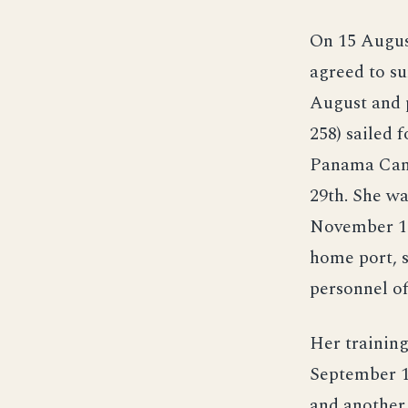
On 15 August
agreed to su
August and 
258) sailed f
Panama Cana
29th. She wa
November 19
home port, 
personnel of
Her training
September 1
and another 