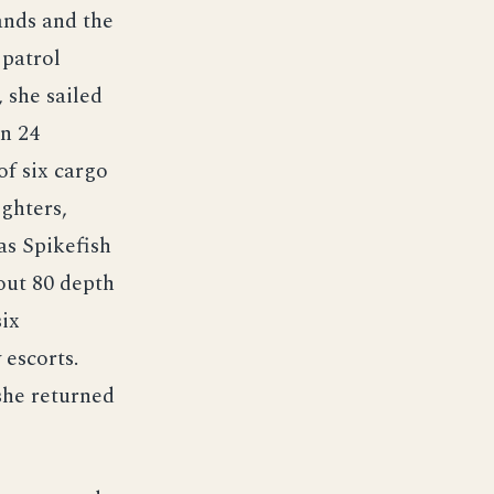
ands and the
 patrol
 she sailed
On 24
f six cargo
ighters,
as Spikefish
out 80 depth
ix
 escorts.
she returned