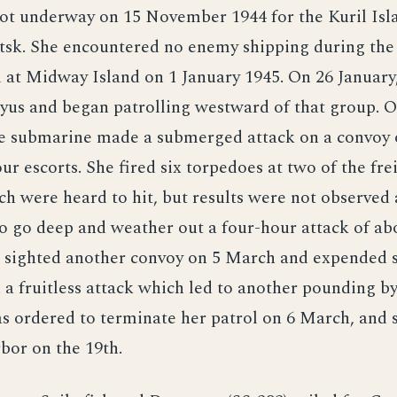
got underway on 15 November 1944 for the Kuril Isl
tsk. She encountered no enemy shipping during the
at Midway Island on 1 January 1945. On 26 January,
yus and began patrolling westward of that group. 
he submarine made a submerged attack on a convoy o
our escorts. She fired six torpedoes at two of the fre
ch were heard to hit, but results were not observed 
o go deep and weather out a four-hour attack of ab
e sighted another convoy on 5 March and expended s
 a fruitless attack which led to another pounding by
s ordered to terminate her patrol on 6 March, and 
bor on the 19th.