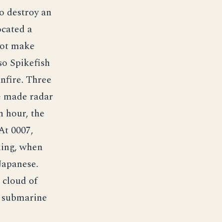
o destroy an
ocated a
not make
so Spikefish
unfire. Three
e made radar
n hour, the
At 0007,
ning, when
Japanese.
 cloud of
e submarine