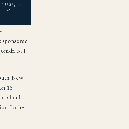
15'3",
s.
.; cl
e
; sponsored
omdr. N. J.
mouth-New
on 16
 Islands.
ion for her