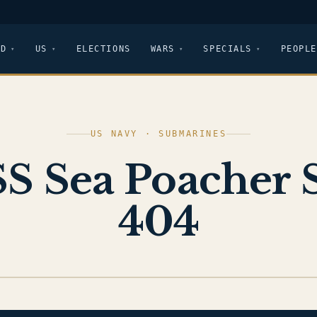
LD
US
ELECTIONS
WARS
SPECIALS
PEOPLE
US NAVY · SUBMARINES
S Sea Poacher 
404