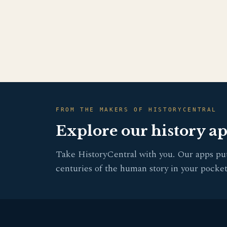
FROM THE MAKERS OF HISTORYCENTRAL
Explore our history a
Take HistoryCentral with you. Our apps pu
centuries of the human story in your pocket