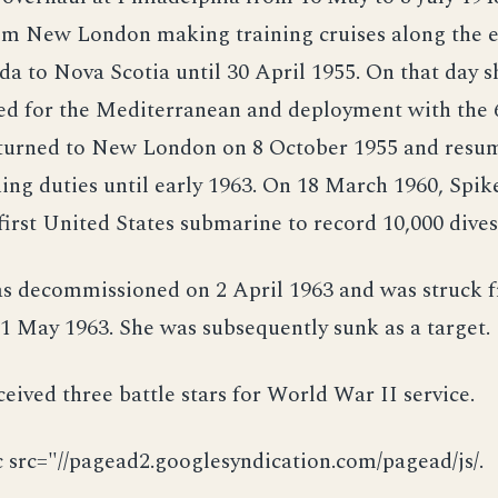
om New London making training cruises along the e
 to Nova Scotia until 30 April 1955. On that day s
led for the Mediterranean and deployment with the 6
eturned to New London on 8 October 1955 and resu
ing duties until early 1963. On 18 March 1960, Spik
irst United States submarine to record 10,000 dives
as decommissioned on 2 April 1963 and was struck 
 1 May 1963. She was subsequently sunk as a target.
ceived three battle stars for World War II service.
c src="//pagead2.googlesyndication.com/pagead/js/.