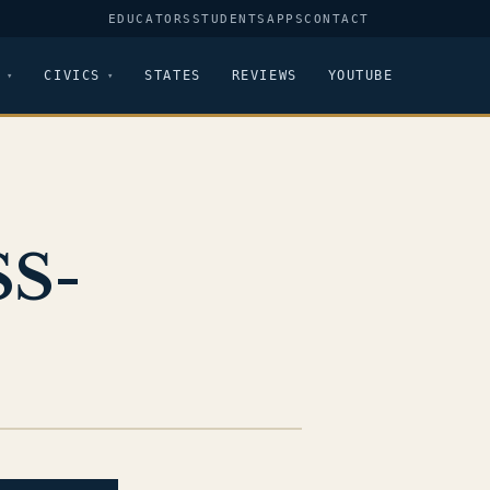
EDUCATORS
STUDENTS
APPS
CONTACT
CIVICS
STATES
REVIEWS
YOUTUBE
SS-