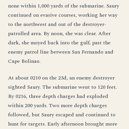
none within 1,000 yards of the submarine. Saury
continued on evasive courses, working her way
to the northwest and out of the destroyer-
patrolled area. By noon, she was clear. After
dark, she moyed back into the gulf, past the
enemy patrol line between San Fernando and
Cape Bolinao.
At about 0210 on the 23d, an enemy destroyer
sighted Saury. The submarine went to 120 feet.
By 0216, three depth charges had exploded
within 200 yards. Two more depth charges
followed, but Saury escaped and continued to
hunt for targets. Early afternoon brought more