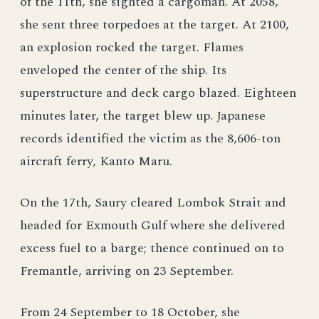
of the 11th, she sighted a cargoman. At 2058,
she sent three torpedoes at the target. At 2100,
an explosion rocked the target. Flames
enveloped the center of the ship. Its
superstructure and deck cargo blazed. Eighteen
minutes later, the target blew up. Japanese
records identified the victim as the 8,606-ton
aircraft ferry, Kanto Maru.
On the 17th, Saury cleared Lombok Strait and
headed for Exmouth Gulf where she delivered
excess fuel to a barge; thence continued on to
Fremantle, arriving on 23 September.
From 24 September to 18 October, she