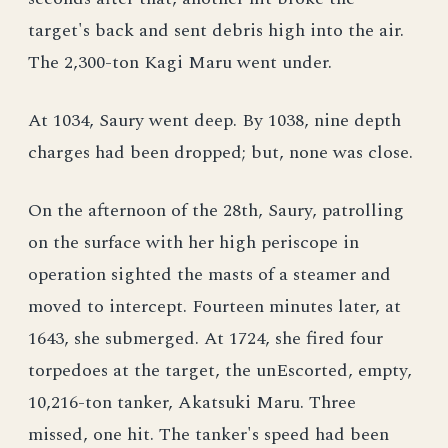
target's back and sent debris high into the air.
The 2,300-ton Kagi Maru went under.
At 1034, Saury went deep. By 1038, nine depth
charges had been dropped; but, none was close.
On the afternoon of the 28th, Saury, patrolling
on the surface with her high periscope in
operation sighted the masts of a steamer and
moved to intercept. Fourteen minutes later, at
1643, she submerged. At 1724, she fired four
torpedoes at the target, the unEscorted, empty,
10,216-ton tanker, Akatsuki Maru. Three
missed, one hit. The tanker's speed had been