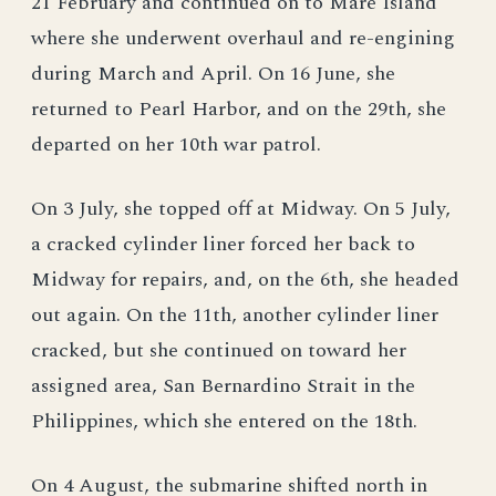
21 February and continued on to Mare Island
where she underwent overhaul and re-engining
during March and April. On 16 June, she
returned to Pearl Harbor, and on the 29th, she
departed on her 10th war patrol.
On 3 July, she topped off at Midway. On 5 July,
a cracked cylinder liner forced her back to
Midway for repairs, and, on the 6th, she headed
out again. On the 11th, another cylinder liner
cracked, but she continued on toward her
assigned area, San Bernardino Strait in the
Philippines, which she entered on the 18th.
On 4 August, the submarine shifted north in