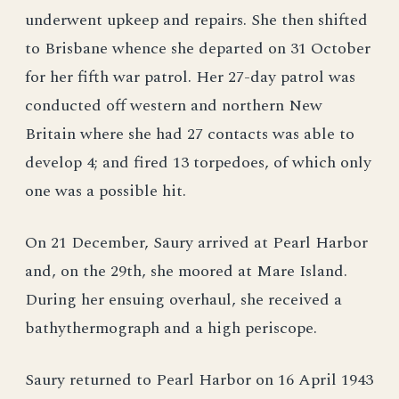
underwent upkeep and repairs. She then shifted
to Brisbane whence she departed on 31 October
for her fifth war patrol. Her 27-day patrol was
conducted off western and northern New
Britain where she had 27 contacts was able to
develop 4; and fired 13 torpedoes, of which only
one was a possible hit.
On 21 December, Saury arrived at Pearl Harbor
and, on the 29th, she moored at Mare Island.
During her ensuing overhaul, she received a
bathythermograph and a high periscope.
Saury returned to Pearl Harbor on 16 April 1943