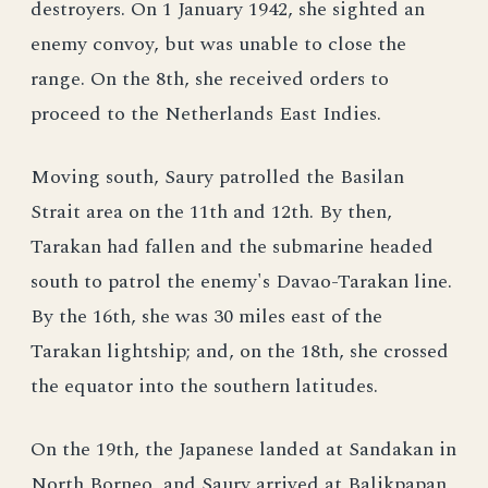
destroyers. On 1 January 1942, she sighted an
enemy convoy, but was unable to close the
range. On the 8th, she received orders to
proceed to the Netherlands East Indies.
Moving south, Saury patrolled the Basilan
Strait area on the 11th and 12th. By then,
Tarakan had fallen and the submarine headed
south to patrol the enemy's Davao-Tarakan line.
By the 16th, she was 30 miles east of the
Tarakan lightship; and, on the 18th, she crossed
the equator into the southern latitudes.
On the 19th, the Japanese landed at Sandakan in
North Borneo, and Saury arrived at Balikpapan