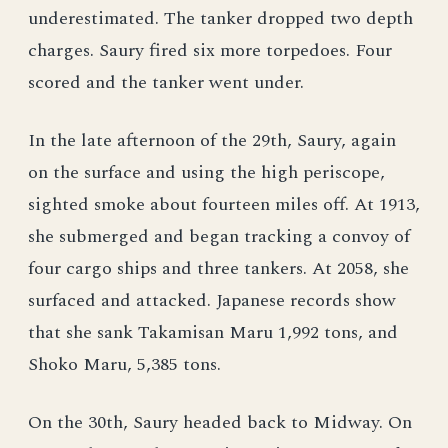
underestimated. The tanker dropped two depth
charges. Saury fired six more torpedoes. Four
scored and the tanker went under.
In the late afternoon of the 29th, Saury, again
on the surface and using the high periscope,
sighted smoke about fourteen miles off. At 1913,
she submerged and began tracking a convoy of
four cargo ships and three tankers. At 2058, she
surfaced and attacked. Japanese records show
that she sank Takamisan Maru 1,992 tons, and
Shoko Maru, 5,385 tons.
On the 30th, Saury headed back to Midway. On