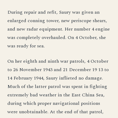
During repair and refit, Saury was given an
enlarged conning tower, new periscope shears,
and new radar equipment. Her number 4 engine
was completely overhauled. On 4 October, she
was ready for sea.
On her eighth and ninth war patrols, 4 October
to 26 November 1943 and 21 December 19 13 to
14 February 1944, Saury inflieted no damage.
Much of the latter patrol was spent in fighting
extremely bad weather in the East China Sea,
during which proper navigational positions
were unobtainable. At the end of that patrol,