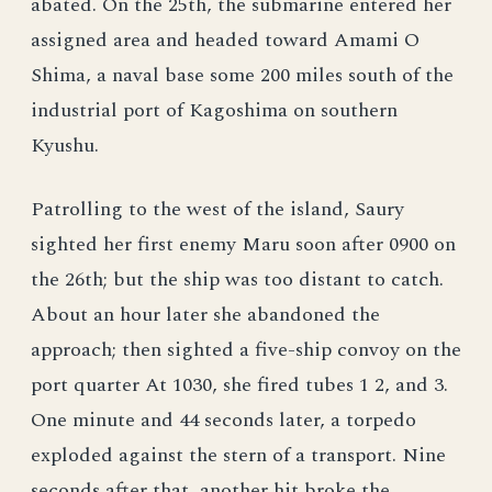
abated. On the 25th, the submarine entered her
assigned area and headed toward Amami O
Shima, a naval base some 200 miles south of the
industrial port of Kagoshima on southern
Kyushu.
Patrolling to the west of the island, Saury
sighted her first enemy Maru soon after 0900 on
the 26th; but the ship was too distant to catch.
About an hour later she abandoned the
approach; then sighted a five-ship convoy on the
port quarter At 1030, she fired tubes 1 2, and 3.
One minute and 44 seconds later, a torpedo
exploded against the stern of a transport. Nine
seconds after that, another hit broke the