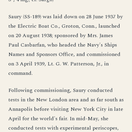
Saury (SS-189) was laid down on 28 June 1937 by
the Electric Boat Co., Groton, Conn., launched
on 20 August 1938; sponsored by Mrs. James
Paul Casbarfan, who headed the Navy's Ships
Names and Sponsors Office, and commissioned
on 3 April 1939, Lt. G. W. Patterson, Jr., in
command.
Following commissioning, Saury conducted
tests in the New London area and as far south as
Annapolis before visiting New York City in late
April for the world's fair. In mid-May, she
conducted tests with experimental periscopes,