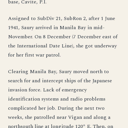
base, Cavite, P.I.
Assigned to SubDiv 21, SubRon 2, after 1 June
1941, Saury arrived in Manila Bay in mid-
November. On 8 December (7 December east of
the International Date Line), she got underway
for her first war patrol.
Clearing Manila Bay, Saury moved north to
search for and intercept ships of the Japanese
invasion force. Lack of emergency
identification systems and radio problems
complicated her job. During the next two
weeks, she patrolled near Vigan and along a
northsouth line at longitude 120° E. Then, on