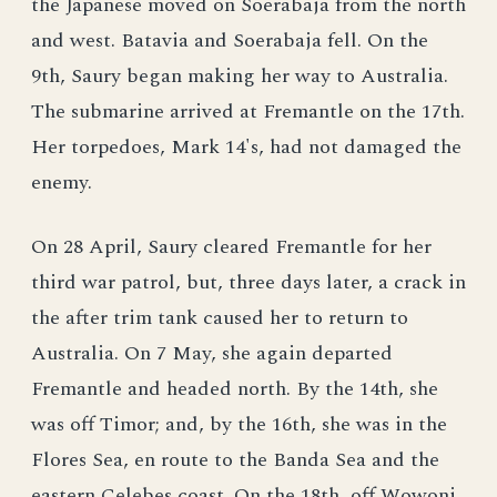
the Japanese moved on Soerabaja from the north
and west. Batavia and Soerabaja fell. On the
9th, Saury began making her way to Australia.
The submarine arrived at Fremantle on the 17th.
Her torpedoes, Mark 14's, had not damaged the
enemy.
On 28 April, Saury cleared Fremantle for her
third war patrol, but, three days later, a crack in
the after trim tank caused her to return to
Australia. On 7 May, she again departed
Fremantle and headed north. By the 14th, she
was off Timor; and, by the 16th, she was in the
Flores Sea, en route to the Banda Sea and the
eastern Celebes coast. On the 18th, off Wowoni,