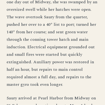
one day out of Midway, she was swamped by an
oversized swell while her hatches were open.
The wave overtook Saury from the quarter,
pushed her over to a 40° list to port; turned her
140° from her course; and sent green water
through the conning tower hatch and main
induction. Electrical equipment grounded out
and small fires were started but quickly
extinguished. Auxiliary power was restored in
half an hour, but repairs to main control
required almost a full day, and repairs to the
master gyro took even longer.
Saury arrived at Pearl Harbor from Midway on