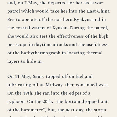
and, on 7 May, she departed for her sixth war
patrol which would take her into the East China
Sea to operate off the northern Ryukyus and in
the coastal waters of Kyushu. During the patrol,
she would also test the effectiveness of the high
periscope in daytime attacks and the usefulness
of the bathythermograph in locating thermal
layers to hide in.
On 11 May, Saury topped off on fuel and
lubricating oil at Midway, then continued west
On the 19th, she ran into the edges of a
typhoon. On the 20th, "the bottom dropped out
of the barometer", but, the next day, the storm