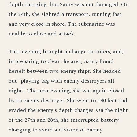
depth charging, but Saury was not damaged. On
the 24th, she sighted a transport, running fast
and very close in shore. The submarine was
unable to close and attack.
That evening brought a change in orders; and,
in preparing to clear the area, Saury found
herself between two enemy ships. She headed
out "playing tag with enemy destroyers all
night." The next evening, she was again closed
by an enemy destroyer. She went to 140 feet and
evaded the enemy's depth charges. On the night
of the 27th and 28th, she interrupted battery
charging to avoid a division of enemy