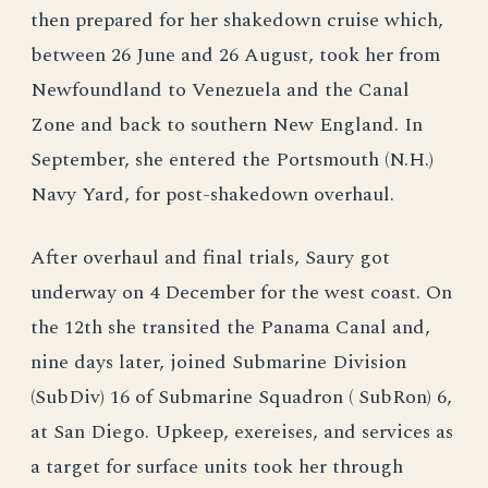
then prepared for her shakedown cruise which,
between 26 June and 26 August, took her from
Newfoundland to Venezuela and the Canal
Zone and back to southern New England. In
September, she entered the Portsmouth (N.H.)
Navy Yard, for post-shakedown overhaul.
After overhaul and final trials, Saury got
underway on 4 December for the west coast. On
the 12th she transited the Panama Canal and,
nine days later, joined Submarine Division
(SubDiv) 16 of Submarine Squadron ( SubRon) 6,
at San Diego. Upkeep, exereises, and services as
a target for surface units took her through