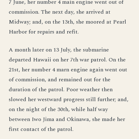
7 June, her number 4 main engine went out of
commission. The next day, she arrived at
Midway; and, on the 13th, she moored at Pearl
Harbor for repairs and refit.
A month later on 13 July, the submarine
departed Hawaii on her 7th war patrol. On the
21st, her number 4 marn engine again went out
of commission, and remained out for the
duration of the patrol. Poor weather then
slowed her westward progress still further; and,
on the night of the 30th, while half way
between Iwo Jima and Okinawa, she made her
first contact of the patrol.