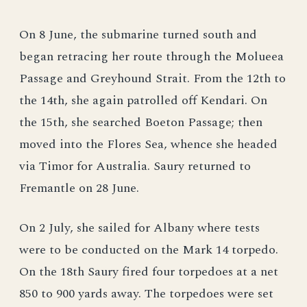
On 8 June, the submarine turned south and
began retracing her route through the Molueea
Passage and Greyhound Strait. From the 12th to
the 14th, she again patrolled off Kendari. On
the 15th, she searched Boeton Passage; then
moved into the Flores Sea, whence she headed
via Timor for Australia. Saury returned to
Fremantle on 28 June.
On 2 July, she sailed for Albany where tests
were to be conducted on the Mark 14 torpedo.
On the 18th Saury fired four torpedoes at a net
850 to 900 yards away. The torpedoes were set