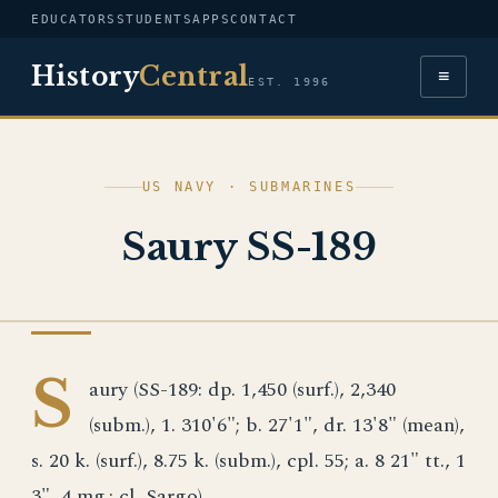
EDUCATORS
STUDENTS
APPS
CONTACT
History
Central
≡
EST. 1996
US NAVY · SUBMARINES
Saury SS-189
US NAVY
S
aury (SS-189: dp. 1,450 (surf.), 2,340
(subm.), 1. 310'6"; b. 27'1", dr. 13'8" (mean),
s. 20 k. (surf.), 8.75 k. (subm.), cpl. 55; a. 8 21" tt., 1
3", 4 mg.; cl. Sargo)