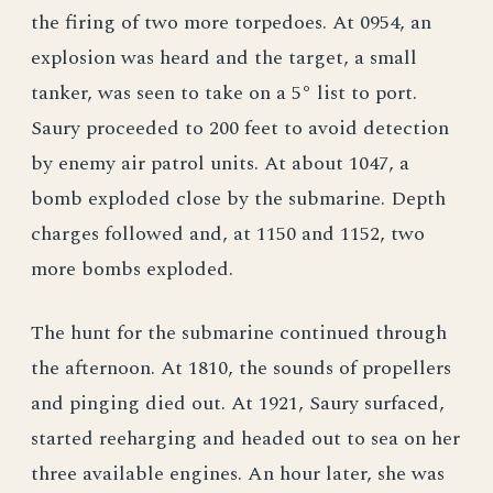
the firing of two more torpedoes. At 0954, an
explosion was heard and the target, a small
tanker, was seen to take on a 5° list to port.
Saury proceeded to 200 feet to avoid detection
by enemy air patrol units. At about 1047, a
bomb exploded close by the submarine. Depth
charges followed and, at 1150 and 1152, two
more bombs exploded.
The hunt for the submarine continued through
the afternoon. At 1810, the sounds of propellers
and pinging died out. At 1921, Saury surfaced,
started reeharging and headed out to sea on her
three available engines. An hour later, she was