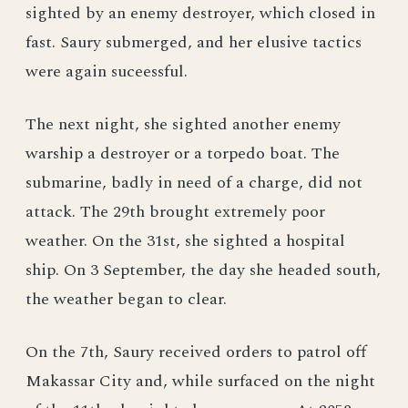
sighted by an enemy destroyer, which closed in
fast. Saury submerged, and her elusive tactics
were again suceessful.
The next night, she sighted another enemy
warship a destroyer or a torpedo boat. The
submarine, badly in need of a charge, did not
attack. The 29th brought extremely poor
weather. On the 31st, she sighted a hospital
ship. On 3 September, the day she headed south,
the weather began to clear.
On the 7th, Saury received orders to patrol off
Makassar City and, while surfaced on the night