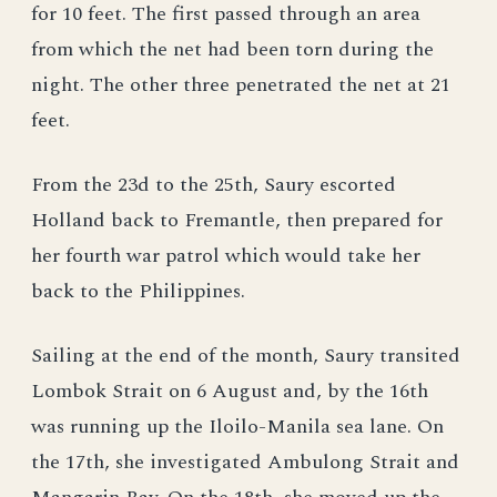
for 10 feet. The first passed through an area
from which the net had been torn during the
night. The other three penetrated the net at 21
feet.
From the 23d to the 25th, Saury escorted
Holland back to Fremantle, then prepared for
her fourth war patrol which would take her
back to the Philippines.
Sailing at the end of the month, Saury transited
Lombok Strait on 6 August and, by the 16th
was running up the Iloilo-Manila sea lane. On
the 17th, she investigated Ambulong Strait and