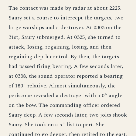
The contact was made by radar at about 2225.
Saury set a course to intercept the targets, two
large warships and a destroyer. At 0303 on the
31st, Saury submerged. At 0325, she turned to
attack, Iosing, regaining, losing, and then
regaining depth control. By then, the targets
had passed firing bearing. A few seconds later,
at 0338, the sound operator reported a bearing
of 180° relative. Almost simultaneously, the
periscope revealed a destroyer with a 0° angle
on the bow. The commanding officer ordered
Saury deep. A few seconds later, two jolts shook
Saury. She took on a 5° list to port. She
continued to go deeper, then retired to the east.