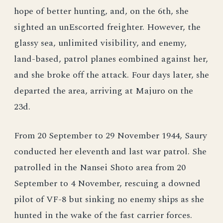
hope of better hunting, and, on the 6th, she
sighted an unEscorted freighter. However, the
glassy sea, unlimited visibility, and enemy,
land-based, patrol planes eombined against her,
and she broke off the attack. Four days later, she
departed the area, arriving at Majuro on the
23d.
From 20 September to 29 November 1944, Saury
conducted her eleventh and last war patrol. She
patrolled in the Nansei Shoto area from 20
September to 4 November, rescuing a downed
pilot of VF-8 but sinking no enemy ships as she
hunted in the wake of the fast carrier forces.