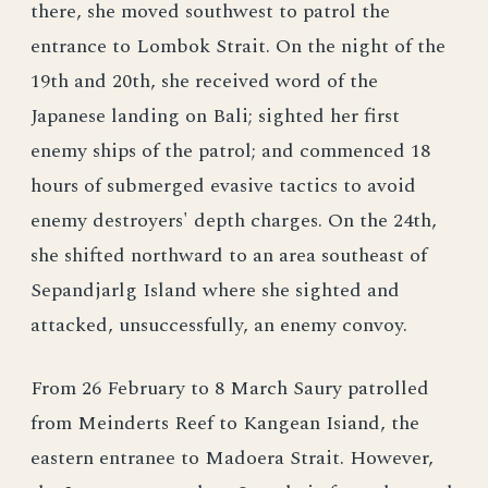
there, she moved southwest to patrol the
entrance to Lombok Strait. On the night of the
19th and 20th, she received word of the
Japanese landing on Bali; sighted her first
enemy ships of the patrol; and commenced 18
hours of submerged evasive tactics to avoid
enemy destroyers' depth charges. On the 24th,
she shifted northward to an area southeast of
Sepandjarlg Island where she sighted and
attacked, unsuccessfully, an enemy convoy.
From 26 February to 8 March Saury patrolled
from Meinderts Reef to Kangean Isiand, the
eastern entranee to Madoera Strait. However,