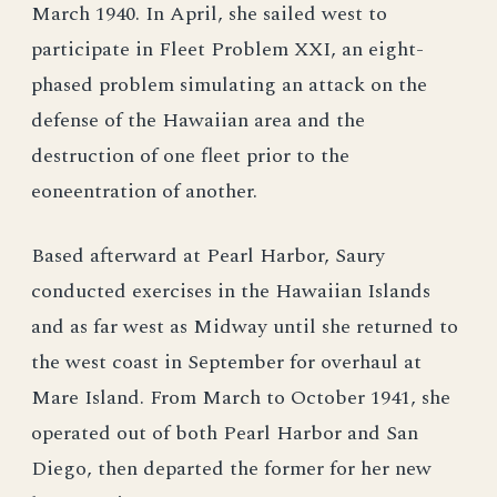
March 1940. In April, she sailed west to
participate in Fleet Problem XXI, an eight-
phased problem simulating an attack on the
defense of the Hawaiian area and the
destruction of one fleet prior to the
eoneentration of another.
Based afterward at Pearl Harbor, Saury
conducted exercises in the Hawaiian Islands
and as far west as Midway until she returned to
the west coast in September for overhaul at
Mare Island. From March to October 1941, she
operated out of both Pearl Harbor and San
Diego, then departed the former for her new