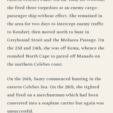
she fired three torpedoes at an enemy cargo-
passenger ship without effect. She remained in
the area for two days to intercept enemy traffic
to Kendari; then moved north to hunt in
Greyhound Strait and the Molueea Passage. On
the 23d and 24th, she was off Kema, whence she
rounded North Cape to patrol off Manado on
the northern Celebes coast.
On the 26th, Saury commenced hunting in the
eastern Celebes Sea. On the 28th, she sighted
and fired on a merchantman which had been
converted into a seaplane carrier but again was
unsuccessful.