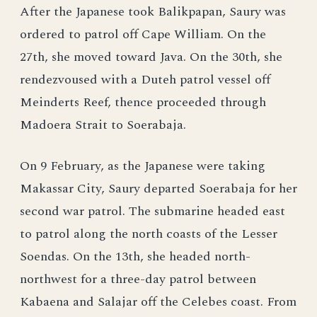
After the Japanese took Balikpapan, Saury was
ordered to patrol off Cape William. On the
27th, she moved toward Java. On the 30th, she
rendezvoused with a Duteh patrol vessel off
Meinderts Reef, thence proceeded through
Madoera Strait to Soerabaja.
On 9 February, as the Japanese were taking
Makassar City, Saury departed Soerabaja for her
second war patrol. The submarine headed east
to patrol along the north coasts of the Lesser
Soendas. On the 13th, she headed north-
northwest for a three-day patrol between
Kabaena and Salajar off the Celebes coast. From