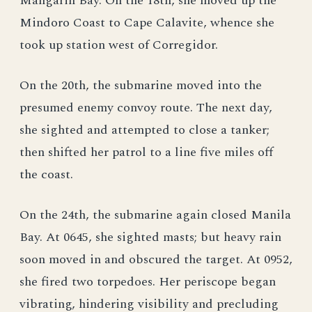
Mangarin Bay. On the 18th, she moved up the
Mindoro Coast to Cape Calavite, whence she
took up station west of Corregidor.
On the 20th, the submarine moved into the
presumed enemy convoy route. The next day,
she sighted and attempted to close a tanker;
then shifted her patrol to a line five miles off
the coast.
On the 24th, the submarine again closed Manila
Bay. At 0645, she sighted masts; but heavy rain
soon moved in and obscured the target. At 0952,
she fired two torpedoes. Her periscope began
vibrating, hindering visibility and precluding