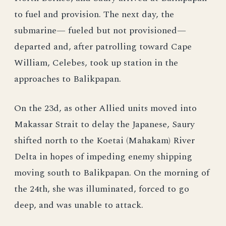
to fuel and provision. The next day, the
submarine— fueled but not provisioned—
departed and, after patrolling toward Cape
William, Celebes, took up station in the
approaches to Balikpapan.
On the 23d, as other Allied units moved into
Makassar Strait to delay the Japanese, Saury
shifted north to the Koetai (Mahakam) River
Delta in hopes of impeding enemy shipping
moving south to Balikpapan. On the morning of
the 24th, she was illuminated, forced to go
deep, and was unable to attack.