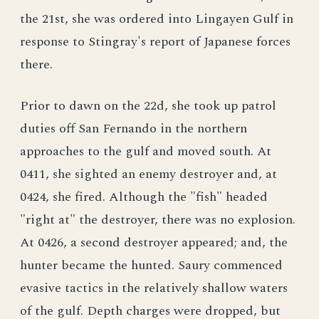
the 21st, she was ordered into Lingayen Gulf in
response to Stingray's report of Japanese forces
there.
Prior to dawn on the 22d, she took up patrol
duties off San Fernando in the northern
approaches to the gulf and moved south. At
0411, she sighted an enemy destroyer and, at
0424, she fired. Although the "fish" headed
"right at" the destroyer, there was no explosion.
At 0426, a second destroyer appeared; and, the
hunter became the hunted. Saury commenced
evasive tactics in the relatively shallow waters
of the gulf. Depth charges were dropped, but