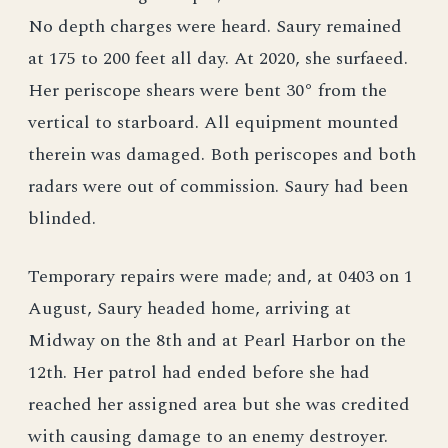
No depth charges were heard. Saury remained
at 175 to 200 feet all day. At 2020, she surfaeed.
Her periscope shears were bent 30° from the
vertical to starboard. All equipment mounted
therein was damaged. Both periscopes and both
radars were out of commission. Saury had been
blinded.
Temporary repairs were made; and, at 0403 on 1
August, Saury headed home, arriving at
Midway on the 8th and at Pearl Harbor on the
12th. Her patrol had ended before she had
reached her assigned area but she was credited
with causing damage to an enemy destroyer.