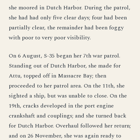
she moored in Dutch Harbor. During the patrol,
she had had only five clear days; four had been
partially clear, the remainder had been foggy
with poor to very poor visibility.
On 6 August, S-35 began her 7th war patrol.
Standing out of Dutch Harbor, she made for
Attu, topped off in Massacre Bay; then
proceeded to her patrol area. On the 11th, she
sighted a ship, but was unable to close. On the
19th, cracks developed in the port engine
crankshaft and couplings; and she turned back
for Dutch Harbor. Overhaul followed her return;
and on 26 November, she was again ready to