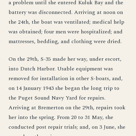
a problem until she entered Kuluk Bay and the
battery was disconnected. Arriving at noon on
the 24th, the boat was ventilated; medical help
was obtained; four men were hospitalized; and
mattresses, bedding, and clothing were dried.
On the 29th, S-35 made her way, under escort,
into Dutch Harbor. Usable equipment was
removed for installation in other S-boats, and,
on 14 January 1943 she began the long trip to
the Puget Sound Navy Yard for repairs.
Arriving at Bremerton on the 29th, repairs took
her into the spring. From 20 to 31 May, she
conducted post repair trials; and, on 3 June, she