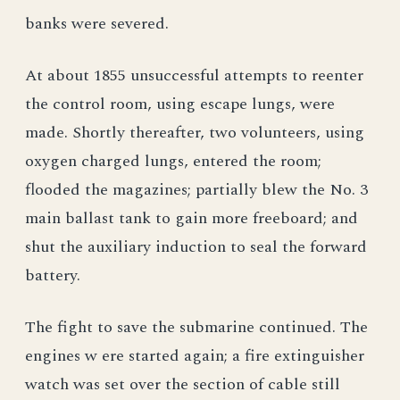
banks were severed.
At about 1855 unsuccessful attempts to reenter
the control room, using escape lungs, were
made. Shortly thereafter, two volunteers, using
oxygen charged lungs, entered the room;
flooded the magazines; partially blew the No. 3
main ballast tank to gain more freeboard; and
shut the auxiliary induction to seal the forward
battery.
The fight to save the submarine continued. The
engines w ere started again; a fire extinguisher
watch was set over the section of cable still