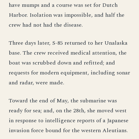
have mumps and a course was set for Dutch
Harbor. Isolation was impossible, and half the
crew had not had the disease.
Three days later, S-85 returned to her Unalaska
base. The crew received medical attention, the
boat was scrubbed down and refitted; and
requests for modern equipment, including sonar
and radar, were made.
Toward the end of May, the submarine was
ready for sea; and, on the 28th, she moved west
in response to intelligence reports of a Japanese
invasion force bound for the western Aleutians.