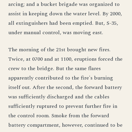
arcing; and a bucket brigade was organized to
assist in keeping down the water level. By 2000,
all extinguishers had been emptied. But, S-35,
under manual control, was moving east.
The morning of the 21st brought new fires.
Twice, at 0700 and at 1100, eruptions forced the
crew to the bridge. But the same flares
apparently contributed to the fire's burning
itself out. After the second, the forward battery
was sufficiently discharged and the cables
sufficiently ruptured to prevent further fire in
the control room. Smoke from the forward
battery compartment, however, continued to be