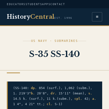
EDUCATORS
STUDENTS
APPS
CONTACT
History
Central
≡
EST. 1996
US NAVY · SUBMARINES
S-35 SS-140
US NAVY
(SS-140:
dp.
854 (surf.), 1,062 (subm.),
1. 219'3"
b.
20'8",
dr.
15'11" (mean),
s.
14.5 k. (surf.), 11 k.(subm.),
cpl.
42;
a.
1 4", 4 21" tt.;
cl.
S-1)