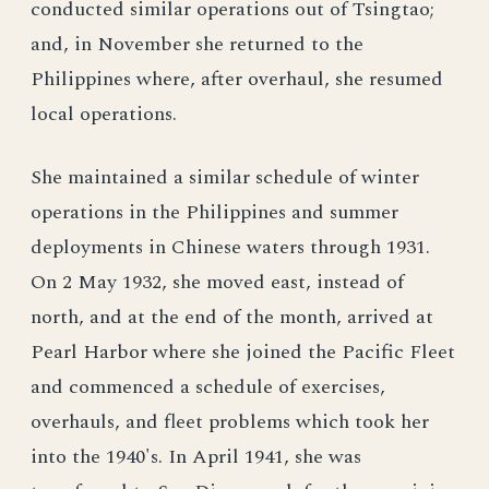
conducted similar operations out of Tsingtao;
and, in November she returned to the
Philippines where, after overhaul, she resumed
local operations.
She maintained a similar schedule of winter
operations in the Philippines and summer
deployments in Chinese waters through 1931.
On 2 May 1932, she moved east, instead of
north, and at the end of the month, arrived at
Pearl Harbor where she joined the Pacific Fleet
and commenced a schedule of exercises,
overhauls, and fleet problems which took her
into the 1940's. In April 1941, she was