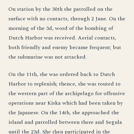
On station by the 30th she patrolled on the
surface with no contacts, through 2 June. On the
morning of the 3d, word of the bombing of
Dutch Harbor was received. Aerial contacts,
both friendly and enemy became frequent; but
the submarine was not attacked.
On the 11th, she was ordered back to Dutch
Harbor to replenish; thence, she was routed to
the western part of the archipelago for offensive
operations near Kiska which had been taken by
the Japanese. On the 14th, she approached the
island and patrolled between there and Segula
until the 23d. She then participated in the