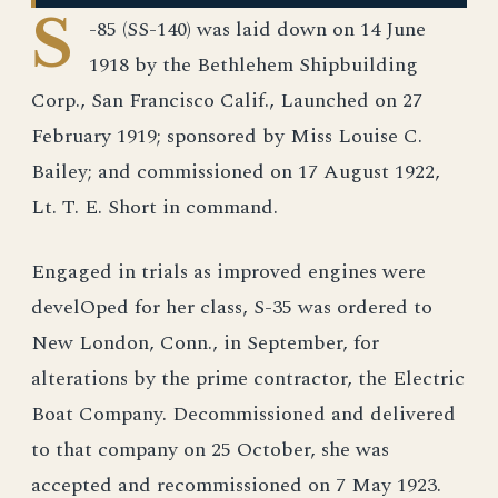
S
-85 (SS-140) was laid down on 14 June
1918 by the Bethlehem Shipbuilding
Corp., San Francisco Calif., Launched on 27
February 1919; sponsored by Miss Louise C.
Bailey; and commissioned on 17 August 1922,
Lt. T. E. Short in command.
Engaged in trials as improved engines were
develOped for her class, S-35 was ordered to
New London, Conn., in September, for
alterations by the prime contractor, the Electric
Boat Company. Decommissioned and delivered
to that company on 25 October, she was
accepted and recommissioned on 7 May 1923.