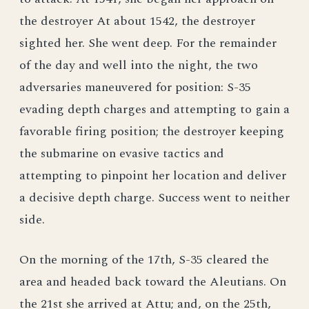
the destroyer At about 1542, the destroyer
sighted her. She went deep. For the remainder
of the day and well into the night, the two
adversaries maneuvered for position: S-35
evading depth charges and attempting to gain a
favorable firing position; the destroyer keeping
the submarine on evasive tactics and
attempting to pinpoint her location and deliver
a decisive depth charge. Success went to neither
side.
On the morning of the 17th, S-35 cleared the
area and headed back toward the Aleutians. On
the 21st she arrived at Attu; and, on the 25th,