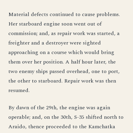
Material defects continued to cause problems.
Her starboard engine soon went out of
commission; and, as repair work was started, a
freighter and a destroyer were sighted
approaching on a course which would bring
them over her position. A half hour later, the
two enemy ships passed overhead, one to port,
the other to starboard. Repair work was then
resumed.
By dawn of the 29th, the engine was again
operable; and, on the 30th, S-35 shifted north to
Araido, thence proceeded to the Kamchatka