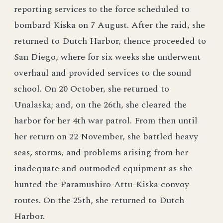
reporting services to the force scheduled to
bombard Kiska on 7 August. After the raid, she
returned to Dutch Harbor, thence proceeded to
San Diego, where for six weeks she underwent
overhaul and provided services to the sound
school. On 20 October, she returned to
Unalaska; and, on the 26th, she cleared the
harbor for her 4th war patrol. From then until
her return on 22 November, she battled heavy
seas, storms, and problems arising from her
inadequate and outmoded equipment as she
hunted the Paramushiro-Attu-Kiska convoy
routes. On the 25th, she returned to Dutch
Harbor.