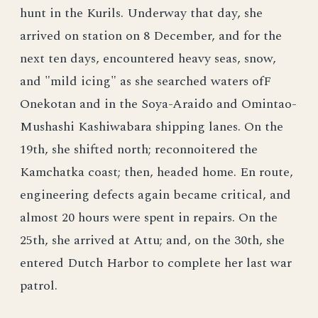
hunt in the Kurils. Underway that day, she
arrived on station on 8 December, and for the
next ten days, encountered heavy seas, snow,
and "mild icing" as she searched waters ofF
Onekotan and in the Soya-Araido and Omintao-
Mushashi Kashiwabara shipping lanes. On the
19th, she shifted north; reconnoitered the
Kamchatka coast; then, headed home. En route,
engineering defects again became critical, and
almost 20 hours were spent in repairs. On the
25th, she arrived at Attu; and, on the 30th, she
entered Dutch Harbor to complete her last war
patrol.