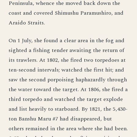
Peninsula, whence she moved back down the
coast and covered Shimushu Paramushiro, and
Araido Straits.
On 1 July, she found a clear area in the fog and
sighted a fishing tender awaiting the return of
its trawlers. At 1802, she fired two torpedoes at
ten-second intervals; watched the first hit; and
saw the second porpoising haphazardly through
the water toward the target. At 1806, she fired a
third torpedo and watched the target explode
and list heavily to starboard. By 1821, the 5,430-
ton Banshu Maru #7 had disappeared, but
others remained in the area where she had been.