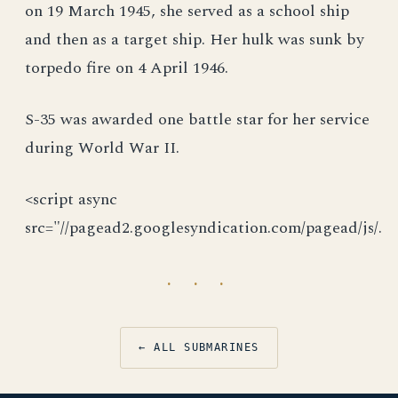
on 19 March 1945, she served as a school ship
and then as a target ship. Her hulk was sunk by
torpedo fire on 4 April 1946.
S-35 was awarded one battle star for her service
during World War II.
<script async
src="//pagead2.googlesyndication.com/pagead/js/.
· · ·
← ALL SUBMARINES