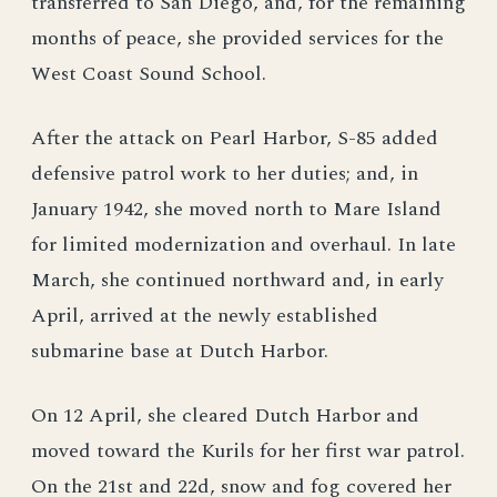
transferred to San Diego, and, for the remaining
months of peace, she provided services for the
West Coast Sound School.
After the attack on Pearl Harbor, S-85 added
defensive patrol work to her duties; and, in
January 1942, she moved north to Mare Island
for limited modernization and overhaul. In late
March, she continued northward and, in early
April, arrived at the newly established
submarine base at Dutch Harbor.
On 12 April, she cleared Dutch Harbor and
moved toward the Kurils for her first war patrol.
On the 21st and 22d, snow and fog covered her