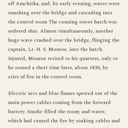
off Amchitka; and, by early evening, waves were
smashing over the bridge and cascading into
the control room The conning tower hatch was
ordered shut. Almost simultaneously, another
huge wave crashed over the bridge, flinging the
captain, Lt. H. S. Monroe, into the hatch.
Injured, Monroe retired to his quarters, only to
be roused a short time later, about 1830, by
cries of fire in the control room.
Electric arcs and blue flames spewed out of the
main power cables coming from the forward
battery. Smoke filled the room; and water,
which had caused the fire by soaking cables and