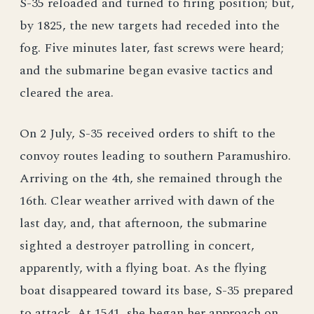
S-35 reloaded and turned to firing position; but,
by 1825, the new targets had receded into the
fog. Five minutes later, fast screws were heard;
and the submarine began evasive tactics and
cleared the area.
On 2 July, S-35 received orders to shift to the
convoy routes leading to southern Paramushiro.
Arriving on the 4th, she remained through the
16th. Clear weather arrived with dawn of the
last day, and, that afternoon, the submarine
sighted a destroyer patrolling in concert,
apparently, with a flying boat. As the flying
boat disappeared toward its base, S-35 prepared
to attack. At 1541, she began her approach on