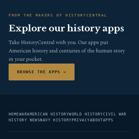
FROM THE MAKERS OF HISTORYCENTRAL
Explore our history apps
Take HistoryCentral with you. Our apps put
American history and centuries of the human story
in your pocket.
BROWSE THE APPS →
HOME
WAR
AMERICAN HISTORY
WORLD HISTORY
CIVIL WAR
HISTORY NEWS
NAVY HISTORY
PRIVACY
ABOUT
APPS