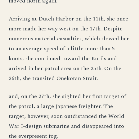
moved north again.
Arriving at Dutch Harbor on the 11th, she once
more made her way west on the 17th. Despite
numerous material casualties, which slowed her
to an average speed of a little more than 5
knots, she continued toward the Kurils and
arrived in her patrol area on the 25th. On the
26th, she transited Onekotan Strait.
and, on the 27th, she sighted her first target of
the patrol, a large Japanese freighter. The
target, however, soon outdistanced the World
War I-design submarine and disappeared into
the everpresent fog.