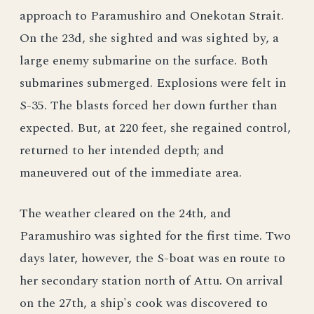
approach to Paramushiro and Onekotan Strait.
On the 23d, she sighted and was sighted by, a
large enemy submarine on the surface. Both
submarines submerged. Explosions were felt in
S-35. The blasts forced her down further than
expected. But, at 220 feet, she regained control,
returned to her intended depth; and
maneuvered out of the immediate area.
The weather cleared on the 24th, and
Paramushiro was sighted for the first time. Two
days later, however, the S-boat was en route to
her secondary station north of Attu. On arrival
on the 27th, a ship's cook was discovered to