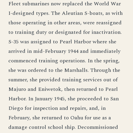
Fleet submarines now replaced the World War
I-designed types. The Aleutian S-boats, as with
those operating in other areas, were reassigned
to training duty or designated for inactivation.
S-35 was assigned to Pearl Harbor where she
arrived in mid-February 1944 and immediately
commenced training operations. In the spring,
she was ordered to the Marshalls. Through the
summer, she provided training services out of
Majuro and Eniwetok, then returned to Pearl
Harbor. In January 1945, she proceeded to San
Diego for inspection and repairs, and, in
February, she returned to Oahu for use as a
damage control school ship. Decommissioned