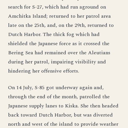
search for S-27, which had run aground on
Amchitka Island; returned to her patrol area
late on the 25th, and, on the 29th, returned to
Dutch Harbor. The thick fog which had
shielded the Japanese force as it crossed the
Bering Sea had remained over the Aleutians
during her patrol, impairing visibility and
hindering her offensive efforts.
On 14 July, S-85 got underway again and,
through the end of the month, patrolled the
Japanese supply lanes to Kiska. She then headed
back toward Dutch Harbor, but was diverted
north and west of the island to provide weather