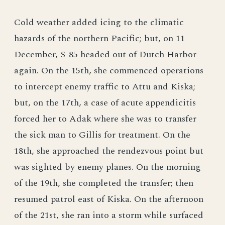
Cold weather added icing to the climatic
hazards of the northern Pacific; but, on 11
December, S-85 headed out of Dutch Harbor
again. On the 15th, she commenced operations
to intercept enemy traffic to Attu and Kiska;
but, on the 17th, a case of acute appendicitis
forced her to Adak where she was to transfer
the sick man to Gillis for treatment. On the
18th, she approached the rendezvous point but
was sighted by enemy planes. On the morning
of the 19th, she completed the transfer; then
resumed patrol east of Kiska. On the afternoon
of the 21st, she ran into a storm while surfaced