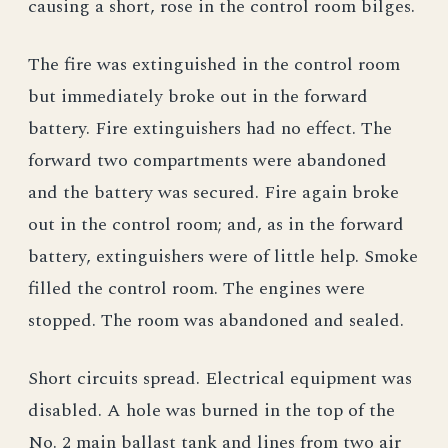
causing a short, rose in the control room bilges.
The fire was extinguished in the control room
but immediately broke out in the forward
battery. Fire extinguishers had no effect. The
forward two compartments were abandoned
and the battery was secured. Fire again broke
out in the control room; and, as in the forward
battery, extinguishers were of little help. Smoke
filled the control room. The engines were
stopped. The room was abandoned and sealed.
Short circuits spread. Electrical equipment was
disabled. A hole was burned in the top of the
No. 2 main ballast tank and lines from two air