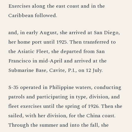
Exercises along the east coast and in the
Caribbean followed.
and, in early August, she arrived at San Diego,
her home port until 1925. Then transferred to
the Asiatic Fleet, she departed from San
Francisco in mid-April and arrived at the
Submarine Base, Cavite, P.I., on 12 July.
S-35 operated in Philippine waters, conducting
patrols and participating in type, division, and
fleet exercises until the spring of 1926. Then she
sailed, with her division, for the China coast.
Through the summer and into the fall, she