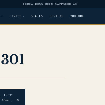
EDUCATORS
STUDENTS
APPS
CONTACT
CIVICS
STATES
REVIEWS
YOUTUBE
-301
.
15'3"
 40mm., 10