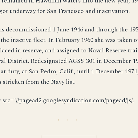
 remained in Hawaiian waters into the new year, 19
got underway for San Francisco and inactivation.
s decommissioned 1 June 1946 and through the 195
the inactive fleet. In February 1960 she was taken o
laced in reserve, and assigned to Naval Reserve trai
val District. Redesignated AGSS-301 in December 19
at duty, at San Pedro, Calif., until 1 December 1971
 stricken from the Navy list.
c src="//pagead2.googlesyndication.com/pagead/js/.
· · ·