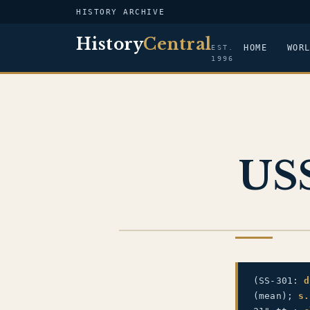
HISTORY ARCHIVE
History
Central
HOME
WOR
EST.
1996
USS
US NAVY
(SS-301:
d
(mean);
s.