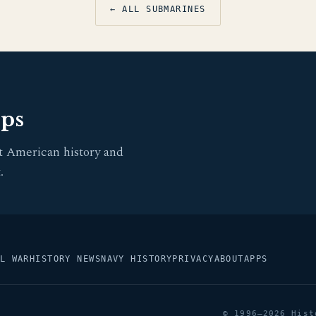
← ALL SUBMARINES
pps
t American history and
.
L WAR
HISTORY NEWS
NAVY HISTORY
PRIVACY
ABOUT
APPS
© 1996–2026 Hist