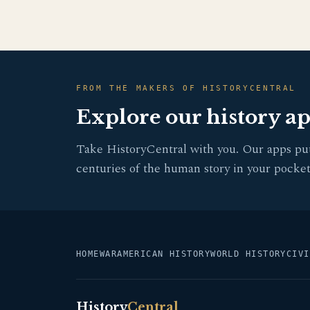
FROM THE MAKERS OF HISTORYCENTRAL
Explore our history a
Take HistoryCentral with you. Our apps pu
centuries of the human story in your pocket
HOME
WAR
AMERICAN HISTORY
WORLD HISTORY
CIVI
History
Central