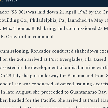
l.
Balao)
ador (SS-301) was laid down 21 April 1943 by the 
pbuilding Co., Philadelphia, Pa., launched 14 May 1
y Mrs. Thomas B. Klakring, and commissioned 27 M
 R. Crawford in command.
ommissioning, Roncador conducted shakedown exerc
 on the 26th arrived at Port Everglades, Fla. Based 
 assisted in the development of antisubmarine warf
 On 29 July she got underway for Panama and from 
end of the war conducted advanced training exercis
 In late August, she proceeded to Guantanamo Bay, 
r, headed for the Pacific. She arrived at Pearl Ha