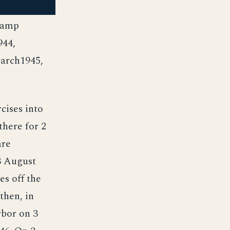
Cramp
944,
arch1945,
ises into
there for 2
are
3 August
es off the
then, in
rbor on 3