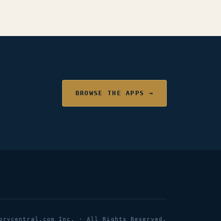
BROWSE THE APPS →
orycentral.com Inc. · All Rights Reserved.