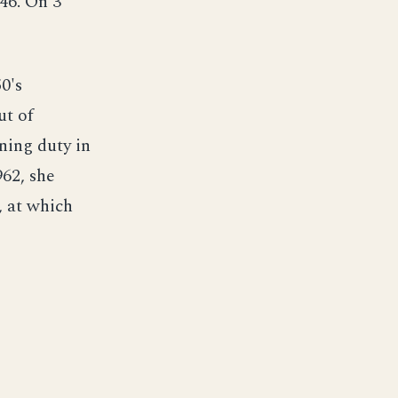
46. On 3
0's
ut of
ning duty in
62, she
, at which