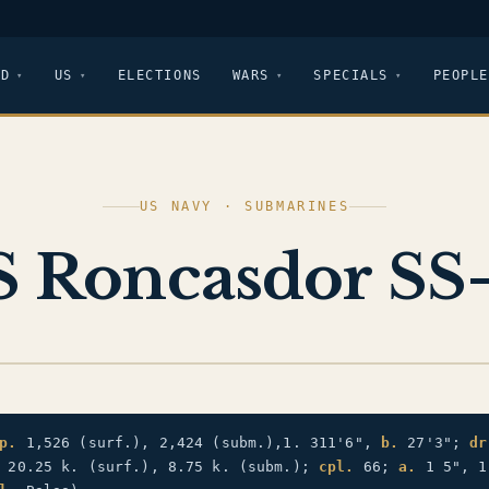
LD
US
ELECTIONS
WARS
SPECIALS
PEOPLE
US NAVY · SUBMARINES
 Roncasdor SS
p.
1,526 (surf.), 2,424 (subm.),1. 311'6",
b.
27'3";
dr
20.25 k. (surf.), 8.75 k. (subm.);
cpl.
66;
a.
1 5", 1