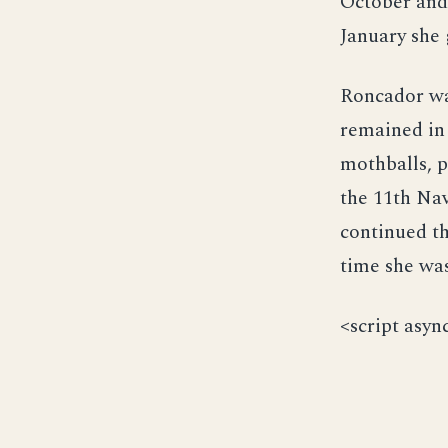
October and
January she 
Roncador wa
remained in 
mothballs, p
the 11th Na
continued th
time she was
<script asyn