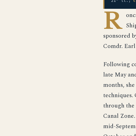
21" tt.;
c
R
onc
Shi
sponsored b
Comdr. Earl
Following c
late May and
months, she
techniques.
through the 
Canal Zone.
mid-Septembe