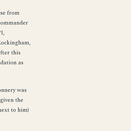
ise from
 Commander
I,
 Rockingham,
ter this
dation as
Connery was
given the
next to him)