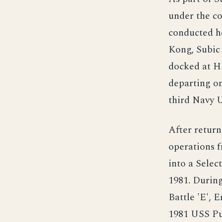
under the 
conducted he
Kong, Subic
docked at H
departing on
third Navy 
After return
operations 
into a Selec
1981. Durin
Battle 'E', 
1981 USS Pu