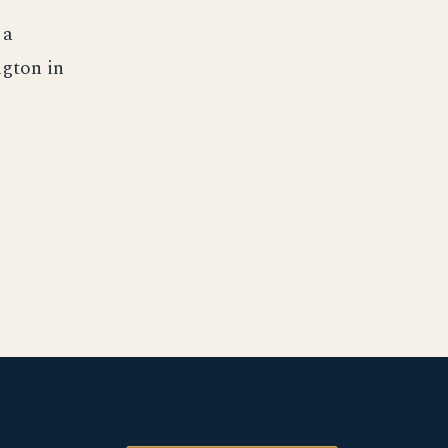
 a
ngton in