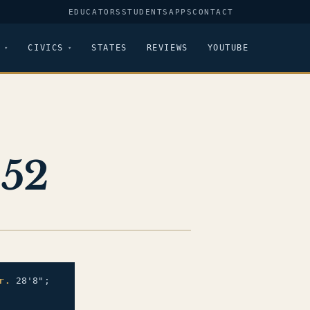
EDUCATORS
STUDENTS
APPS
CONTACT
CIVICS
STATES
REVIEWS
YOUTUBE
652
r.
28'8";