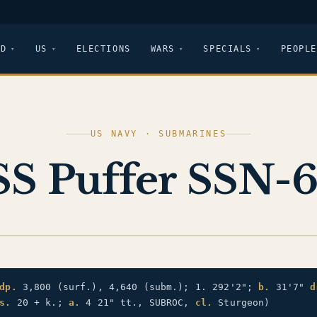
LD
US
ELECTIONS
WARS
SPECIALS
PEOPLE
US NAVY · SUBMARINES
S Puffer SSN-
dp.
3,800 (surf.), 4,640 (subm.); 1. 292'2";
b.
31'7"
d
s.
20 + k.;
a.
4 21" tt., SUBROC,
cl.
Sturgeon)