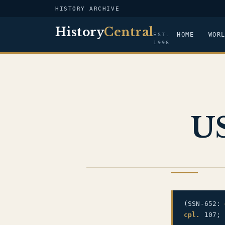
HISTORY ARCHIVE
History
Central
HOME
WOR
EST.
1996
US
US NAVY
(SSN-652:
cpl.
107;