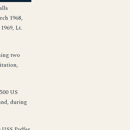
alls
rch 1968,
1969, Lt.
ning two
tation,
 500 US
und, during
 USS Puffer,