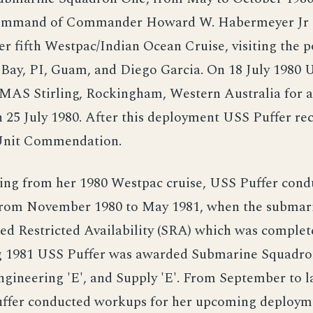
command of Commander Howard W. Habermeyer Jr
r fifth Westpac/Indian Ocean Cruise, visiting the 
 Bay, PI, Guam, and Diego Garcia. On 18 July 1980 
MAS Stirling, Rockingham, Western Australia for a
 25 July 1980. After this deployment USS Puffer re
Unit Commendation.
ing from her 1980 Westpac cruise, USS Puffer cond
from November 1980 to May 1981, when the submar
ted Restricted Availability (SRA) which was comple
g 1981 USS Puffer was awarded Submarine Squadro
Engineering 'E', and Supply 'E'. From September to 
ffer conducted workups for her upcoming deploym