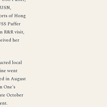
 USN,
ports of Hong
USS Puffer
n R&R visit,
ceived her
ucted local
ine went
ted in August
n One's
late October
ent.