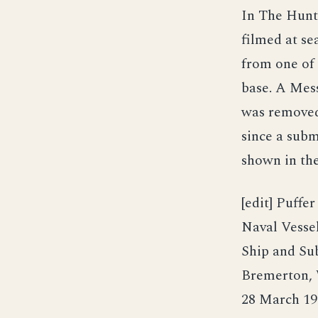
In The Hunt 
filmed at se
from one of
base. A Mes
was removed
since a subm
shown in the 
[edit] Puffe
Naval Vesse
Ship and Su
Bremerton, 
28 March 19