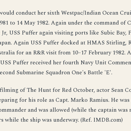
would conduct her sixth Westpac/Indian Ocean Cru
981 to 14 May 1982. Again under the command of
r, USS Puffer again visiting ports like Subic Bay, P
apan. Again USS Puffer docked at HMAS Stirling,
ralia for an R&R visit from 10–17 February 1982. Af
USS Puffer received her fourth Navy Unit Commen
second Submarine Squadron One's Battle 'E'.
 filming of The Hunt for Red October, actor Sean 
paring for his role as Capt. Marko Ramius. He was 
commander and was allowed (while the captain was 
rs while the ship was underway. (Ref. IMDB.com)