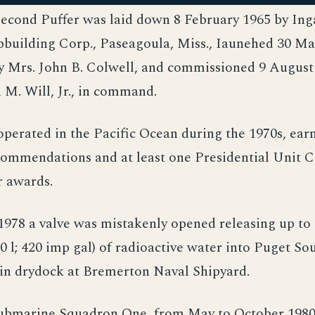
second Puffer was laid down 8 February 1965 by Ing
pbuilding Corp., Paseagoula, Miss., Iaunehed 30 Ma
y Mrs. John B. Colwell, and commissioned 9 August 
M. Will, Jr., in command.
perated in the Pacific Ocean during the 1970s, ear
ommendations and at least one Presidential Unit Ci
 awards.
1978 a valve was mistakenly opened releasing up to
00 l; 420 imp gal) of radioactive water into Puget So
 in drydock at Bremerton Naval Shipyard.
Submarine Squadron One, from May to October 1980