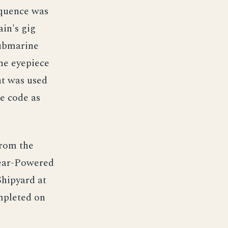
equence was
ain's gig
submarine
he eyepiece
ht was used
e code as
from the
lear-Powered
hipyard at
mpleted on