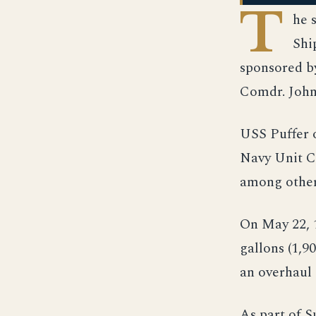
T
he 
Shi
sponsored b
Comdr. John 
USS Puffer o
Navy Unit C
among other
On May 22, 
gallons (1,9
an overhaul
As part of 