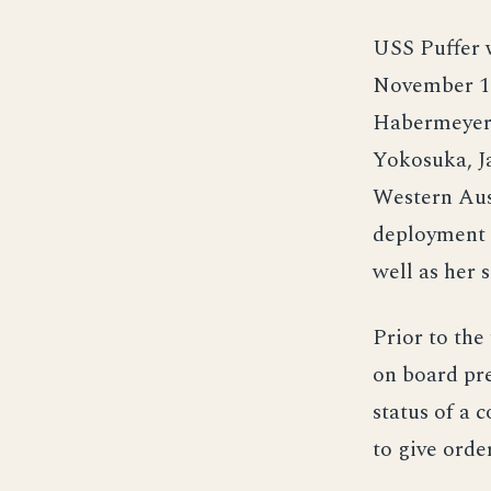
USS Puffer 
November 1
Habermeyer J
Yokosuka, J
Western Aust
deployment 
well as her 
Prior to the
on board pre
status of a 
to give orde