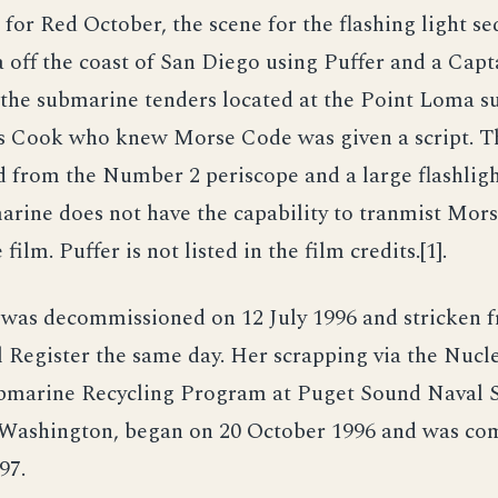
for Red October, the scene for the flashing light s
a off the coast of San Diego using Puffer and a Capt
 the submarine tenders located at the Point Loma 
s Cook who knew Morse Code was given a script. T
 from the Number 2 periscope and a large flashlig
arine does not have the capability to tranmist Mors
film. Puffer is not listed in the film credits.[1].
r was decommissioned on 12 July 1996 and stricken 
l Register the same day. Her scrapping via the Nuc
bmarine Recycling Program at Puget Sound Naval S
Washington, began on 20 October 1996 and was co
97.