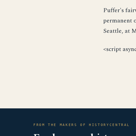
Puffer's fai
permanent ou
Seattle, at
<script asyn
FROM THE MAKERS OF HISTORYCENTRAL