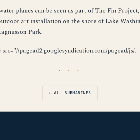
rwater planes can be seen as part of The Fin Project,
tdoor art installation on the shore of Lake Washi
 Magnusson Park.
c src="//pagead2.googlesyndication.com/pagead/js/.
· · ·
← ALL SUBMARINES