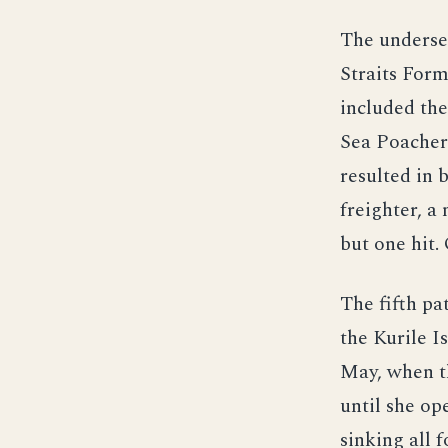
The underse
Straits Form
included the
Sea Poacher.
resulted in 
freighter, a
but one hit
The fifth pa
the Kurile I
May, when th
until she o
sinking all 