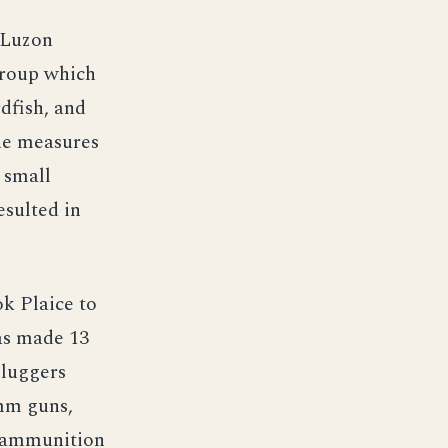
 Luzon
group which
dfish, and
ine measures
 small
esulted in
k Plaice to
as made 13
 luggers
 mm guns,
r ammunition