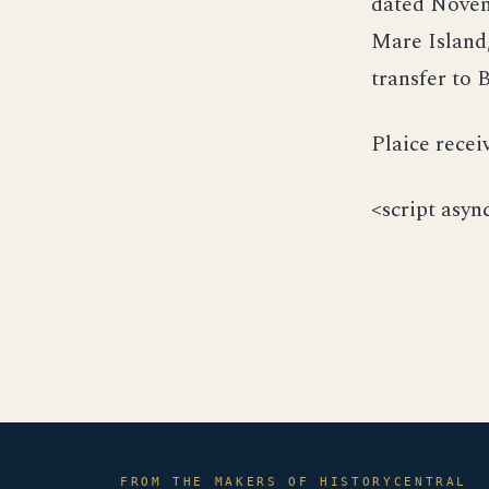
dated Novemb
Mare Island,
transfer to 
Plaice recei
<script asyn
FROM THE MAKERS OF HISTORYCENTRAL