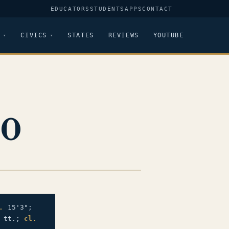
EDUCATORS
STUDENTS
APPS
CONTACT
CIVICS
STATES
REVIEWS
YOUTUBE
90
.
15'3";
" tt.;
cl.