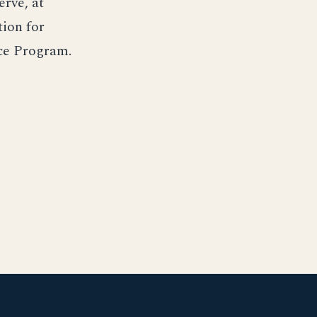
rve, at
tion for
nce Program.