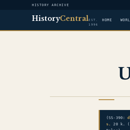
HISTORY ARCHIVE
History
Central
HOME
WOR
EST.
1996
U
US NAVY
(SS-390:
d
s.
20 k. (