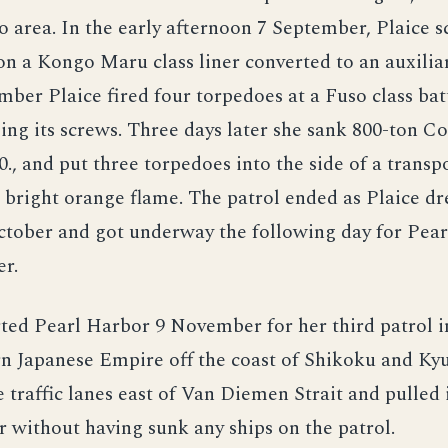
 area. In the early afternoon 7 September, Plaice 
on a Kongo Maru class liner converted to an auxiliar
ber Plaice fired four torpedoes at a Fuso class bat
ping its screws. Three days later she sank 800-ton C
0., and put three torpedoes into the side of a transp
bright orange flame. The patrol ended as Plaice dr
tober and got underway the following day for Pea
r.
ted Pearl Harbor 9 November for her third patrol i
n Japanese Empire off the coast of Shikoku and Ky
e traffic lanes east of Van Diemen Strait and pulle
without having sunk any ships on the patrol.