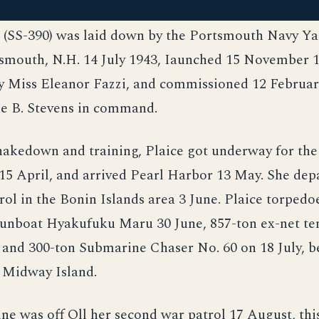
e (SS-390) was laid down by the Portsmouth Navy Ya
smouth, N.H. 14 July 1943, Iaunched 15 November 1
y Miss Eleanor Fazzi, and commissioned 12 February
e B. Stevens in command.
hakedown and training, Plaice got underway for th
15 April, and arrived Pearl Harbor 13 May. She dep
trol in the Bonin Islands area 3 June. Plaice torped
gunboat Hyakufuku Maru 30 June, 857-ton ex-net te
 and 300-ton Submarine Chaser No. 60 on 18 July, b
o Midway Island.
e was off Oll her second war patrol 17 August, this