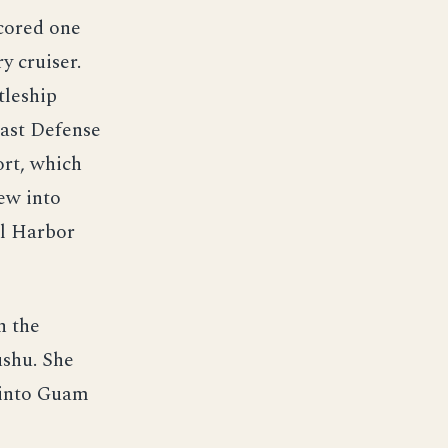
scored one
y cruiser.
tleship
oast Defense
ort, which
ew into
rl Harbor
n the
ushu. She
d into Guam