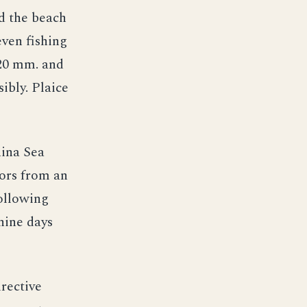
d the beach
ven fishing
 20 mm. and
ibly. Plaice
hina Sea
vors from an
ollowing
nine days
irective