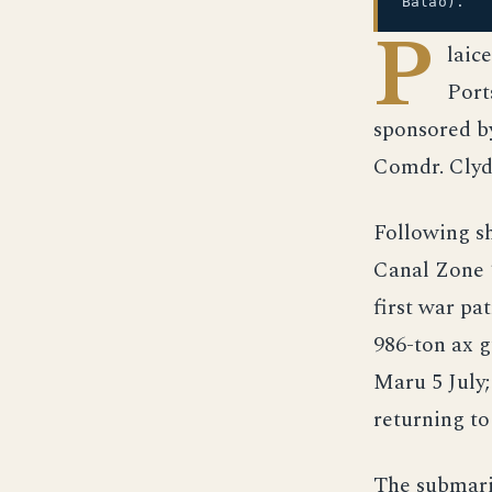
Balao).
P
laic
Port
sponsored b
Comdr. Clyd
Following s
Canal Zone 
first war pa
986-ton ax 
Maru 5 July;
returning t
The submarin