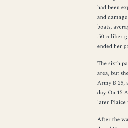
had been ex
and damaged
boats, avera
.50 caliber 
ended her pa
The sixth pa
area, but sh
Army B 25, 
day. On 15 
later Plaice
After the wa