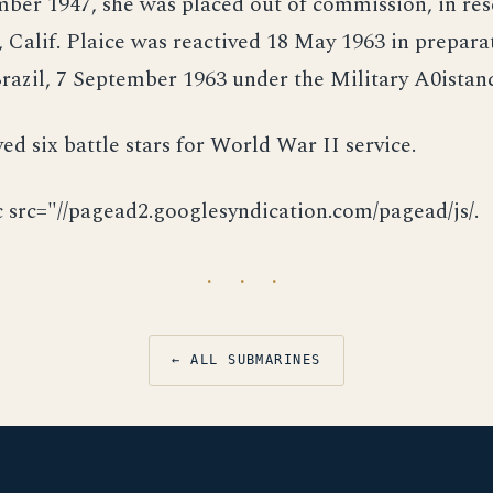
er 1947, she was placed out of commission, in rese
 Calif. Plaice was reactived 18 May 1963 in prepara
Brazil, 7 September 1963 under the Military A0ista
ved six battle stars for World War II service.
c src="//pagead2.googlesyndication.com/pagead/js/.
· · ·
← ALL SUBMARINES