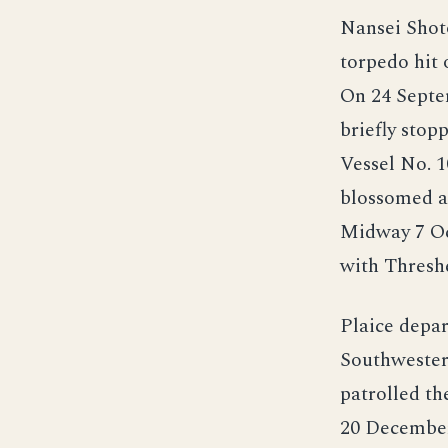
Nansei Shoto
torpedo hit 
On 24 Septem
briefly stop
Vessel No. 1
blossomed a 
Midway 7 Oc
with Threshe
Plaice depar
Southwester
patrolled th
20 December 