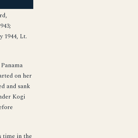
rd,
943;
 1944, Lt.
e Panama
arted on her
oed and sank
nder Kogi
efore
 time in the