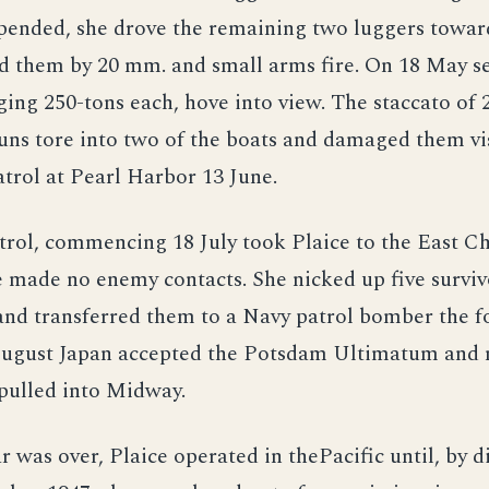
pended, she drove the remaining two luggers towar
 them by 20 mm. and small arms fire. On 18 May se
ging 250-tons each, hove into view. The staccato of
guns tore into two of the boats and damaged them vis
trol at Pearl Harbor 13 June.
trol, commencing 18 July took Plaice to the East C
e made no enemy contacts. She nicked up five survi
and transferred them to a Navy patrol bomber the f
August Japan accepted the Potsdam Ultimatum and 
 pulled into Midway.
r was over, Plaice operated in thePacific until, by d