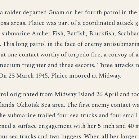
a raider departed Guam on her fourth patrol in the
osa areas. Plaice was part of a coordinated attack 
 submarine Archer Fish, Batfish, Bluckfish, Scabbar
 This long patrol in the face of enemy antisubmar
but one contact worthy of torpedo fire, a convoy of a
 medium freighter and three escorts. Three attacks r
. On 23 March 1945, Plaice moored at Midway.
trol originated from Midway Island 26 April and too
slands-Okhotsk Sea area. The first enemy contact w
e submarine trailed four sea trucks and four small
pened a surface engagement with her 5-inch and 40
four sea trucks and two luggers. When all her large