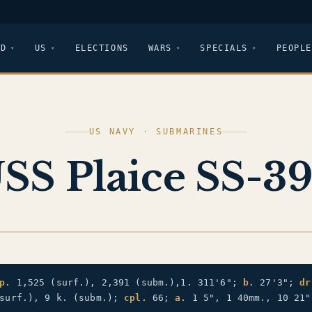
LD
US
ELECTIONS
WARS
SPECIALS
PEOPLE
US NAVY · SUBMARINES
SS Plaice SS-3
p.
1,525 (surf.), 2,391 (subm.),1. 311'6";
b.
27'3";
dr
surf.), 9 k. (subm.);
cpl.
66;
a.
1 5", 1 40mm., 10 21