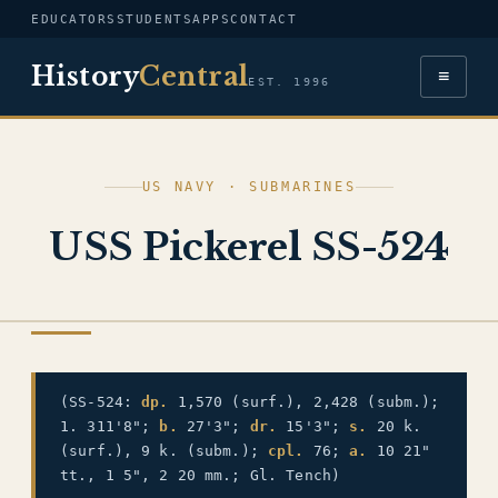
EDUCATORS
STUDENTS
APPS
CONTACT
History
Central
≡
EST. 1996
US NAVY · SUBMARINES
USS Pickerel SS-524
US NAVY
(SS-524:
dp.
1,570 (surf.), 2,428 (subm.);
1. 311'8";
b.
27'3";
dr.
15'3";
s.
20 k.
(surf.), 9 k. (subm.);
cpl.
76;
a.
10 21"
tt., 1 5", 2 20 mm.; Gl. Tench)