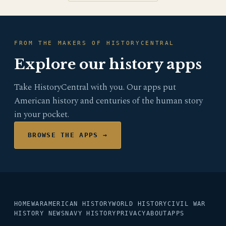
FROM THE MAKERS OF HISTORYCENTRAL
Explore our history apps
Take HistoryCentral with you. Our apps put
American history and centuries of the human story
in your pocket.
BROWSE THE APPS →
HOME
WAR
AMERICAN HISTORY
WORLD HISTORY
CIVIL WAR
HISTORY NEWS
NAVY HISTORY
PRIVACY
ABOUT
APPS