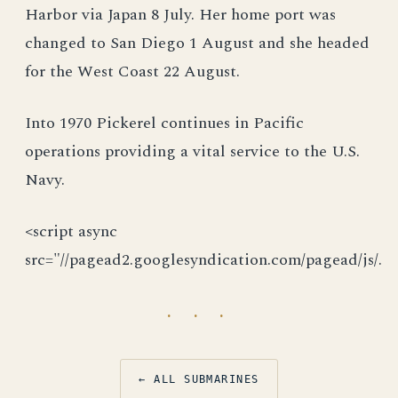
Harbor via Japan 8 July. Her home port was
changed to San Diego 1 August and she headed
for the West Coast 22 August.
Into 1970 Pickerel continues in Pacific
operations providing a vital service to the U.S.
Navy.
<script async
src="//pagead2.googlesyndication.com/pagead/js/.
· · ·
← ALL SUBMARINES