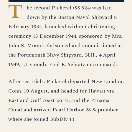
T
he second Pickerel (SS 524) was laid
down by the Boston Naval Shipyard 8
February 1944, launched without christening
ceremony 15 December 1944, sponsored by Mrs.
John R. Moore; ehrlstened and commissioned at
the Portsmouth Navy Shipyard, N.H., 4 April
1949, Lt. Comdr. Paul R. Sehratz m command.
After sea trials, Pickerel departed New London,
Conn. 10 August, and headed for Hawaii via
East and Gulf coast ports, and the Panama
Canal and arrived Pearl Harbor 28 September
where she joined SubDiv 11.