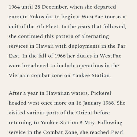
1964 until 28 December, when she departed
enroute Yokosuka to begin a WestPac tour as a
unit of the 7th Fleet. In the years that followed,
she continued this pattern of alternating
services in Hawaii with deployments in the Far
East. In the fall of 1966 her duties in WestPac
were broadened to include operations in the
Vietnam combat zone on Yankee Station.
After a year in Hawaiian waters, Pickerel
headed west once more on 16 January 1968. She
visited various ports of the Orient before
returning to Yankee Station 8 May. Following
service in the Combat Zone, she reached Pearl