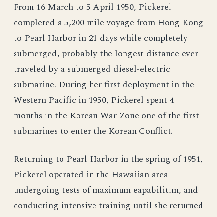
From 16 March to 5 April 1950, Pickerel
completed a 5,200 mile voyage from Hong Kong
to Pearl Harbor in 21 days while completely
submerged, probably the longest distance ever
traveled by a submerged diesel-electric
submarine. During her first deployment in the
Western Pacific in 1950, Pickerel spent 4
months in the Korean War Zone one of the first
submarines to enter the Korean Conflict.
Returning to Pearl Harbor in the spring of 1951,
Pickerel operated in the Hawaiian area
undergoing tests of maximum eapabilitim, and
conducting intensive training until she returned