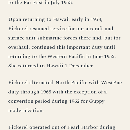
to the Far East in July 1953.
Upon returning to Hawaii early in 1954,
Pickerel resumed service for our aircraft nnd
surface anti-submarine forces there nnd, but for
overhaul, continued this important duty until
returning to the Western Pacific in June 1955.
She returned to Hawaii 1 December.
Pickerel alternated North Pacific with WestPne
duty through 1963 with the exception of a
conversion period during 1962 for Guppy
modernization.
Pickerel operated out of Pearl Harbor during