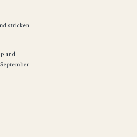
nd stricken
ip and
 September