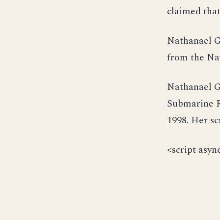
claimed that
Nathanael G
from the Nav
Nathanael G
Submarine R
1998. Her s
<script asyn