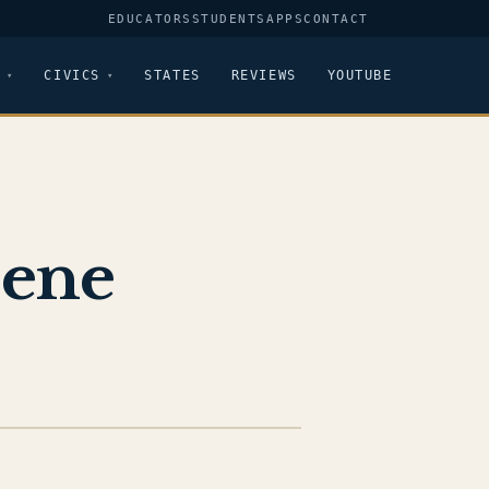
EDUCATORS
STUDENTS
APPS
CONTACT
CIVICS
STATES
REVIEWS
YOUTUBE
eene