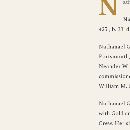
N
at
Na
425', b. 33' d
Nathanael G
Portsmouth,
Neander W. 
commissione
William M. 
Nathanael G
with Gold c
Crew. Her s