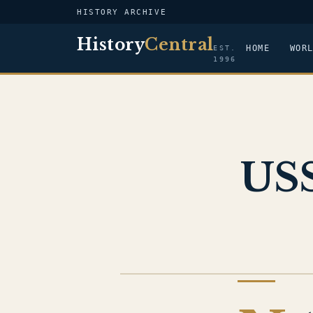
HISTORY ARCHIVE
History
Central
HOME
WOR
EST.
1996
USS
US NAVY