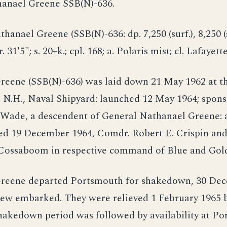
hanael Greene SSB(N)-636.
thanael Greene (SSB(N)-636: dp. 7,250 (surf.), 8,250 (
r. 31'5"; s. 20+k.; cpl. 168; a. Polaris mist; cl. Lafayette
reene (SSB(N)-636) was laid down 21 May 1962 at t
 N.H., Naval Shipyard: launched 12 May 1964; spons
Wade, a descendent of General Nathanael Greene: 
d 19 December 1964, Comdr. Robert E. Crispin an
Cossaboom in respective command of Blue and Gold
reene departed Portsmouth for shakedown, 30 Dec
rew embarked. They were relieved 1 February 1965 
hakedown period was followed by availability at Po