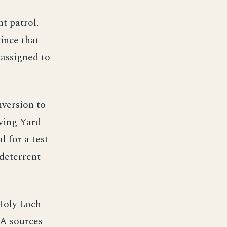
t patrol.
ince that
 assigned to
nversion to
wing Yard
 for a test
 deterrent
Holy Loch
IA sources