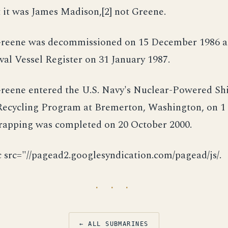
 it was James Madison,[2] not Greene.
reene was decommissioned on 15 December 1986 a
al Vessel Register on 31 January 1987.
reene entered the U.S. Navy's Nuclear-Powered Sh
ecycling Program at Bremerton, Washington, on 1
crapping was completed on 20 October 2000.
c src="//pagead2.googlesyndication.com/pagead/js/.
· · ·
← ALL SUBMARINES