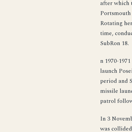
after which
Portsmouth f
Rotating her
time, conduc
SubRon 18.
n 1970-1971 
launch Pose
period and 
missile laun
patrol follo
In 3 Novemb
was collided