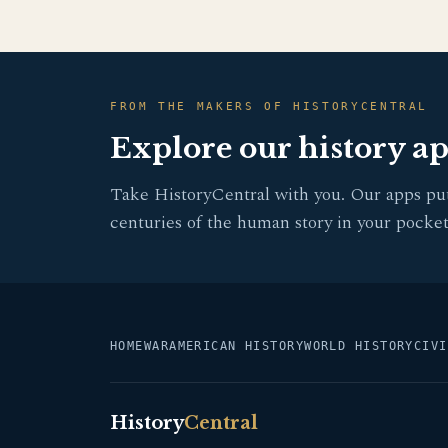
FROM THE MAKERS OF HISTORYCENTRAL
Explore our history a
Take HistoryCentral with you. Our apps pu
centuries of the human story in your pocket
HOME
WAR
AMERICAN HISTORY
WORLD HISTORY
CIVI
History
Central