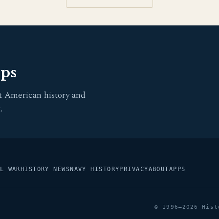
pps
t American history and
.
L WAR
HISTORY NEWS
NAVY HISTORY
PRIVACY
ABOUT
APPS
© 1996–2026 Hist