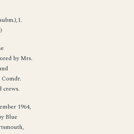
subm.),1.
)
he
ored by Mrs.
and
d Comdr.
 crews.
ember 1964,
by Blue
rtsmouth,