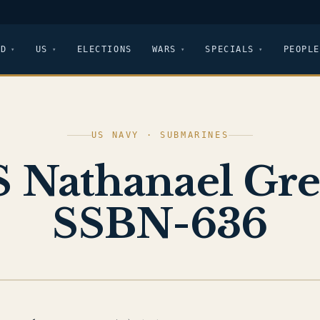
LD
US
ELECTIONS
WARS
SPECIALS
PEOPLE
US NAVY · SUBMARINES
 Nathanael Gr
SSBN-636