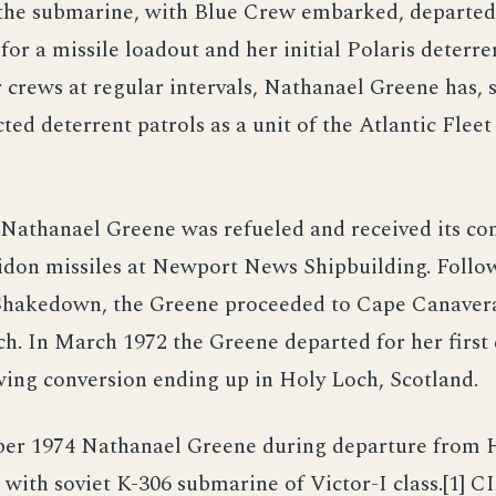
 the submarine, with Blue Crew embarked, departed
or a missile loadout and her initial Polaris deterren
 crews at regular intervals, Nathanael Greene has, s
ted deterrent patrols as a unit of the Atlantic Fleet
Nathanael Greene was refueled and received its co
idon missiles at Newport News Shipbuilding. Follo
Shakedown, the Greene proceeded to Cape Canaveral
ch. In March 1972 the Greene departed for her first
wing conversion ending up in Holy Loch, Scotland.
er 1974 Nathanael Greene during departure from 
 with soviet K-306 submarine of Victor-I class.[1] C