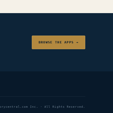
BROWSE THE APPS →
orycentral.com Inc. · All Rights Reserved.