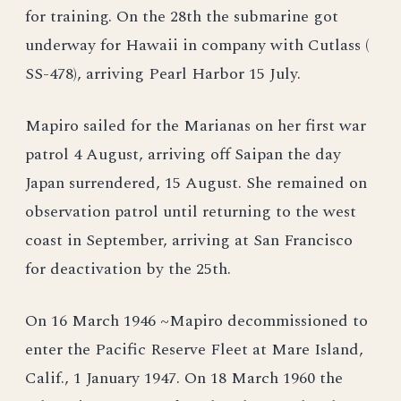
for training. On the 28th the submarine got
underway for Hawaii in company with Cutlass (
SS-478), arriving Pearl Harbor 15 July.
Mapiro sailed for the Marianas on her first war
patrol 4 August, arriving off Saipan the day
Japan surrendered, 15 August. She remained on
observation patrol until returning to the west
coast in September, arriving at San Francisco
for deactivation by the 25th.
On 16 March 1946 ~Mapiro decommissioned to
enter the Pacific Reserve Fleet at Mare Island,
Calif., 1 January 1947. On 18 March 1960 the