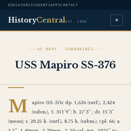
EDUCATORS
STUDENTS
APPS
CONTACT
History
Central
≡
EST. 1996
US NAVY · SUBMARINES
USS Mapiro SS-376
US NAVY
M
apiro (SS-376: dp. 1,626 (surf.), 2,424
(subm.), 1. 311'9"; b. 27'3" ; dr. 15'3"
(mean); s. 20.25 k. (surf.), 8.75 k. (subm.); cpl. 66; a.
1 5", 1 40mm., 1 20mm., 2 .50 cal. mg., 1021" tt.;