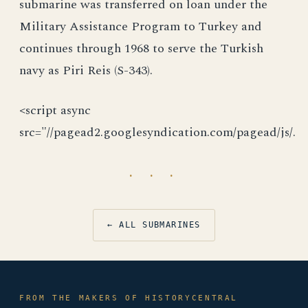
submarine was transferred on loan under the
Military Assistance Program to Turkey and
continues through 1968 to serve the Turkish
navy as Piri Reis (S-343).
<script async
src="//pagead2.googlesyndication.com/pagead/js/.
· · ·
← ALL SUBMARINES
FROM THE MAKERS OF HISTORYCENTRAL