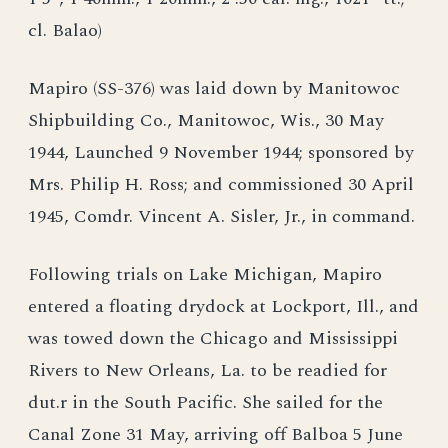
cl. Balao)
Mapiro (SS-376) was laid down by Manitowoc
Shipbuilding Co., Manitowoc, Wis., 30 May
1944, Launched 9 November 1944; sponsored by
Mrs. Philip H. Ross; and commissioned 30 April
1945, Comdr. Vincent A. Sisler, Jr., in command.
Following trials on Lake Michigan, Mapiro
entered a floating drydock at Lockport, Ill., and
was towed down the Chicago and Mississippi
Rivers to New Orleans, La. to be readied for
dut.r in the South Pacific. She sailed for the
Canal Zone 31 May, arriving off Balboa 5 June