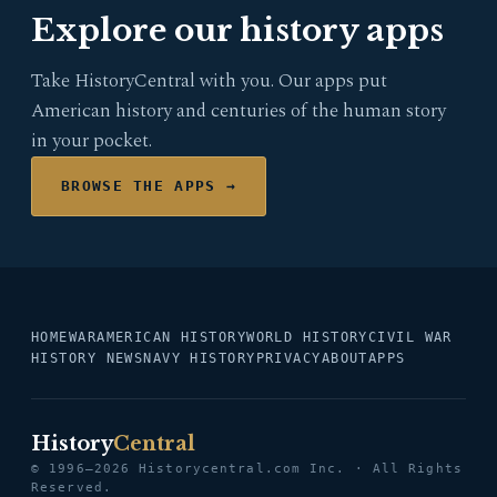
Explore our history apps
Take HistoryCentral with you. Our apps put
American history and centuries of the human story
in your pocket.
BROWSE THE APPS →
HOME
WAR
AMERICAN HISTORY
WORLD HISTORY
CIVIL WAR
HISTORY NEWS
NAVY HISTORY
PRIVACY
ABOUT
APPS
History
Central
© 1996–2026 Historycentral.com Inc. · All Rights
Reserved.