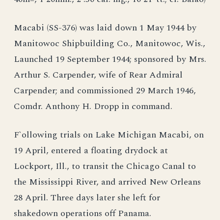
Macabi (SS-376) was laid down 1 May 1944 by
Manitowoc Shipbuilding Co., Manitowoc, Wis.,
Launched 19 September 1944; sponsored by Mrs.
Arthur S. Carpender, wife of Rear Admiral
Carpender; and commissioned 29 March 1946,
Comdr. Anthony H. Dropp in command.
F`ollowing trials on Lake Michigan Macabi, on
19 April, entered a floating drydock at
Lockport, Ill., to transit the Chicago Canal to
the Mississippi River, and arrived New Orleans
28 April. Three days later she left for
shakedown operations off Panama.