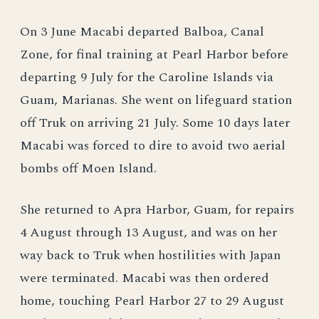
On 3 June Macabi departed Balboa, Canal
Zone, for final training at Pearl Harbor before
departing 9 July for the Caroline Islands via
Guam, Marianas. She went on lifeguard station
off Truk on arriving 21 July. Some 10 days later
Macabi was forced to dire to avoid two aerial
bombs off Moen Island.
She returned to Apra Harbor, Guam, for repairs
4 August through 13 August, and was on her
way back to Truk when hostilities with Japan
were terminated. Macabi was then ordered
home, touching Pearl Harbor 27 to 29 August