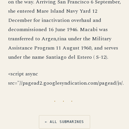
on the way. Arriving San Francisco 6 September,
she entered Mare Island Navy Yard 12
December for inactivation overhaul and
decommissioned 16 June 1946. Macabi was
transferred to Argen,tina under the Military
Assistance Program 11 August 1960, and serves
under the name Santiago del Estero ( S-12).
<script async
src="//pagead2.googlesyndication.com/pagead/js/.
· · ·
← ALL SUBMARINES