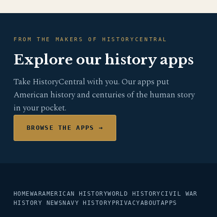
FROM THE MAKERS OF HISTORYCENTRAL
Explore our history apps
Take HistoryCentral with you. Our apps put
American history and centuries of the human story
in your pocket.
BROWSE THE APPS →
HOME
WAR
AMERICAN HISTORY
WORLD HISTORY
CIVIL WAR
HISTORY NEWS
NAVY HISTORY
PRIVACY
ABOUT
APPS