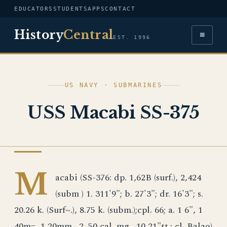
EDUCATORS
STUDENTS
APPS
CONTACT
History
Central
≡
EST. 1996
US NAVY · SUBMARINES
USS Macabi SS-375
US NAVY
M
acabi (SS-376: dp. 1,62B (surf.), 2,424
(subm ) 1. 311'9"; b. 27'3"; dr. 16'3"; s.
20.26 k. (Surf~.), 8.75 k. (subm.);cpl. 66; a. 1 6", 1
40m=, 1 20mm., 2 .50 cal. mg., 10 21"tt.; cl. Balao)