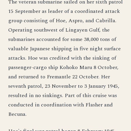
The veteran submarine sailed on her sixth patrol
15 September as leader of a coordinated attack
group consisting of Hoe, Aspro, and Cabrilla.
Operating southwest of Lingayen Gulf, the
submarines accounted for some 38,000 tons of
valuable Japanese shipping in five night surface
attacks. Hoe was credited with the sinking of
passenger-cargo ship Kohoko Maru 8 October,
and returned to Fremantle 22 October. Her
seventh patrol, 23 November to 3 January 1945,
resulted in no sinkings. Part of this cruise was
conducted in coordination with Flasher and
Becuna.