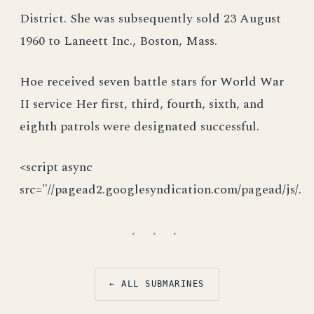
District. She was subsequently sold 23 August
1960 to Laneett Inc., Boston, Mass.
Hoe received seven battle stars for World War
II service Her first, third, fourth, sixth, and
eighth patrols were designated successful.
<script async
src="//pagead2.googlesyndication.com/pagead/js/.
· · ·
← ALL SUBMARINES