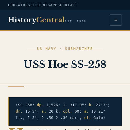
EDUCATORS
STUDENTS
APPS
CONTACT
History
Central
≡
EST. 1996
US NAVY · SUBMARINES
USS Hoe SS-258
US NAVY
(SS-258:
dp.
1,526: 1. 311'9";
b.
27'3";
dr.
15'3",
s.
20 k.
cpl.
60;
a.
10 21"
tt., 1 3", 2 .50 2 .30 car.,
cl.
Gato)