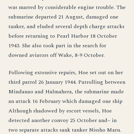
was marred by considerable engine trouble. The
submarine departed 21 August, damaged one
tanker, and eluded several depth charge attacks
before returning to Pearl Harbor 18 October
1943. She also took part in the search for
downed aviators off Wake, 8-9 October.
Following extensive repairs, Hoe set out on her
third patrol 26 January 1944. Patrolling between
Mindanao and Halmahera, the submarine made
an attack 16 February which damaged one ship
Although shadowed by escort vessels, Hoe
detected another convoy 25 October and~ in
two separate attacks sank tanker Nissho Maru.