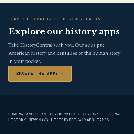
FROM THE MAKERS OF HISTORYCENTRAL
Explore our history apps
Take HistoryCentral with you. Our apps put
American history and centuries of the human story
in your pocket.
BROWSE THE APPS →
HOME
WAR
AMERICAN HISTORY
WORLD HISTORY
CIVIL WAR
HISTORY NEWS
NAVY HISTORY
PRIVACY
ABOUT
APPS