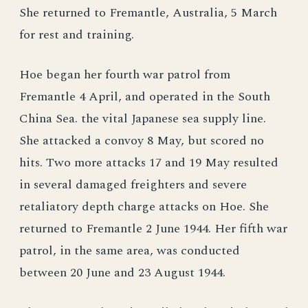
She returned to Fremantle, Australia, 5 March
for rest and training.
Hoe began her fourth war patrol from
Fremantle 4 April, and operated in the South
China Sea. the vital Japanese sea supply line.
She attacked a convoy 8 May, but scored no
hits. Two more attacks 17 and 19 May resulted
in several damaged freighters and severe
retaliatory depth charge attacks on Hoe. She
returned to Fremantle 2 June 1944. Her fifth war
patrol, in the same area, was conducted
between 20 June and 23 August 1944.