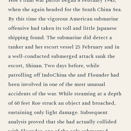
Hoe's final war patrol began 8 February 1945,
when she again headed for the South China Sea.
By this time the vigorous American submarine
offensive had taken its toll and little Japanese
shipping found. The submarine did detect a
tanker and her escort vessel 25 February and in
a well-conducted submerged attack sank the
escort, Shinan. Two days before, while
patrolling off IndoChina she and Flounder had
been involved in one of the most unusual
accidents of the war. While steaming at a depth
of 60 feet Roe struck an object and broached,
sustaining only light damage. Subsequent
analysis proved that she had actually collided