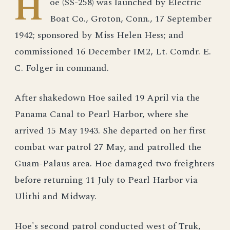
H
oe (SS-258) was launched by Electric
Boat Co., Groton, Conn., 17 September
1942; sponsored by Miss Helen Hess; and
commissioned 16 December IM2, Lt. Comdr. E.
C. Folger in command.
After shakedown Hoe sailed 19 April via the
Panama Canal to Pearl Harbor, where she
arrived 15 May 1943. She departed on her first
combat war patrol 27 May, and patrolled the
Guam-Palaus area. Hoe damaged two freighters
before returning 11 July to Pearl Harbor via
Ulithi and Midway.
Hoe's second patrol conducted west of Truk,