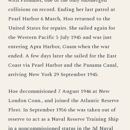
with Flounder, one of the only submerged
collisions on record. Ending her last patrol at
Pearl Harbor 6 March, Hoo returned to the
United States for repairs. She sailed again for
the Western Pacific 5 July 1945 and was just
entering Apra Harbor, Guam when the war
ended. A few days later she sailed for the East
Coast via Pearl Harbor and the Panama Canal,
arriving New York 29 September 1945.
Hoe decommisioned 7 August 1946 at New
London Conn., and joined the Atlantic Reserve
Fleet. In September 1956 she was taken out of
reserve to act as a Naval Reserve Training Ship
in a noncommissioned status in the 3d Naval