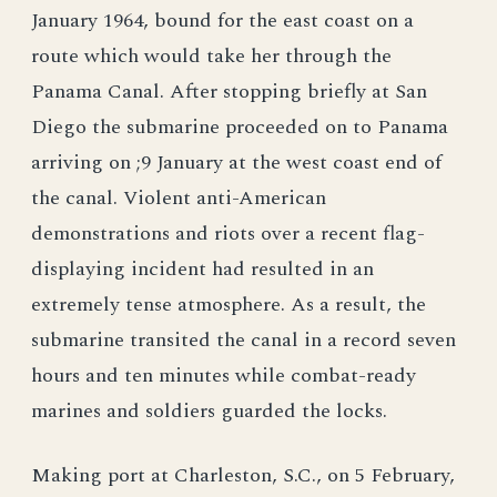
January 1964, bound for the east coast on a
route which would take her through the
Panama Canal. After stopping briefly at San
Diego the submarine proceeded on to Panama
arriving on ;9 January at the west coast end of
the canal. Violent anti-American
demonstrations and riots over a recent flag-
displaying incident had resulted in an
extremely tense atmosphere. As a result, the
submarine transited the canal in a record seven
hours and ten minutes while combat-ready
marines and soldiers guarded the locks.
Making port at Charleston, S.C., on 5 February,