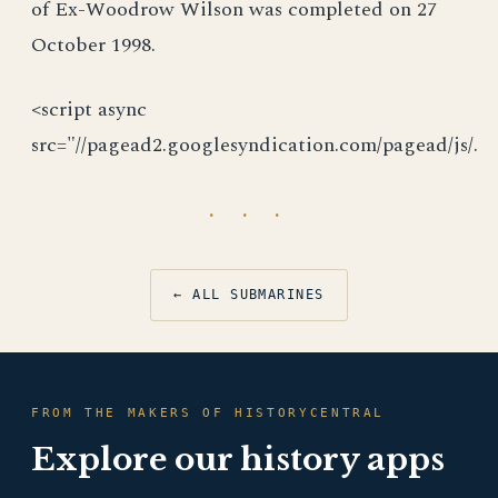
of Ex-Woodrow Wilson was completed on 27
October 1998.
<script async
src="//pagead2.googlesyndication.com/pagead/js/.
· · ·
← ALL SUBMARINES
FROM THE MAKERS OF HISTORYCENTRAL
Explore our history apps