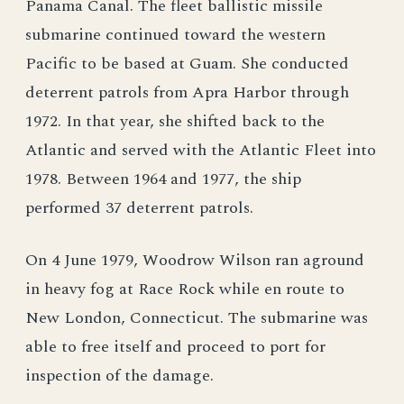
Panama Canal. The fleet ballistic missile
submarine continued toward the western
Pacific to be based at Guam. She conducted
deterrent patrols from Apra Harbor through
1972. In that year, she shifted back to the
Atlantic and served with the Atlantic Fleet into
1978. Between 1964 and 1977, the ship
performed 37 deterrent patrols.
On 4 June 1979, Woodrow Wilson ran aground
in heavy fog at Race Rock while en route to
New London, Connecticut. The submarine was
able to free itself and proceed to port for
inspection of the damage.