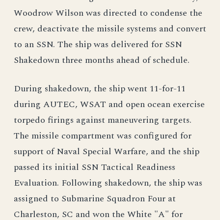
Woodrow Wilson was directed to condense the
crew, deactivate the missile systems and convert
to an SSN. The ship was delivered for SSN
Shakedown three months ahead of schedule.
During shakedown, the ship went 11-for-11
during AUTEC, WSAT and open ocean exercise
torpedo firings against maneuvering targets.
The missile compartment was configured for
support of Naval Special Warfare, and the ship
passed its initial SSN Tactical Readiness
Evaluation. Following shakedown, the ship was
assigned to Submarine Squadron Four at
Charleston, SC and won the White "A" for