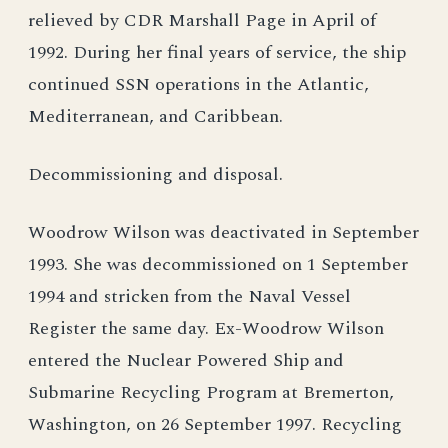
relieved by CDR Marshall Page in April of
1992. During her final years of service, the ship
continued SSN operations in the Atlantic,
Mediterranean, and Caribbean.
Decommissioning and disposal.
Woodrow Wilson was deactivated in September
1993. She was decommissioned on 1 September
1994 and stricken from the Naval Vessel
Register the same day. Ex-Woodrow Wilson
entered the Nuclear Powered Ship and
Submarine Recycling Program at Bremerton,
Washington, on 26 September 1997. Recycling