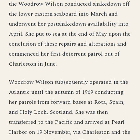
the Woodrow Wilson conducted shakedown off
the lower eastern seaboard into March and
underwent her postshakedown availability into
April. She put to sea at the end of May upon the
conclusion of these repairs and alterations and
commenced her first deterrent patrol out of
Charleston in June.
Woodrow Wilson subsequently operated in the
Atlantic until the autumn of 1969 conducting
her patrols from forward bases at Rota, Spain,
and Holy Loch, Scotland. She was then
transferred to the Pacific and arrived at Pearl
Harbor on 19 November, via Charleston and the