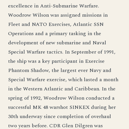
excellence in Anti-Submarine Warfare.
Woodrow Wilson was assigned missions in
Fleet and NATO Exercises, Atlantic SSN
Operations and a primary tasking in the
development of new submarine and Naval
Special Warfare tactics. In September of 1991,
the ship was a key participant in Exercise
Phantom Shadow, the largest ever Navy and
Special Warfare exercise, which lasted a month
in the Western Atlantic and Caribbean. In the
spring of 1992, Woodrow Wilson conducted a
successful MK 48 warshot SINKEX during her
30th underway since completion of overhaul
two years before. CDR Glen Dilgren was