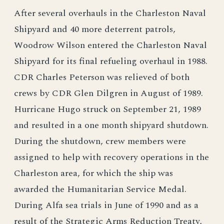
After several overhauls in the Charleston Naval
Shipyard and 40 more deterrent patrols,
Woodrow Wilson entered the Charleston Naval
Shipyard for its final refueling overhaul in 1988.
CDR Charles Peterson was relieved of both
crews by CDR Glen Dilgren in August of 1989.
Hurricane Hugo struck on September 21, 1989
and resulted in a one month shipyard shutdown.
During the shutdown, crew members were
assigned to help with recovery operations in the
Charleston area, for which the ship was
awarded the Humanitarian Service Medal.
During Alfa sea trials in June of 1990 and as a
result of the Strategic Arms Reduction Treaty,