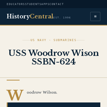
EDUCATORS
STUDENTS
APPS
CONTACT
History
Central
≡
EST. 1996
US NAVY · SUBMARINES
USS Woodrow Wison
SSBN-624
US NAVY
W
oodrow Wilson.