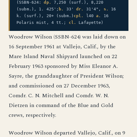
(SSBN-624:
dp.
7,250 (surf.), 8,220
(subm.), 1. 425';
b.
33'
dr.
31'4",
s.
16
k. (surf.), 20+ (subm.)
cpl.
l40
a.
16
Polaris mist, 4 tt.;
cl.
Lafayette)
Woodrow Wilson (SSBN-624) was laid down on
16 September 1961 at Vallejo, Calif., by the
Mare Island Naval Shipyard launched on 22
February 1963 sponsored by Miss Eleanor A.
Sayre, the granddaughter of President Wilson;
and commissioned on 27 December 1963,
Comdr. C. N. Mitchell and Comdr. W. N.
Dietzen in command of the Blue and Gold
crews, respectively.
Woodrow Wilson departed Vallejo, Calif., on 9