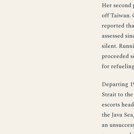
Her second 
off Taiwan. 
reported th
assessed sin
silent. Runn
proceeded so
for refuelin
Departing 1
Strait to th
escorts head
the Java Sea
an unsuccess