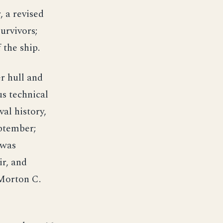
 a revised
urvivors;
 the ship.
r hull and
s technical
val history,
ptember;
 was
ir, and
Morton C.