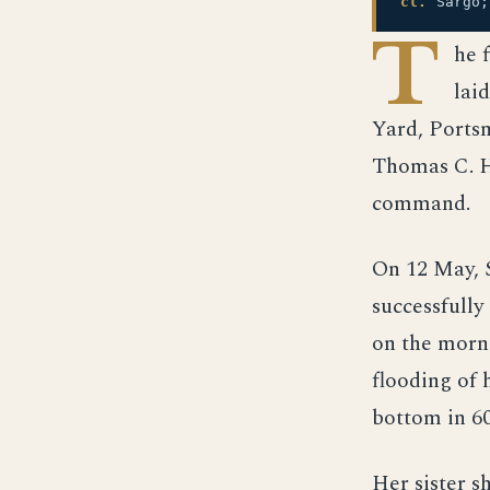
cl.
Sargo;
T
he 
lai
Yard, Ports
Thomas C. H
command.
On 12 May, S
successfully
on the morni
flooding of 
bottom in 60
Her sister s