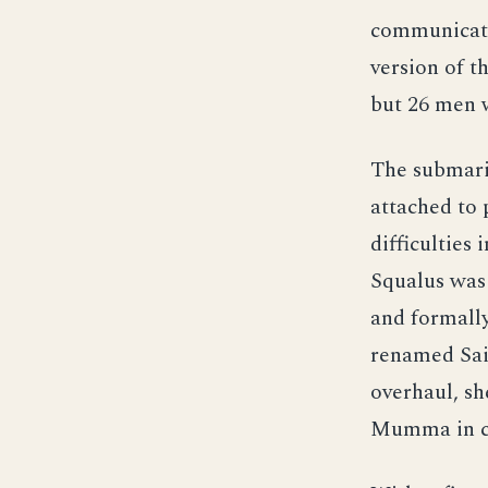
communicati
version of t
but 26 men w
The submari
attached to
difficulties
Squalus was
and formall
renamed Sail
overhaul, s
Mumma in 