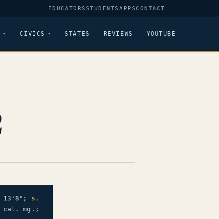
EDUCATORS
STUDENTS
APPS
CONTACT
CIVICS
STATES
REVIEWS
YOUTUBE
2
 13'8";
s.
 cal. mg.;