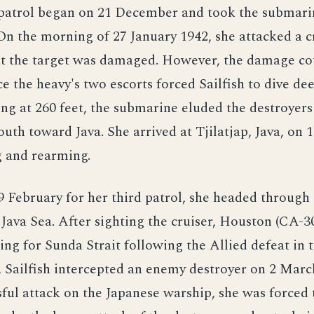
patrol began on 21 December and took the submari
On the morning of 27 January 1942, she attacked a c
at the target was damaged. However, the damage co
ce the heavy's two escorts forced Sailfish to dive de
ing at 260 feet, the submarine eluded the destroyer
uth toward Java. She arrived at Tjilatjap, Java, on 
g and rearming.
9 February for her third patrol, she headed throug
e Java Sea. After sighting the cruiser, Houston (CA-3
ing for Sunda Strait following the Allied defeat in t
, Sailfish intercepted an enemy destroyer on 2 Marc
ful attack on the Japanese warship, she was forced 