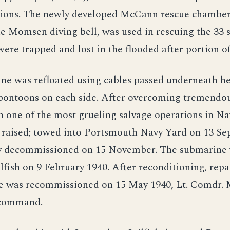
ons. The newly developed McCann rescue chamber,
he Momsen diving bell, was used in rescuing the 33 s
ere trapped and lost in the flooded after portion of
ne was refloated using cables passed underneath he
 pontoons on each side. After overcoming tremendou
 in one of the most grueling salvage operations in Na
 raised; towed into Portsmouth Navy Yard on 13 Se
y decommissioned on 15 November. The submarine
fish on 9 February 1940. After reconditioning, repa
he was recommissioned on 15 May 1940, Lt. Comdr. 
command.