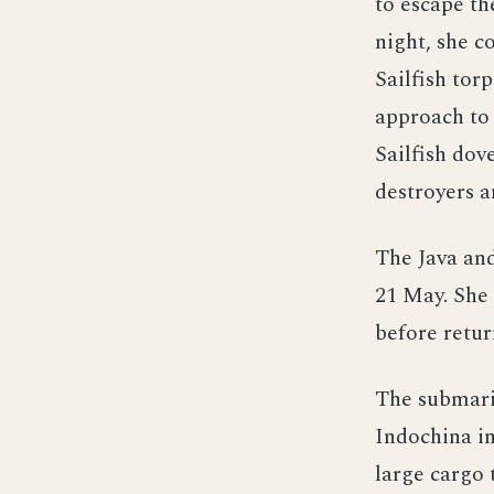
to escape th
night, she c
Sailfish tor
approach to 
Sailfish dov
destroyers a
The Java an
21 May. She 
before retur
The submarin
Indochina in
large cargo 