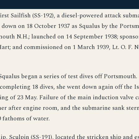
first Sailfish (SS-192), a diesel-powered attack subm
d down on 18 October 1937 as Squalus by the Ports
mouth N.H.; launched on 14 September 1938; sponso
art; and commissioned on 1 March 1939, Lt. O. F. N
qualus began a series of test dives off Portsmouth.
 completing 18 dives, she went down again off the Is
ng of 23 May. Failure of the main induction valve 
her after engine room, and the submarine sank stern 
 fathoms of water.
hip, Sculpin (SS-191), located the stricken ship and e