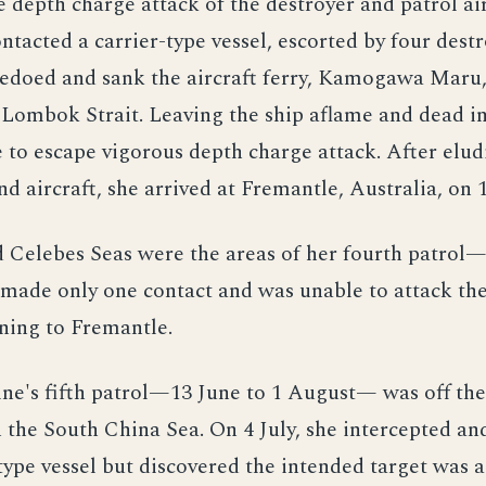
e depth charge attack of the destroyer and patrol air
ontacted a carrier-type vessel, escorted by four destr
pedoed and sank the aircraft ferry, Kamogawa Maru,
Lombok Strait. Leaving the ship aflame and dead in
e to escape vigorous depth charge attack. After elu
nd aircraft, she arrived at Fremantle, Australia, on
d Celebes Seas were the areas of her fourth patrol
made only one contact and was unable to attack the
ning to Fremantle.
e's fifth patrol—13 June to 1 August— was off the
 the South China Sea. On 4 July, she intercepted an
type vessel but discovered the intended target was a