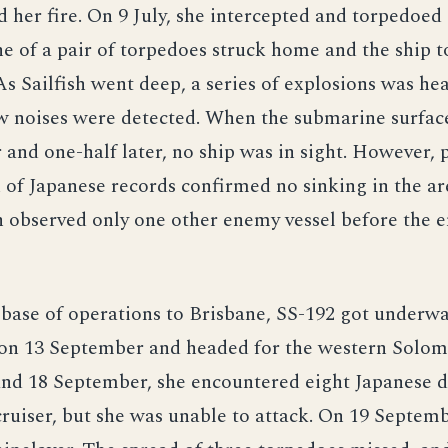
d her fire. On 9 July, she intercepted and torpedoed
ne of a pair of torpedoes struck home and the ship t
 As Sailfish went deep, a series of explosions was he
w noises were detected. When the submarine surfac
 and one-half later, no ship was in sight. However,
of Japanese records confirmed no sinking in the ar
sh observed only one other enemy vessel before the e
 base of operations to Brisbane, SS-192 got underwa
l on 13 September and headed for the western Solom
and 18 September, she encountered eight Japanese d
cruiser, but she was unable to attack. On 19 Septemb