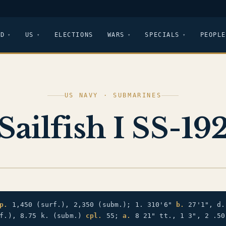
LD
US
ELECTIONS
WARS
SPECIALS
PEOPLE
US NAVY · SUBMARINES
Sailfish I SS-19
p.
1,450 (surf.), 2,350 (subm.); 1. 310'6"
b.
27'1", d.
rf.), 8.75 k. (subm.)
cpl.
55;
a.
8 21" tt., 1 3", 2 .50