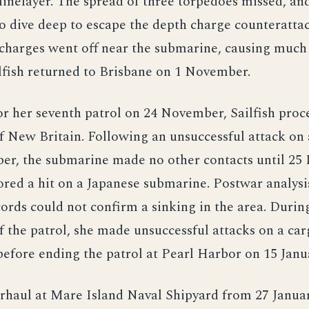
inelayer. The spread of three torpedoes missed, and
o dive deep to escape the depth charge counteratta
 charges went off near the submarine, causing muc
lfish returned to Brisbane on 1 November.
r her seventh patrol on 24 November, Sailfish proc
f New Britain. Following an unsuccessful attack on 
er, the submarine made no other contacts until 25
red a hit on a Japanese submarine. Postwar analysi
ords could not confirm a sinking in the area. Durin
 the patrol, she made unsuccessful attacks on a car
before ending the patrol at Pearl Harbor on 15 Janu
rhaul at Mare Island Naval Shipyard from 27 Januar