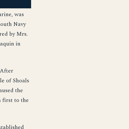
arine, was
mouth Navy
red by Mrs.
aquin in
 After
le of Shoals
caused the
first to the
stablished