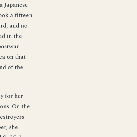
 a Japanese
ook a fifteen
ard, and no
ed in the
 postwar
ea on that
nd of the
y for her
ons. On the
estroyers
er, she