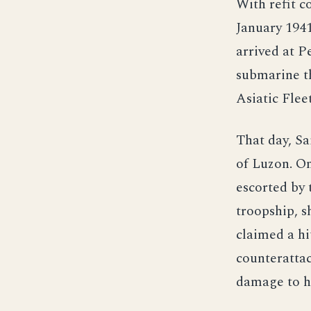
With refit 
January 1941
arrived at P
submarine t
Asiatic Flee
That day, Sa
of Luzon. O
escorted by 
troopship, s
claimed a hi
counterattac
damage to he