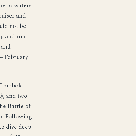
ne to waters
ruiser and
uld not be
ep and run
s and
14 February
h Lombok
0), and two
he Battle of
h. Following
to dive deep