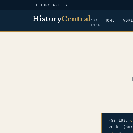
HISTORY ARCHIVE
History
Central
HOME
WOR
EST.
1996
US NAVY
(SS-192:
d
20 k. (su