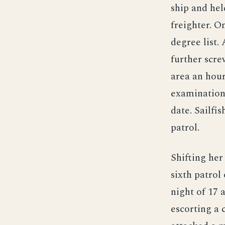
ship and hel
freighter. O
degree list.
further scre
area an hour
examination 
date. Sailfi
patrol.
Shifting her
sixth patro
night of 17 
escorting a 