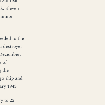
 Sailfish
ck. Eleven
h minor
eeded to the
a destroyer
 December,
s of
g the
go ship and
ary 1943.
y to 22