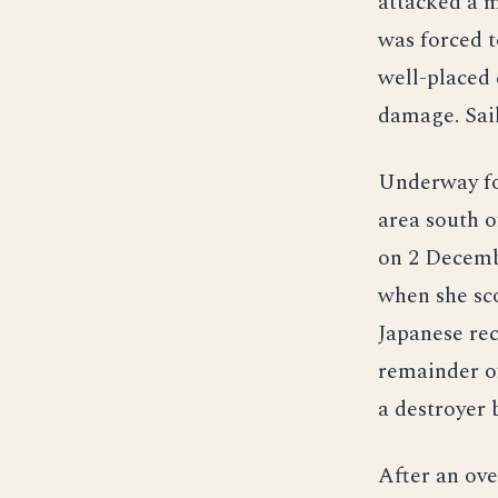
attacked a m
was forced t
well-placed
damage. Sai
Underway fo
area south o
on 2 Decemb
when she sco
Japanese rec
remainder of
a destroyer 
After an ove