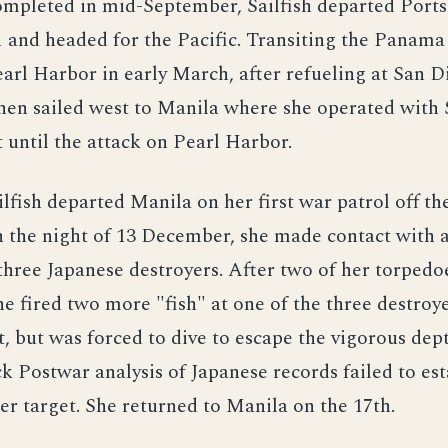
completed in mid-September, Sailfish departed Port
 and headed for the Pacific. Transiting the Panama
earl Harbor in early March, after refueling at San D
hen sailed west to Manila where she operated with
t until the attack on Pearl Harbor.
ilfish departed Manila on her first war patrol off th
n the night of 13 December, she made contact with 
three Japanese destroyers. After two of her torpedo
he fired two more "fish" at one of the three destroy
t, but was forced to dive to escape the vigorous dep
k Postwar analysis of Japanese records failed to est
r target. She returned to Manila on the 17th.