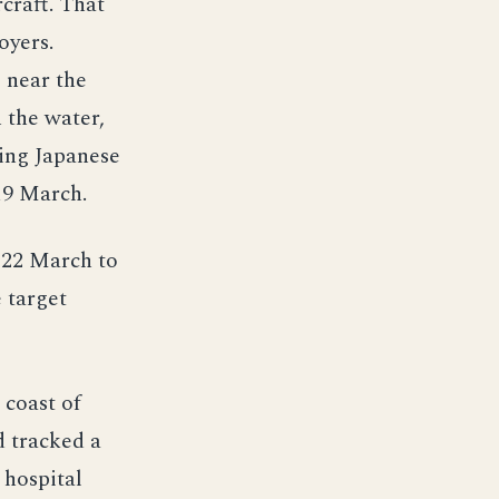
craft. That
oyers.
 near the
 the water,
ding Japanese
 19 March.
—22 March to
 target
 coast of
d tracked a
 hospital