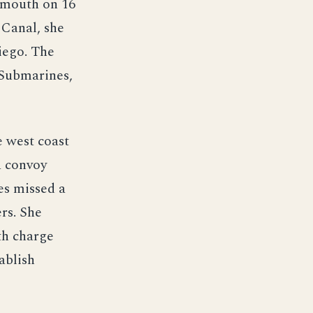
smouth on 16
 Canal, she
iego. The
 Submarines,
e west coast
a convoy
es missed a
ers. She
th charge
ablish