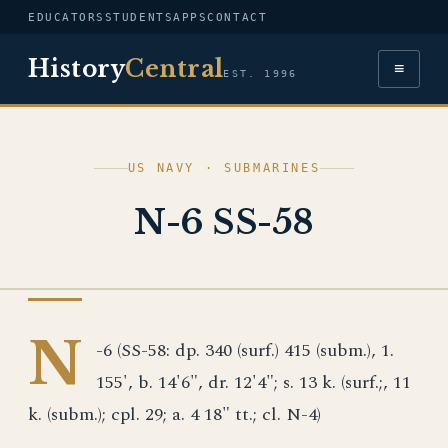
EDUCATORS
STUDENTS
APPS
CONTACT
History
Central
≡
EST. 1996
US NAVY · SUBMARINES
N-6 SS-58
US NAVY
N
-6 (SS-58: dp. 340 (surf.) 415 (subm.), 1.
155', b. 14'6", dr. 12'4"; s. 13 k. (surf.;, 11
k. (subm.); cpl. 29; a. 4 18" tt.; cl. N-4)