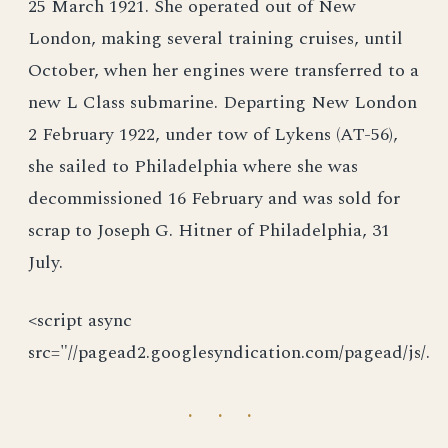
25 March 1921. She operated out of New
London, making several training cruises, until
October, when her engines were transferred to a
new L Class submarine. Departing New London
2 February 1922, under tow of Lykens (AT-56),
she sailed to Philadelphia where she was
decommissioned 16 February and was sold for
scrap to Joseph G. Hitner of Philadelphia, 31
July.
<script async
src="//pagead2.googlesyndication.com/pagead/js/.
· · ·