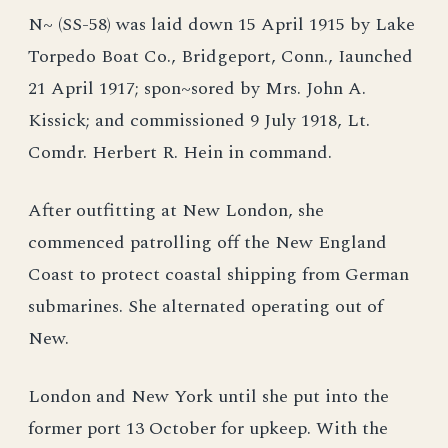
N~ (SS-58) was laid down 15 April 1915 by Lake
Torpedo Boat Co., Bridgeport, Conn., Iaunched
21 April 1917; spon~sored by Mrs. John A.
Kissick; and commissioned 9 July 1918, Lt.
Comdr. Herbert R. Hein in command.
After outfitting at New London, she
commenced patrolling off the New England
Coast to protect coastal shipping from German
submarines. She alternated operating out of
New.
London and New York until she put into the
former port 13 October for upkeep. With the