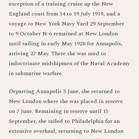
exception of a training cruise up the New
England coast from 14 to 19 July 1919, and a
voyage to New York Navy Yard 29 September
to 9 October N-6 remained at New London
until sailing in early May 1920 for Annapolis,
arriving 27 May. There she was used to
indoctrinate midshipmen of the Naval Academy
in submarine warfare.
Departing Annapolis 3 June, she returned to
New London where she was placed in reserve
on 7 June. Remaining in reserve until 15
September, she sailed to Philadelphia for an
extensive overhaul, returning to New London