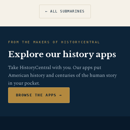
← ALL SUBMARINES
FROM THE MAKERS OF HISTORYCENTRAL
Explore our history apps
Take HistoryCentral with you. Our apps put
American history and centuries of the human story
in your pocket.
BROWSE THE APPS →