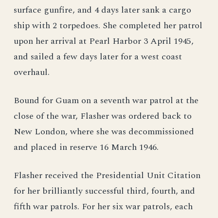
surface gunfire, and 4 days later sank a cargo
ship with 2 torpedoes. She completed her patrol
upon her arrival at Pearl Harbor 3 April 1945,
and sailed a few days later for a west coast
overhaul.
Bound for Guam on a seventh war patrol at the
close of the war, Flasher was ordered back to
New London, where she was decommissioned
and placed in reserve 16 March 1946.
Flasher received the Presidential Unit Citation
for her brilliantly successful third, fourth, and
fifth war patrols. For her six war patrols, each