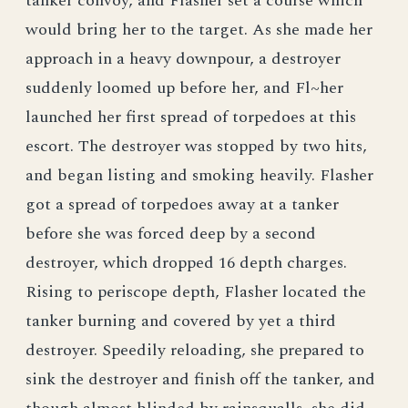
tanker convoy, and Flasher set a course which
would bring her to the target. As she made her
approach in a heavy downpour, a destroyer
suddenly loomed up before her, and Fl~her
launched her first spread of torpedoes at this
escort. The destroyer was stopped by two hits,
and began listing and smoking heavily. Flasher
got a spread of torpedoes away at a tanker
before she was forced deep by a second
destroyer, which dropped 16 depth charges.
Rising to periscope depth, Flasher located the
tanker burning and covered by yet a third
destroyer. Speedily reloading, she prepared to
sink the destroyer and finish off the tanker, and