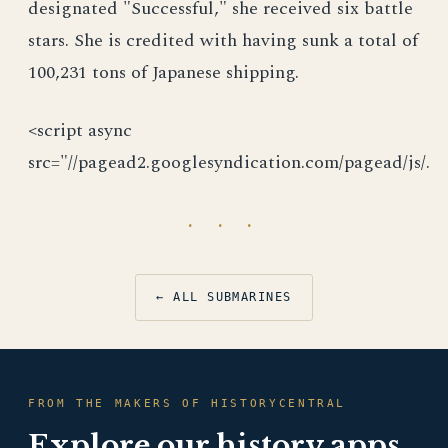
designated "Successful," she received six battle
stars. She is credited with having sunk a total of
100,231 tons of Japanese shipping.
<script async
src="//pagead2.googlesyndication.com/pagead/js/.
· · ·
← ALL SUBMARINES
FROM THE MAKERS OF HISTORYCENTRAL
Explore our history apps