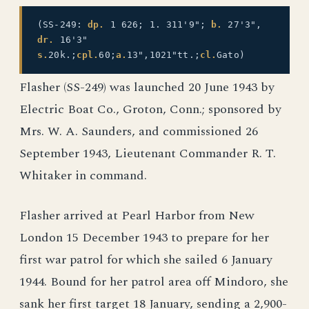
(SS-249:
dp.
1 626; 1. 311'9";
b.
27'3",
dr.
16'3"
s.
20k.;
cpl.
60;
a.
13",1021"tt.;
cl.
Gato)
Flasher (SS-249) was launched 20 June 1943 by
Electric Boat Co., Groton, Conn.; sponsored by
Mrs. W. A. Saunders, and commissioned 26
September 1943, Lieutenant Commander R. T.
Whitaker in command.
Flasher arrived at Pearl Harbor from New
London 15 December 1943 to prepare for her
first war patrol for which she sailed 6 January
1944. Bound for her patrol area off Mindoro, she
sank her first target 18 January, sending a 2,900-