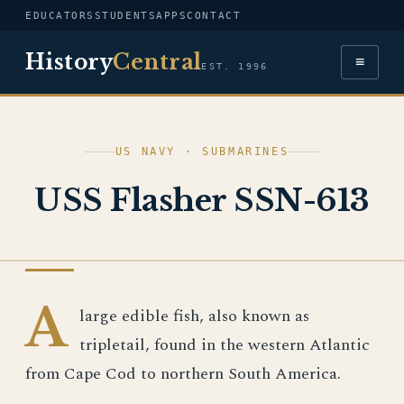
EDUCATORS
STUDENTS
APPS
CONTACT
History
Central
≡
EST. 1996
US NAVY · SUBMARINES
USS Flasher SSN-613
US NAVY
A
large edible fish, also known as
tripletail, found in the western Atlantic
from Cape Cod to northern South America.