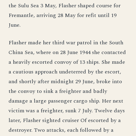
the Sulu Sea 3 May, Flasher shaped course for
Fremantle, arriving 28 May for refit until 19
June.
Flasher made her third war patrol in the South
China Sea, where on 28 June 1944 she contacted
a heavily escorted convoy of 13 ships. She made
a cautious approach undeterred by the escort,
and shortly after midnight 29 June, broke into
the convoy to sink a freighter and badly
damage a large passenger cargo ship. Her next
victim was a freighter, sunk 7 July. Twelve days
later, Flasher sighted cruiser Of escorted by a
destroyer. Two attacks, each followed by a