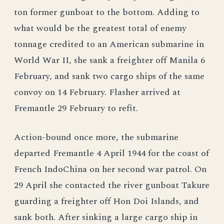
ton former gunboat to the bottom. Adding to
what would be the greatest total of enemy
tonnage credited to an American submarine in
World War II, she sank a freighter off Manila 6
February, and sank two cargo ships of the same
convoy on 14 February. Flasher arrived at
Fremantle 29 February to refit.
Action-bound once more, the submarine
departed Fremantle 4 April 1944 for the coast of
French IndoChina on her second war patrol. On
29 April she contacted the river gunboat Takure
guarding a freighter off Hon Doi Islands, and
sank both. After sinking a large cargo ship in