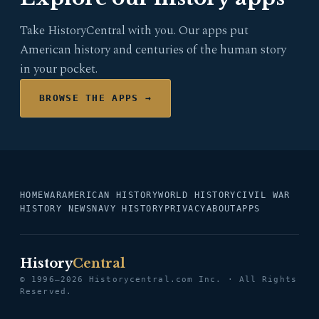
Take HistoryCentral with you. Our apps put
American history and centuries of the human story
in your pocket.
BROWSE THE APPS →
HOME
WAR
AMERICAN HISTORY
WORLD HISTORY
CIVIL WAR
HISTORY NEWS
NAVY HISTORY
PRIVACY
ABOUT
APPS
History
Central
© 1996–2026 Historycentral.com Inc. · All Rights
Reserved.