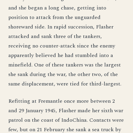
and she began a long chase, getting into
position to attack from the unguarded
shoreward side. In rapid succession, Flasher
attacked and sank three of the tankers,
receiving no counter-attack since the enemy
apparently believed he had stumbled into a
minefield. One of these tankers was the largest
she sank during the war, the other two, of the
same displacement, were tied for third-largest.
Refitting at Fremantle once more between 2
and 29 January 1945, Flasher made her sixth war
patrol on the coast of IndoChina. Contacts were
few, but on 21 February she sank a sea truck by