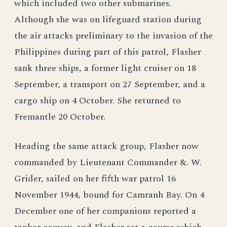
which included two other submarines.
Although she was on lifeguard station during
the air attacks preliminary to the invasion of the
Philippines during part of this patrol, Flasher
sank three ships, a former light cruiser on 18
September, a transport on 27 September, and a
cargo ship on 4 October. She returned to
Fremantle 20 October.
Heading the same attack group, Flasher now
commanded by Lieutenant Commander &. W.
Grider, sailed on her fifth war patrol 16
November 1944, bound for Camranh Bay. On 4
December one of her companions reported a