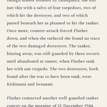
though almost blinded by rainsqualls, she did
just this with a salvo of four torpedoes, two of
which hit the destroyer, and two of which
passed beneath her as planned to hit the tanker.
Once more, counter-attack forced Flasher
down, and when she surfaced she found no trace
of the two damaged destroyers. The tanker,
blazing away, was still guarded by three escorts
until abandoned at sunset, when Flasher sank
her with one torpedo. The two destroyers, both
found after the war to have been sunk, were
Kishinami and Iwanami.
Flasher contacted another well-guarded tanker
convoy on the morning of 21 December 1944,