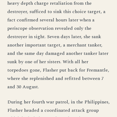
heavy depth charge retaliation from the
destroyer, sufficed to sink this choice target, a
fact confirmed several hours later when a
periscope observation revealed only the
destroyer in sight. Seven days later, she sank
another important target, a merchant tanker,
and the same day damaged another tanker later
sunk by one of her sisters. With all her
torpedoes gone, Flasher put back for Fremantle,
where she replenished and refitted between 7
and 30 August.
During her fourth war patrol, in the Philippines,
Flasher headed a coordinated attack group