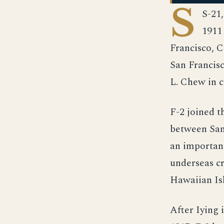
S
S-21
1911
Francisco, C
San Francisc
L. Chew in
F-2 joined t
between San 
an important
underseas cr
Hawaiian Is
After Iying