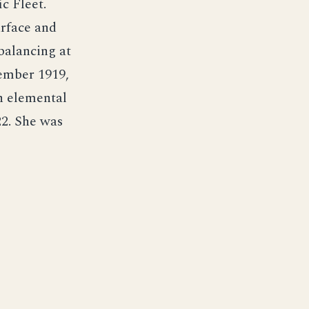
c Fleet.
urface and
balancing at
tember 1919,
n elemental
2. She was