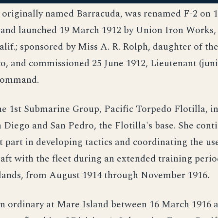
, originally named Barracuda, was renamed F-2 on
 and launched 19 March 1912 by Union Iron Works,
alif.; sponsored by Miss A. R. Rolph, daughter of th
o, and commissioned 25 June 1912, Lieutenant (juni
 command.
he 1st Submarine Group, Pacific Torpedo Flotilla, i
Diego and San Pedro, the Flotilla's base. She cont
 part in developing tactics and coordinating the us
aft with the fleet during an extended training perio
lands, from August 1914 through November 1916.
 in ordinary at Mare Island between 16 March 1916 