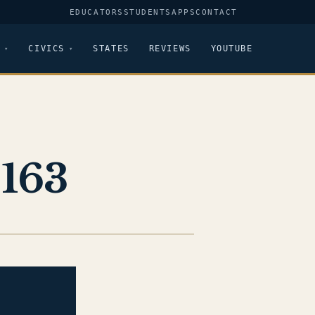
EDUCATORS
STUDENTS
APPS
CONTACT
CIVICS
STATES
REVIEWS
YOUTUBE
-163