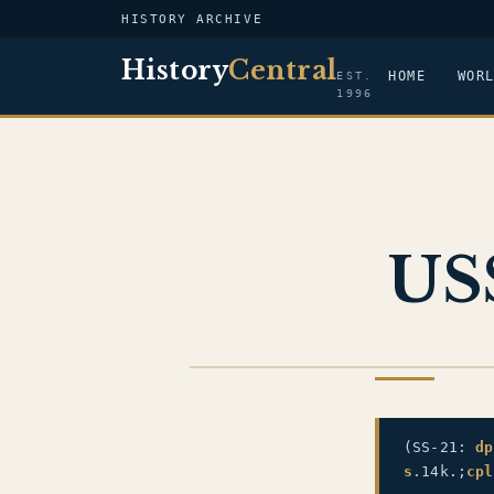
HISTORY ARCHIVE
History
Central
HOME
WOR
EST.
1996
USS
US NAVY
(SS-21:
dp
s.
14k.;
cpl