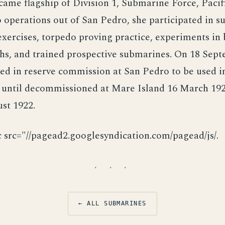
came flagship of Division 1, Submarine Force, Pacifi
 operations out of San Pedro, she participated in s
ercises, torpedo proving practice, experiments in 
hs, and trained prospective submarines. On 18 Sep
ed in reserve commission at San Pedro to be used i
 until decommissioned at Mare Island 16 March 192
st 1922.
c src="//pagead2.googlesyndication.com/pagead/js/.
· · ·
← ALL SUBMARINES