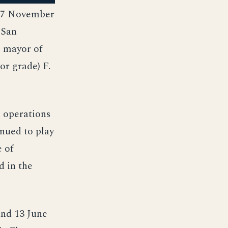
 17 November
 San
e mayor of
or grade) F.
n operations
inued to play
e of
d in the
and 13 June