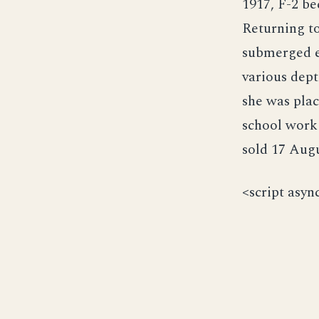
1917, F-2 be
Returning to
submerged ex
various dept
she was plac
school work
sold 17 Augu
<script asyn