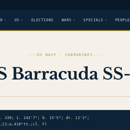
LD
US
ELECTIONS
WARS
SPECIALS
PEOPLE
US NAVY · SUBMARINES
 Barracuda SS
.
330; 1. 142'7";
b.
15'5";
dr.
12'2";
.
22;
a.
418"tt.;
cl.
F)