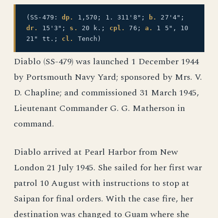
(SS-479:
dp.
1,570; 1. 311'8";
b.
27'4";
dr.
15'3";
s.
20 k.;
cpl.
76;
a.
1 5", 10
21" tt.;
cl.
Tench)
Diablo (SS-479) was launched 1 December 1944
by Portsmouth Navy Yard; sponsored by Mrs. V.
D. Chapline; and commissioned 31 March 1945,
Lieutenant Commander G. G. Matherson in
command.
Diablo arrived at Pearl Harbor from New
London 21 July 1945. She sailed for her first war
patrol 10 August with instructions to stop at
Saipan for final orders. With the case fire, her
destination was changed to Guam where she