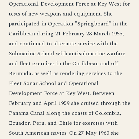
Operational Development Force at Key West for
tests of new weapons and equipment. She
participated in Operation "Springboard" in the
Caribbean during 21 February 28 March 1955,
and continued to alternate service with the
Submarine School with antisubmarine warfare
and fleet exercises in the Caribbean and off
Bermuda, as well as rendering services to the
Fleet Sonar School and Operational
Development Force at Key West. Between
February and April 1959 she cruised through the
Panama Canal along the coasts of Colombia,
Ecuador, Peru, and Chile for exercises with
South American navies. On 27 May 1960 she