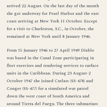
arrived 22 August. On the last day of the month
she got underway for Pearl Harbor and the east
coast arriving at New York 11 October. Except
for a visit to Charleston, S.C., in October, she
remained at New York until 8 January 1946.
From 15 January 1946 to 27 April 1949 Diablo
was based in the Canal Zone participating in
fleet exercises and rendering services to surface
units in the Caribbean. During 23 August-2
October 1947 she joined Cutlass (SS-478) and
Conger (SS-477) for a simulated war patrol
down the west coast of South America and
around Tierra del Fuegu. The three submarines