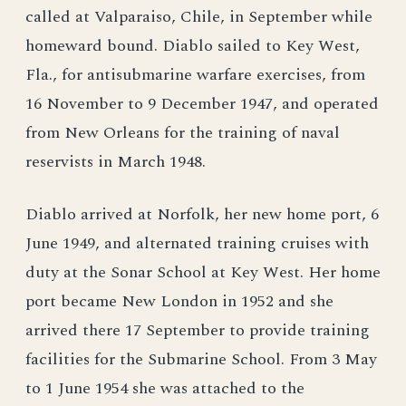
called at Valparaiso, Chile, in September while
homeward bound. Diablo sailed to Key West,
Fla., for antisubmarine warfare exercises, from
16 November to 9 December 1947, and operated
from New Orleans for the training of naval
reservists in March 1948.
Diablo arrived at Norfolk, her new home port, 6
June 1949, and alternated training cruises with
duty at the Sonar School at Key West. Her home
port became New London in 1952 and she
arrived there 17 September to provide training
facilities for the Submarine School. From 3 May
to 1 June 1954 she was attached to the