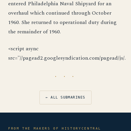
entered Philadelphia Naval Shipyard for an
overhaul which continued through October
1960. She returned to operational duty during
the remainder of 1960.
<script async
src="//pagead2.googlesyndication.com/pagead/js/.
· · ·
← ALL SUBMARINES
FROM THE MAKERS OF HISTORYCENTRAL