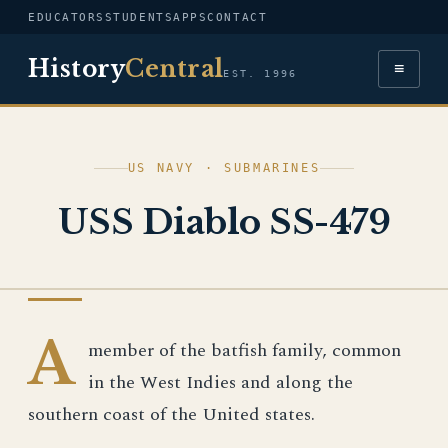
EDUCATORS
STUDENTS
APPS
CONTACT
History
Central
≡
EST. 1996
US NAVY · SUBMARINES
USS Diablo SS-479
US NAVY
A
member of the batfish family, common
in the West Indies and along the
southern coast of the United states.