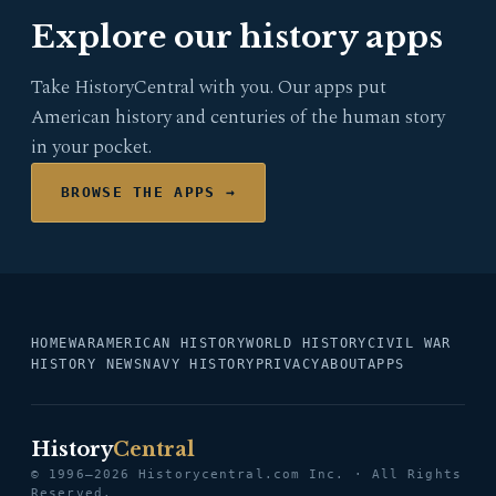
Explore our history apps
Take HistoryCentral with you. Our apps put
American history and centuries of the human story
in your pocket.
BROWSE THE APPS →
HOME
WAR
AMERICAN HISTORY
WORLD HISTORY
CIVIL WAR
HISTORY NEWS
NAVY HISTORY
PRIVACY
ABOUT
APPS
History
Central
© 1996–2026 Historycentral.com Inc. · All Rights
Reserved.