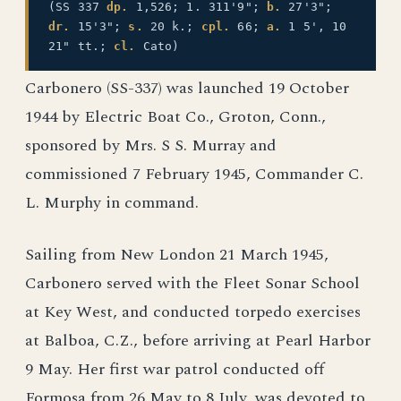
(SS 337
dp.
1,526; 1. 311'9";
b.
27'3";
dr.
15'3";
s.
20 k.;
cpl.
66;
a.
1 5', 10
21" tt.;
cl.
Cato)
Carbonero (SS-337) was launched 19 October
1944 by Electric Boat Co., Groton, Conn.,
sponsored by Mrs. S S. Murray and
commissioned 7 February 1945, Commander C.
L. Murphy in command.
Sailing from New London 21 March 1945,
Carbonero served with the Fleet Sonar School
at Key West, and conducted torpedo exercises
at Balboa, C.Z., before arriving at Pearl Harbor
9 May. Her first war patrol conducted off
Formosa from 26 May to 8 July, was devoted to