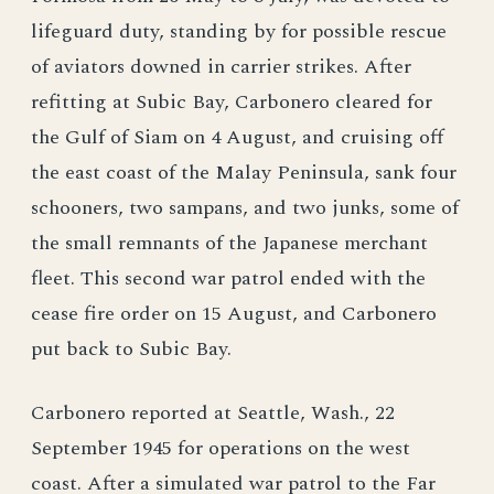
lifeguard duty, standing by for possible rescue
of aviators downed in carrier strikes. After
refitting at Subic Bay, Carbonero cleared for
the Gulf of Siam on 4 August, and cruising off
the east coast of the Malay Peninsula, sank four
schooners, two sampans, and two junks, some of
the small remnants of the Japanese merchant
fleet. This second war patrol ended with the
cease fire order on 15 August, and Carbonero
put back to Subic Bay.
Carbonero reported at Seattle, Wash., 22
September 1945 for operations on the west
coast. After a simulated war patrol to the Far