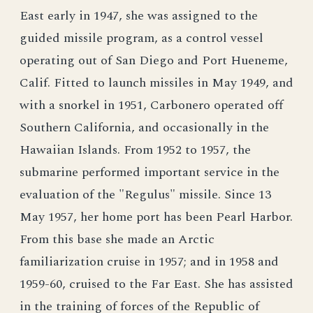
East early in 1947, she was assigned to the
guided missile program, as a control vessel
operating out of San Diego and Port Hueneme,
Calif. Fitted to launch missiles in May 1949, and
with a snorkel in 1951, Carbonero operated off
Southern California, and occasionally in the
Hawaiian Islands. From 1952 to 1957, the
submarine performed important service in the
evaluation of the "Regulus" missile. Since 13
May 1957, her home port has been Pearl Harbor.
From this base she made an Arctic
familiarization cruise in 1957; and in 1958 and
1959-60, cruised to the Far East. She has assisted
in the training of forces of the Republic of