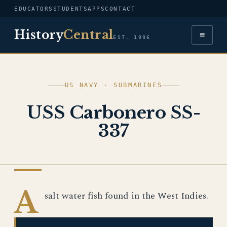
EDUCATORS
STUDENTS
APPS
CONTACT
History
Central
≡
EST. 1996
US NAVY · SUBMARINES
USS Carbonero SS-
337
US NAVY
A
salt water fish found in the West Indies.