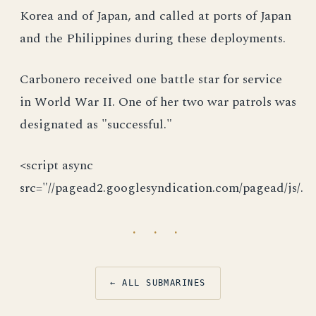
Korea and of Japan, and called at ports of Japan
and the Philippines during these deployments.
Carbonero received one battle star for service
in World War II. One of her two war patrols was
designated as "successful."
<script async
src="//pagead2.googlesyndication.com/pagead/js/.
· · ·
← ALL SUBMARINES