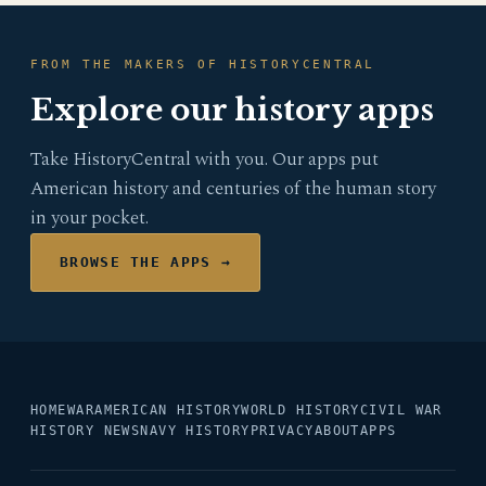
FROM THE MAKERS OF HISTORYCENTRAL
Explore our history apps
Take HistoryCentral with you. Our apps put
American history and centuries of the human story
in your pocket.
BROWSE THE APPS →
HOME
WAR
AMERICAN HISTORY
WORLD HISTORY
CIVIL WAR
HISTORY NEWS
NAVY HISTORY
PRIVACY
ABOUT
APPS