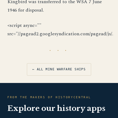
Kingbird was transferred to the WSA 7 June
1946 for disposal.
<script async=""
src="//pagead2.googlesyndication.com/pagead/js/.
· · ·
← ALL MINE WARFARE SHIPS
FROM THE MAKERS OF HISTORYCENTRAL
Explore our history apps