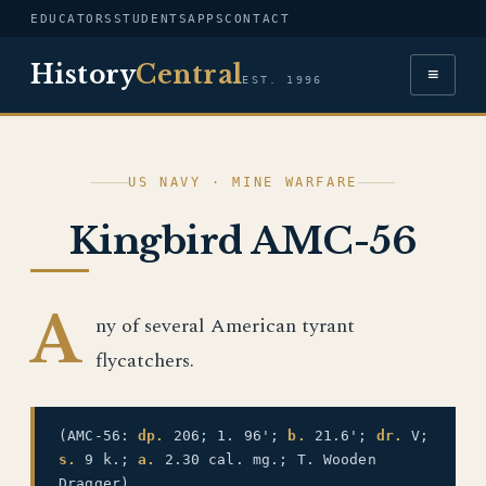
EDUCATORS
STUDENTS
APPS
CONTACT
History
Central
≡
EST. 1996
US NAVY · MINE WARFARE
Kingbird AMC-56
A
ny of several American tyrant
flycatchers.
(AMC-56:
dp.
206; 1. 96';
b.
21.6';
dr.
V;
s.
9 k.;
a.
2.30 cal. mg.; T. Wooden
Dragger)