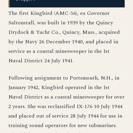
The first Kingbird (AMC-56), ex Governor
Saltonstall, was built in 1939 by the Quincy
Drydock & Yacht Co., Quincy, Mass., acquired
by the Navy 26 December 1940, and placed in
service as a coastal minesweeper in the Ist
Naval District 24 July 1941.
Following assignment to Portsmouth, N.H., in
January 1942, Kingbird operated in the Ist
Naval District as a coastal minesweeper for over
2 years. She was reclassified IX-176 10 July 1944
and placed out of service 28 July 1944 for use in
training sound operators for new submarines.