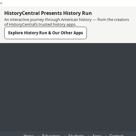
<
HistoryCentral Presents History Run
An interactive journey through American history — from the creators
of HistoryCentral’s trusted history apps.
Explore History Run & Our Other Apps