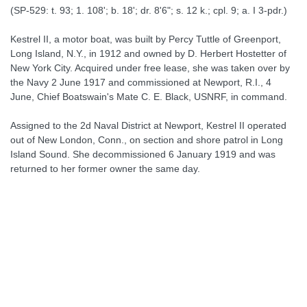
(SP-529: t. 93; 1. 108'; b. 18'; dr. 8'6"; s. 12 k.; cpl. 9; a. I 3-pdr.)
Kestrel II, a motor boat, was built by Percy Tuttle of Greenport,
Long Island, N.Y., in 1912 and owned by D. Herbert Hostetter of
New York City. Acquired under free lease, she was taken over by
the Navy 2 June 1917 and commissioned at Newport, R.I., 4
June, Chief Boatswain's Mate C. E. Black, USNRF, in command.
Assigned to the 2d Naval District at Newport, Kestrel II operated
out of New London, Conn., on section and shore patrol in Long
Island Sound. She decommissioned 6 January 1919 and was
returned to her former owner the same day.