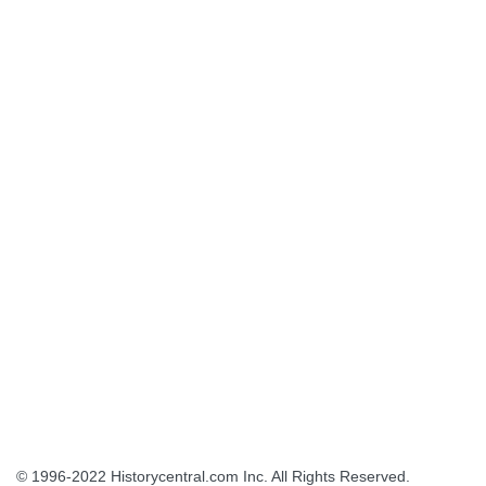
© 1996-2022
Historycentral.com Inc
. All Rights Reserved.