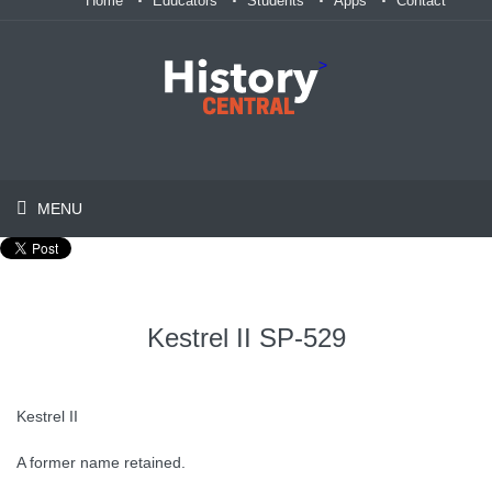
Home
Educators
Students
Apps
Contact
>
MENU
Kestrel II SP-529
Kestrel II
A former name retained.