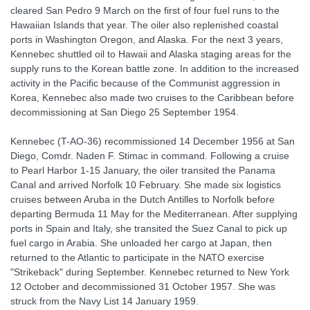
cleared San Pedro 9 March on the first of four fuel runs to the
Hawaiian Islands that year. The oiler also replenished coastal
ports in Washington Oregon, and Alaska. For the next 3 years,
Kennebec shuttled oil to Hawaii and Alaska staging areas for the
supply runs to the Korean battle zone. In addition to the increased
activity in the Pacific because of the Communist aggression in
Korea, Kennebec also made two cruises to the Caribbean before
decommissioning at San Diego 25 September 1954.
Kennebec (T-AO-36) recommissioned 14 December 1956 at San
Diego, Comdr. Naden F. Stimac in command. Following a cruise
to Pearl Harbor 1-15 January, the oiler transited the Panama
Canal and arrived Norfolk 10 February. She made six logistics
cruises between Aruba in the Dutch Antilles to Norfolk before
departing Bermuda 11 May for the Mediterranean. After supplying
ports in Spain and Italy, she transited the Suez Canal to pick up
fuel cargo in Arabia. She unloaded her cargo at Japan, then
returned to the Atlantic to participate in the NATO exercise
"Strikeback" during September. Kennebec returned to New York
12 October and decommissioned 31 October 1957. She was
struck from the Navy List 14 January 1959.