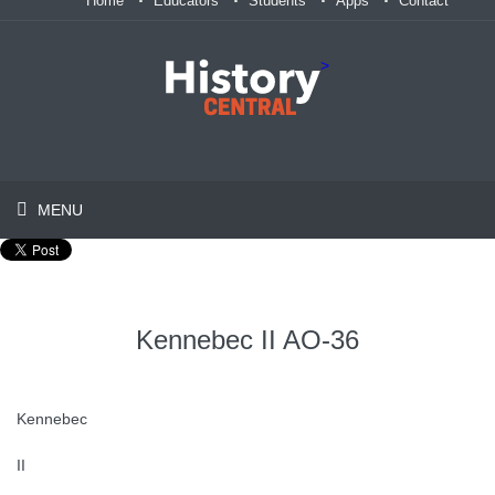
Home
Educators
Students
Apps
Contact
>
MENU
Kennebec II AO-36
Kennebec
II