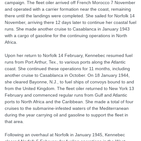
campaign. The fleet oiler arrived off French Morocco 7 November
and operated with a carrier formation near the coast, remaining
there until the landings were completed. She sailed for Norfolk 14
November, arriving there 12 days later to continue her coastal fuel
runs. She made another cruise to Casablanca in January 1943
with a cargo of gasoline for the continuing operations in North
Africa.
Upon her return to Norfolk 14 February, Kennebec resumed fuel
runs from Port Arthur, Tex., to various ports along the Atlantic
coast. She continued these operations for 11 months, including
another cruise to Casablanca in October. On 18 January 1944,
she cleared Bayonne, N.J., to fuel ships of convoys bound to and
from the United Kingdom. The fleet oiler returned to New York 13
February and commenced regular runs from Gulf and Atlantic
ports to North Africa and the Caribbean. She made a total of four
cruises to the submarine-infested waters of the Mediterranean
during the year carrying oil and gasoline to support the fleet in
that area.
Following an overhaul at Norfolk in January 1945, Kennebec