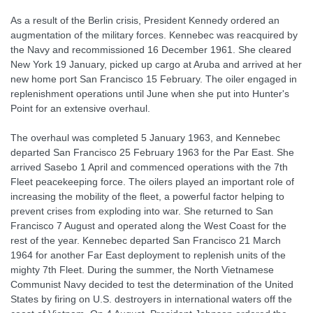
As a result of the Berlin crisis, President Kennedy ordered an
augmentation of the military forces. Kennebec was reacquired by
the Navy and recommissioned 16 December 1961. She cleared
New York 19 January, picked up cargo at Aruba and arrived at her
new home port San Francisco 15 February. The oiler engaged in
replenishment operations until June when she put into Hunter's
Point for an extensive overhaul.
The overhaul was completed 5 January 1963, and Kennebec
departed San Francisco 25 February 1963 for the Par East. She
arrived Sasebo 1 April and commenced operations with the 7th
Fleet peacekeeping force. The oilers played an important role of
increasing the mobility of the fleet, a powerful factor helping to
prevent crises from exploding into war. She returned to San
Francisco 7 August and operated along the West Coast for the
rest of the year. Kennebec departed San Francisco 21 March
1964 for another Far East deployment to replenish units of the
mighty 7th Fleet. During the summer, the North Vietnamese
Communist Navy decided to test the determination of the United
States by firing on U.S. destroyers in international waters off the