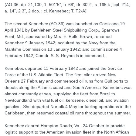
(AO-36: dp. 21,100; 1. 501'5"; b. 68'; dr. 30'2"; s. 165 k.; cpl. 214;
a. 14", 2 3", 2 dcp. ; cl. Kennebec; T. T2-A)'
The second Kennebec (AO-36) was launched as Corsicana 19
April 1941 by Bethlehem Steel Shipbuilding Corp., Sparrows
Point, Md.; sponsored by Mrs. E. Rolfe Brown; renamed
Kennebec 9 January 1942; acquired by the Navy from the
Maritime Commission 13 January 1942; and commissioned 4
February 1942, Comdr. S. S. Reynolds in command.
Kennebec departed 11 February 1942 and joined the Service
Force of the U.S. Atlantic Fleet. The fleet oiler arrived New
Orleans 27 February and commenced oil runs from Gulf ports to
depots along the Atlantic coast and South America. Kennebec was
almost constantly at sea, supplying the fleet from Brazil to
Newfoundland with vital fuel oil, kerosene, diesel oil, and aviation
gasoline. She departed Norfolk 4 May for fueling operations in the
Caribbean, then resumed coastal oil runs throughout the summer.
Kennebec cleared Hampton Roads, Va., 24 October to provide
logistic support to the American invasion fleet in the North African