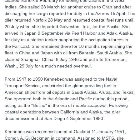
cleared Norfolk 5 February for fueling operations in the West
Indies. She sailed 28 March for another cruise to Oran and after
discharging her cargo reported for duty in the Azores 15 April. The
oiler returned Norfolk 28 May and resumed coastal fuel runs until
20 July when she departed Galveston, Tex., for the Pacific. She
arrived in Japan 9 September via Pearl Harbor and Adak, Alaska,
for duty as a station tanker supporting the occupation forces in
the Far East. She remained there for 10 months replenishing the
fleet in China and Japan with oil from Bahrein, Saudi Arabia. She
cleared Shanghai, China, 8 July 1946 and put into Bremerton,
Wash., 29 July for a much needed overhaul.
From 1947 to 1950 Kennebec was assigned to the Naval
Transport Service, and circled the globe providing fuel to
American ships from oil depots in Saudi Arabia, Aruba, and Texas.
She operated both in the Atlantic and Pacific during this period,
acting as the "lifeline" in the era of mobile seapower. Following
coastal operations between California and Alaska, the oiler
decommissioned at San Diego 4 September 1950.
Kennebec was recommissioned at Oakland 11 January 1951,
Comdr. A. G. Beckman in command. Assigned to MSTS, she