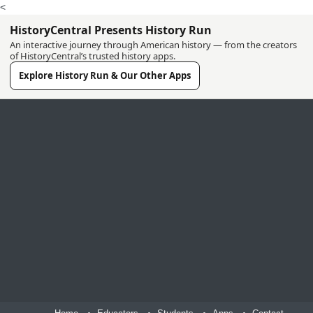
<
HistoryCentral Presents History Run
An interactive journey through American history — from the creators
of HistoryCentral’s trusted history apps.
Explore History Run & Our Other Apps