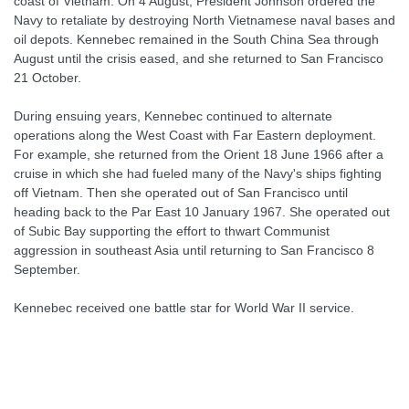
coast of Vietnam. On 4 August, President Johnson ordered the
Navy to retaliate by destroying North Vietnamese naval bases and
oil depots. Kennebec remained in the South China Sea through
August until the crisis eased, and she returned to San Francisco
21 October.
During ensuing years, Kennebec continued to alternate
operations along the West Coast with Far Eastern deployment.
For example, she returned from the Orient 18 June 1966 after a
cruise in which she had fueled many of the Navy's ships fighting
off Vietnam. Then she operated out of San Francisco until
heading back to the Par East 10 January 1967. She operated out
of Subic Bay supporting the effort to thwart Communist
aggression in southeast Asia until returning to San Francisco 8
September.
Kennebec received one battle star for World War II service.