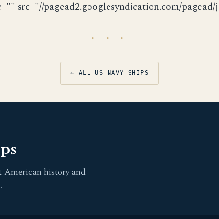
c="" src="//pagead2.googlesyndication.com/pagead/js
· · ·
← ALL US NAVY SHIPS
pps
t American history and
.