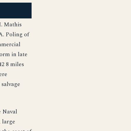
H. Mathis
A. Poling of
mmercial
orm in late
42 8 miles
ere
 salvage
e Naval
 large