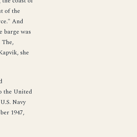
 the coast of
t of the
rce." And
he barge was
. The,
Kapvik, she
d
o the United
 U.S. Navy
ber 1947,