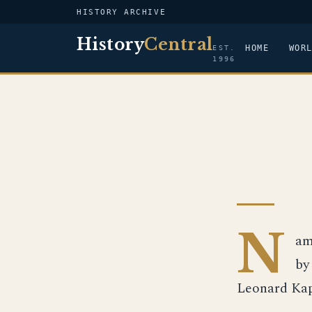
HISTORY ARCHIVE
History
Central
HOME
WOR
EST.
1996
N
am
by
Leonard Kapl