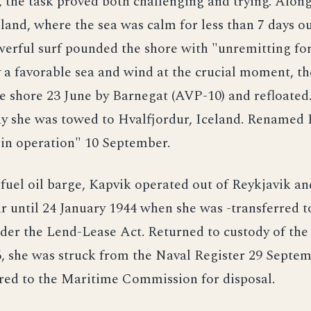
 the task proved both challenging and trying. Along
land, where the sea was calm for less than 7 days ou
werful surf pounded the shore with "unremitting fo
y a favorable sea and wind at the crucial moment, t
he shore 23 June by Barnegat (AVP-10) and refloated
ay she was towed to Hvalfjordur, Iceland. Renamed 
"in operation" 10 September.
 fuel oil barge, Kapvik operated out of Reykjavik an
r until 24 January 1944 when she was -transferred t
er the Lend-Lease Act. Returned to custody of the
, she was struck from the Naval Register 29 Septem
red to the Maritime Commission for disposal.