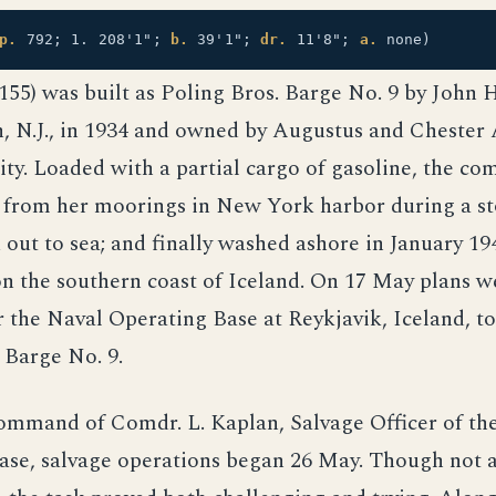
p.
792; 1. 208'1";
b.
39'1";
dr.
11'8";
a.
none)
55) was built as Poling Bros. Barge No. 9 by John 
 N.J., in 1934 and owned by Augustus and Chester 
y. Loaded with a partial cargo of gasoline, the co
 from her moorings in New York harbor during a st
d out to sea; and finally washed ashore in January 19
on the southern coast of Iceland. On 17 May plans w
 the Naval Operating Base at Reykjavik, Iceland, to
 Barge No. 9.
ommand of Comdr. L. Kaplan, Salvage Officer of th
ase, salvage operations began 26 May. Though not a