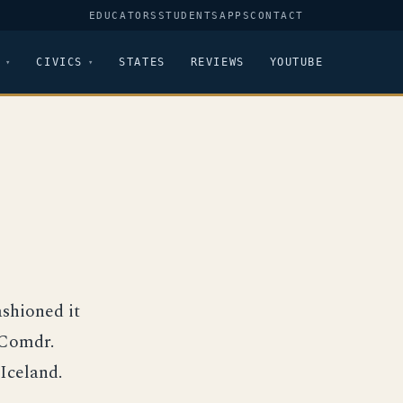
EDUCATORS
STUDENTS
APPS
CONTACT
CIVICS
STATES
REVIEWS
YOUTUBE
shioned it
 Comdr.
Iceland.