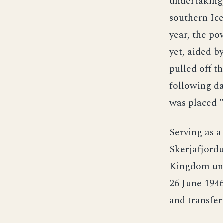
undertaking,
southern Ice
year, the po
yet, aided b
pulled off t
following d
was placed 
Serving as a
Skerjafjordu
Kingdom und
26 June 1946
and transfer