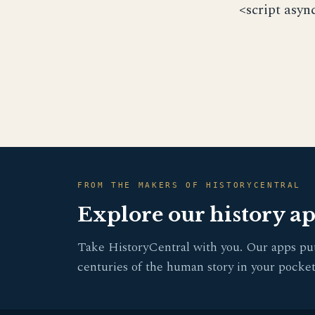
<script asyn
FROM THE MAKERS OF HISTORYCENTRAL
Explore our history a
Take HistoryCentral with you. Our apps pu
centuries of the human story in your pocket