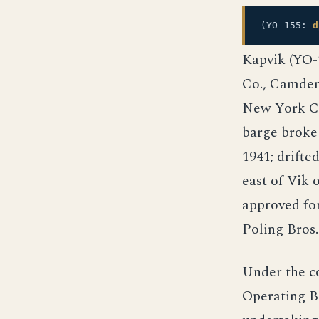
(YO-155:
d
Kapvik (YO-1
Co., Camden,
New York Cit
barge broke
1941; drifte
east of Vik 
approved for
Poling Bros.
Under the c
Operating B