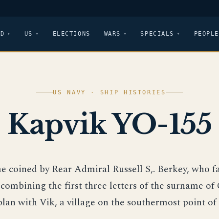
LD
US
ELECTIONS
WARS
SPECIALS
PEOPLE
US NAVY · SHIP HISTORIES
Kapvik YO-155
e coined by Rear Admiral Russell S,. Berkey, who fa
 combining the first three letters of the surname of
an with Vik, a village on the southermost point of 