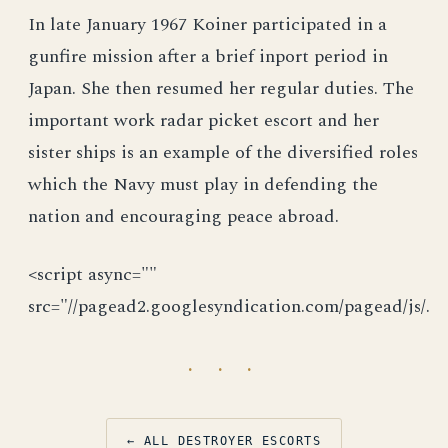
In late January 1967 Koiner participated in a
gunfire mission after a brief inport period in
Japan. She then resumed her regular duties. The
important work radar picket escort and her
sister ships is an example of the diversified roles
which the Navy must play in defending the
nation and encouraging peace abroad.
<script async=""
src="//pagead2.googlesyndication.com/pagead/js/.
· · ·
← ALL DESTROYER ESCORTS