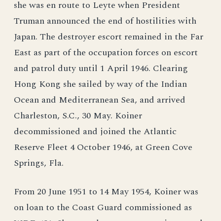
she was en route to Leyte when President
Truman announced the end of hostilities with
Japan. The destroyer escort remained in the Far
East as part of the occupation forces on escort
and patrol duty until 1 April 1946. Clearing
Hong Kong she sailed by way of the Indian
Ocean and Mediterranean Sea, and arrived
Charleston, S.C., 30 May. Koiner
decommissioned and joined the Atlantic
Reserve Fleet 4 October 1946, at Green Cove
Springs, Fla.
From 20 June 1951 to 14 May 1954, Koiner was
on loan to the Coast Guard commissioned as