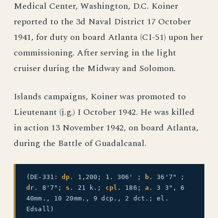
Medical Center, Washington, D.C. Koiner
reported to the 3d Naval District 17 October
1941, for duty on board Atlanta (CI-51) upon her
commissioning. After serving in the light
cruiser during the Midway and Solomon.
Islands campaigns, Koiner was promoted to
Lieutenant (j.g.) I October 1942. He was killed
in action 13 November 1942, on board Atlanta,
during the Battle of Guadalcanal.
(DE-331:
dp.
1,200; 1. 306' ;
b.
36'7" ;
dr.
8'7";
s.
21 k.;
cpl.
186;
a.
3 3", 6
40mm., 10 20mm., 9 dcp., 2 dct.; el.
Edsall)