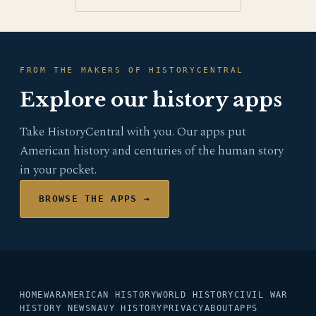
FROM THE MAKERS OF HISTORYCENTRAL
Explore our history apps
Take HistoryCentral with you. Our apps put
American history and centuries of the human story
in your pocket.
BROWSE THE APPS →
HOME
WAR
AMERICAN HISTORY
WORLD HISTORY
CIVIL WAR
HISTORY NEWS
NAVY HISTORY
PRIVACY
ABOUT
APPS