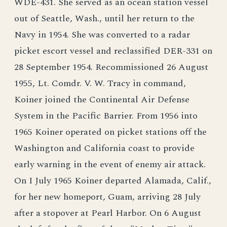
WDE-431. She served as an ocean station vessel
out of Seattle, Wash., until her return to the
Navy in 1954. She was converted to a radar
picket escort vessel and reclassified DER-331 on
28 September 1954. Recommissioned 26 August
1955, Lt. Comdr. V. W. Tracy in command,
Koiner joined the Continental Air Defense
System in the Pacific Barrier. From 1956 into
1965 Koiner operated on picket stations off the
Washington and California coast to provide
early warning in the event of enemy air attack.
On I July 1965 Koiner departed Alamada, Calif.,
for her new homeport, Guam, arriving 28 July
after a stopover at Pearl Harbor. On 6 August