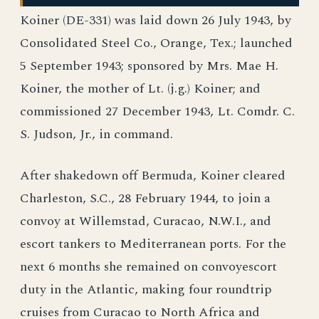
Koiner (DE-331) was laid down 26 July 1943, by
Consolidated Steel Co., Orange, Tex.; launched
5 September 1943; sponsored by Mrs. Mae H.
Koiner, the mother of Lt. (j.g.) Koiner; and
commissioned 27 December 1943, Lt. Comdr. C.
S. Judson, Jr., in command.
After shakedown off Bermuda, Koiner cleared
Charleston, S.C., 28 February 1944, to join a
convoy at Willemstad, Curacao, N.W.I., and
escort tankers to Mediterranean ports. For the
next 6 months she remained on convoyescort
duty in the Atlantic, making four roundtrip
cruises from Curacao to North Africa and