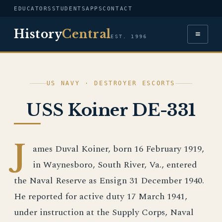
EDUCATORS
STUDENTS
APPS
CONTACT
History
Central
≡
EST. 1996
US NAVY · DESTROYER ESCORTS
USS Koiner DE-331
J
ames Duval Koiner, born 16 February 1919,
in Waynesboro, South River, Va., entered
the Naval Reserve as Ensign 31 December 1940.
He reported for active duty 17 March 1941,
under instruction at the Supply Corps, Naval