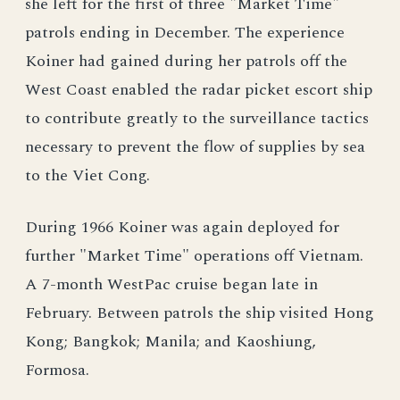
she left for the first of three "Market Time"
patrols ending in December. The experience
Koiner had gained during her patrols off the
West Coast enabled the radar picket escort ship
to contribute greatly to the surveillance tactics
necessary to prevent the flow of supplies by sea
to the Viet Cong.
During 1966 Koiner was again deployed for
further "Market Time" operations off Vietnam.
A 7-month WestPac cruise began late in
February. Between patrols the ship visited Hong
Kong; Bangkok; Manila; and Kaoshiung,
Formosa.