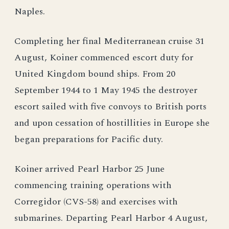
Naples.
Completing her final Mediterranean cruise 31
August, Koiner commenced escort duty for
United Kingdom bound ships. From 20
September 1944 to 1 May 1945 the destroyer
escort sailed with five convoys to British ports
and upon cessation of hostillities in Europe she
began preparations for Pacific duty.
Koiner arrived Pearl Harbor 25 June
commencing training operations with
Corregidor (CVS-58) and exercises with
submarines. Departing Pearl Harbor 4 August,