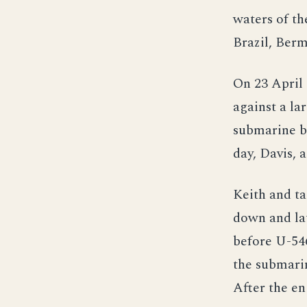
waters of th
Brazil, Ber
On 23 April 
against a la
submarine bu
day, Davis, 
Keith and ta
down and la
before U-546
the submarin
After the en