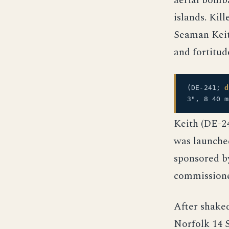
aerial bomba
islands. Kil
Seaman Keit
and fortitud
(DE-241;
d
3", 8 40 
Keith (DE-2
was launche
sponsored by
commissione
After shake
Norfolk 14 S