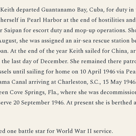
 Keith departed Guantanamo Bay, Cuba, for duty in t
herself in Pearl Harbor at the end of hostilities and
 Saipan for escort duty and mop-up operations. Sho
August, she was assigned an air-sea rescue station 
an. At the end of the year Keith sailed for China, ar
the last day of December. She remained there patr
ssels until sailing for home on 10 April 1946 via Pe
ma Canal arriving at Charleston, S.C., 15 May 1946
een Cove Springs, Fla., where she was decommissi
serve 20 September 1946. At present she is berthed 
ed one battle star for World War II service.