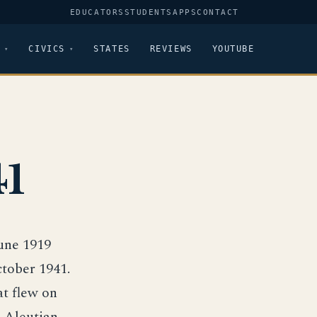
EDUCATORS
STUDENTS
APPS
CONTACT
CIVICS
STATES
REVIEWS
YOUTUBE
41
June 1919
tober 1941.
at flew on