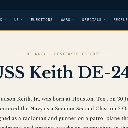
LD
US
ELECTIONS
WARS
SPECIALS
PEOPLE
US NAVY · DESTROYER ESCORTS
SS Keith DE-2
 Judson Keith, Jr., was born at Houston, Tex., on 30 
entered the Navy as a Seaman Second Class on 2 Oc
ned as a radioman and gunner on a patrol plane th