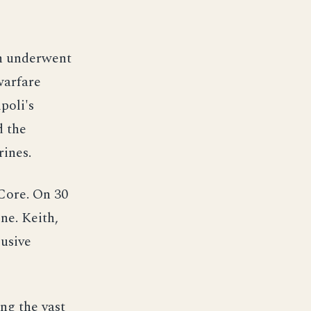
th underwent
warfare
poli's
d the
ines.
 Core. On 30
ne. Keith,
lusive
ng the vast