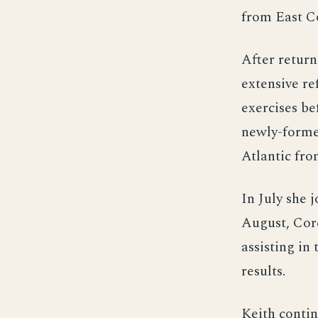
from East Co
After retur
extensive re
exercises be
newly-formed
Atlantic fr
In July she 
August, Cor
assisting in
results.
Keith contin