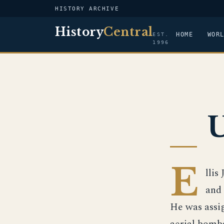
HISTORY ARCHIVE
History
Central
HOME
WOR
EST.
1996
U
E
llis
and 
He was assig