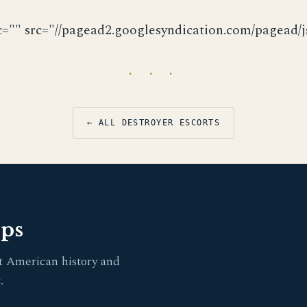
c="" src="//pagead2.googlesyndication.com/pagead/js
· · ·
← ALL DESTROYER ESCORTS
pps
t American history and
.