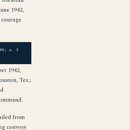
e Aleutian
June 1942,
 courage
86;
a.
3
ber 1942,
uston, Tex.;
nd
 command.
ailed from
ing convoys