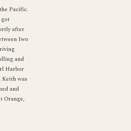
he Pacific.
 got
rtly after
between Iwo
riving
olling and
arl Harbor
. Keith was
oned and
at Orange,