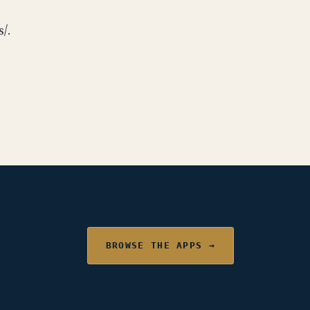
/.
BROWSE THE APPS →