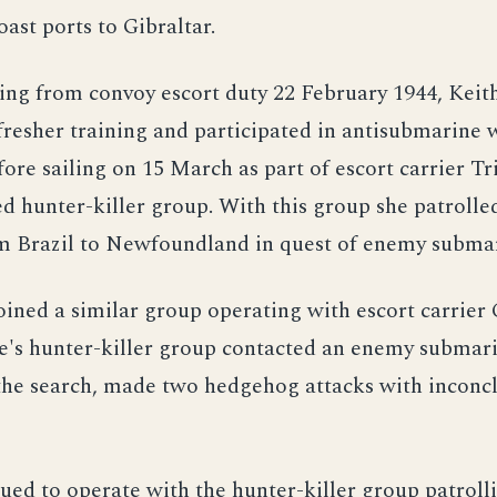
ast ports to Gibraltar.
ning from convoy escort duty 22 February 1944, Kei
fresher training and participated in antisubmarine 
fore sailing on 15 March as part of escort carrier Tri
 hunter-killer group. With this group she patrolle
om Brazil to Newfoundland in quest of enemy submar
joined a similar group operating with escort carrier
e's hunter-killer group contacted an enemy submari
 the search, made two hedgehog attacks with inconc
ued to operate with the hunter-killer group patrolli