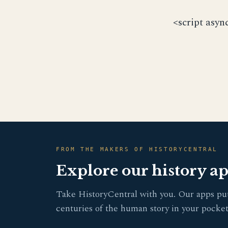
<script asyn
FROM THE MAKERS OF HISTORYCENTRAL
Explore our history a
Take HistoryCentral with you. Our apps pu
centuries of the human story in your pocket