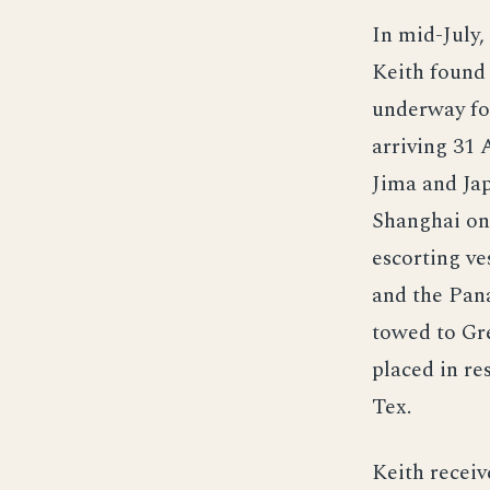
In mid-July,
Keith found 
underway for
arriving 31 
Jima and Jap
Shanghai on 
escorting ve
and the Pana
towed to Gr
placed in re
Tex.
Keith receiv