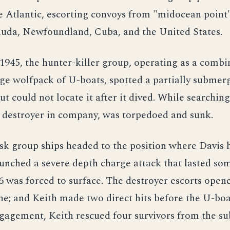
e Atlantic, escorting convoys from "midocean point"
muda, Newfoundland, Cuba, and the United States.
1945, the hunter-killer group, operating as a combi
rge wolfpack of U-boats, spotted a partially submer
t could not locate it after it dived. While searching
a destroyer in company, was torpedoed and sunk.
sk group ships headed to the position where Davis
unched a severe depth charge attack that lasted so
 was forced to surface. The destroyer escorts opene
e; and Keith made two direct hits before the U-boa
gagement, Keith rescued four survivors from the s