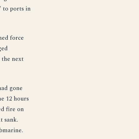
 to ports in
ned force
ged
 the next
 had gone
me 12 hours
d fire on
t sank.
ubmarine.