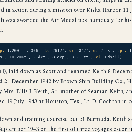
rdments and strafing attacks on enemy ships in th
led in action during a mission over Kiska Harbor 11 
h was awarded the Air Medal posthumously for his
e.
p.
1,200; 1. 3061;
b.
2617";
dr.
8'7",
s.
21 k.;
cpl.
1
mm., 10 20mm., 2 dct., 8 dcp., 3 21 tt.;
cl.
Edsall)
41), laid down as Scott and renamed Keith 8 Decem
d 21 December 1942 by Brown Ship Building Co., Ho
 Mrs. Ellis J. Keith, Sr., mother of Seaman Keith; a
d 19 July 1943 at Houston, Tex., Lt. D. Cochran in
down and training exercise out of Bermuda, Keith s
eptember 1943 on the first of three voyages escort