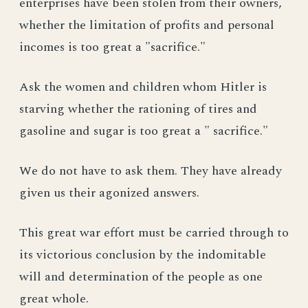
enterprises have been stolen from their owners,
whether the limitation of profits and personal
incomes is too great a "sacrifice."
Ask the women and children whom Hitler is
starving whether the rationing of tires and
gasoline and sugar is too great a " sacrifice."
We do not have to ask them. They have already
given us their agonized answers.
This great war effort must be carried through to
its victorious conclusion by the indomitable
will and determination of the people as one
great whole.