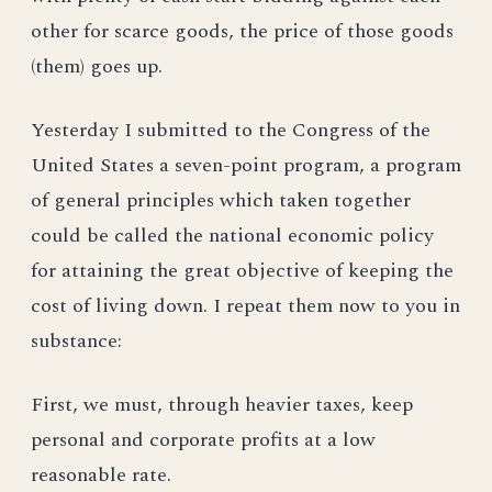
other for scarce goods, the price of those goods
(them) goes up.
Yesterday I submitted to the Congress of the
United States a seven-point program, a program
of general principles which taken together
could be called the national economic policy
for attaining the great objective of keeping the
cost of living down. I repeat them now to you in
substance:
First, we must, through heavier taxes, keep
personal and corporate profits at a low
reasonable rate.