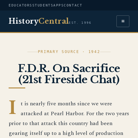
EDUCATORS
STUDENTS
APPS
CONTACT
History
Central
≡
EST. 1996
PRIMARY SOURCE · 1942
F.D.R. On Sacrifice
(21st Fireside Chat)
I
t is nearly five months since we were
attacked at Pearl Harbor. For the two years
prior to that attack this country had been
gearing itself up to a high level of production