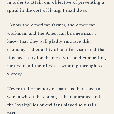
in order to attain our objective of preventing a
spiral in the cost of living, I shall do so.
I know the American farmer, the American
workman, and the American businessman. I
know that they will gladly embrace this
economy and equality of sacrifice, satisfied that
it is necessary for the most vital and compelling
motive in all their lives -- winning through to
victory.
Never in the memory of man has there been a
war in which the courage, the endurance and
the loyalt(y) ies of civilians played so vital a
part.