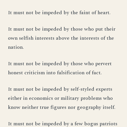
It must not be impeded by the faint of heart.
It must not be impeded by those who put their
own selfish interests above the interests of the
nation.
It must not be impeded by those who pervert
honest criticism into falsification of fact.
It must not be impeded by self-styled experts
either in economics or military problems who
know neither true figures nor geography itself.
It must not be impeded by a few bogus patriots