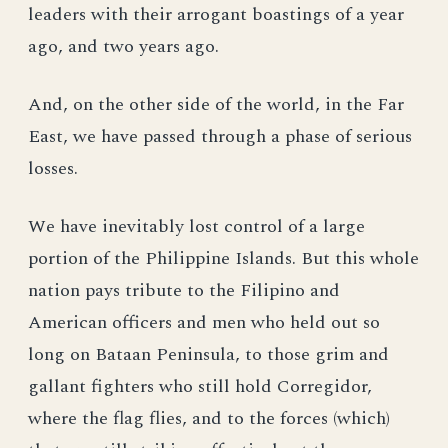
leaders with their arrogant boastings of a year
ago, and two years ago.
And, on the other side of the world, in the Far
East, we have passed through a phase of serious
losses.
We have inevitably lost control of a large
portion of the Philippine Islands. But this whole
nation pays tribute to the Filipino and
American officers and men who held out so
long on Bataan Peninsula, to those grim and
gallant fighters who still hold Corregidor,
where the flag flies, and to the forces (which)