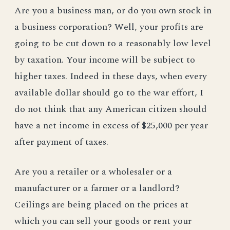
Are you a business man, or do you own stock in
a business corporation? Well, your profits are
going to be cut down to a reasonably low level
by taxation. Your income will be subject to
higher taxes. Indeed in these days, when every
available dollar should go to the war effort, I
do not think that any American citizen should
have a net income in excess of $25,000 per year
after payment of taxes.
Are you a retailer or a wholesaler or a
manufacturer or a farmer or a landlord?
Ceilings are being placed on the prices at
which you can sell your goods or rent your