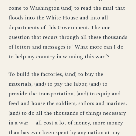
come to Washington (and) to read the mail that
floods into the White House and into all
departments of this Government. The one
question that recurs through all these thousands
of letters and messages is "What more can I do
to help my country in winning this war"?
To build the factories, (and) to buy the
materials, (and) to pay the labor, (and) to
provide the transportation, (and) to equip and
feed and house the soldiers, sailors and marines,
(and) to do all the thousands of things necessary
in a war -- all cost a lot of money, more money
than has ever been spent by any nation at any