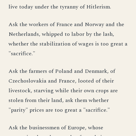
live today under the tyranny of Hitlerism.
Ask the workers of France and Norway and the
Netherlands, whipped to labor by the lash,
whether the stabilization of wages is too great a
"sacrifice."
Ask the farmers of Poland and Denmark, of
Czechoslovakia and France, looted of their
livestock, starving while their own crops are
stolen from their land, ask them whether
"parity" prices are too great a "sacrifice."
Ask the businessmen of Europe, whose