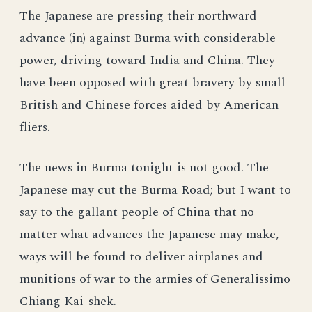
The Japanese are pressing their northward
advance (in) against Burma with considerable
power, driving toward India and China. They
have been opposed with great bravery by small
British and Chinese forces aided by American
fliers.
The news in Burma tonight is not good. The
Japanese may cut the Burma Road; but I want to
say to the gallant people of China that no
matter what advances the Japanese may make,
ways will be found to deliver airplanes and
munitions of war to the armies of Generalissimo
Chiang Kai-shek.