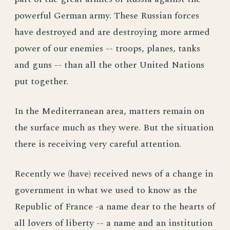
powerful German army. These Russian forces
have destroyed and are destroying more armed
power of our enemies -- troops, planes, tanks
and guns -- than all the other United Nations
put together.
In the Mediterranean area, matters remain on
the surface much as they were. But the situation
there is receiving very careful attention.
Recently we (have) received news of a change in
government in what we used to know as the
Republic of France -a name dear to the hearts of
all lovers of liberty -- a name and an institution