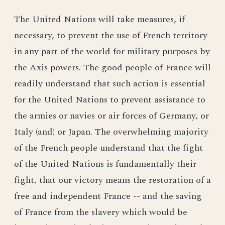
The United Nations will take measures, if
necessary, to prevent the use of French territory
in any part of the world for military purposes by
the Axis powers. The good people of France will
readily understand that such action is essential
for the United Nations to prevent assistance to
the armies or navies or air forces of Germany, or
Italy (and) or Japan. The overwhelming majority
of the French people understand that the fight
of the United Nations is fundamentally their
fight, that our victory means the restoration of a
free and independent France -- and the saving
of France from the slavery which would be