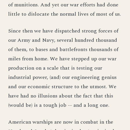
of munitions. And yet our war efforts had done
little to dislocate the normal lives of most of us.
Since then we have dispatched strong forces of
our Army and Navy, several hundred thousand
of them, to bases and battlefronts thousands of
miles from home. We have stepped up our war
production on a scale that is testing our
industrial power, (and) our engineering genius
and our economic structure to the utmost. We
have had no illusions about the fact that this
(would be) is a tough job -- and a long one.
American warships are now in combat in the