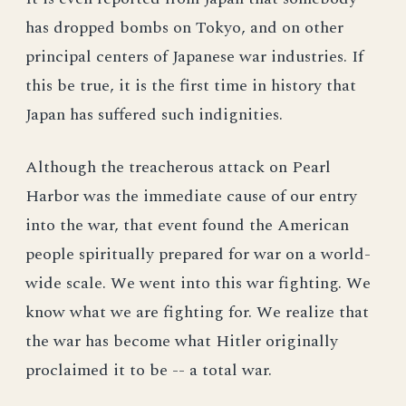
has dropped bombs on Tokyo, and on other
principal centers of Japanese war industries. If
this be true, it is the first time in history that
Japan has suffered such indignities.
Although the treacherous attack on Pearl
Harbor was the immediate cause of our entry
into the war, that event found the American
people spiritually prepared for war on a world-
wide scale. We went into this war fighting. We
know what we are fighting for. We realize that
the war has become what Hitler originally
proclaimed it to be -- a total war.