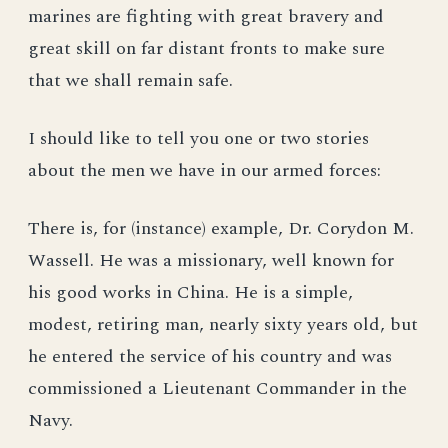
marines are fighting with great bravery and
great skill on far distant fronts to make sure
that we shall remain safe.
I should like to tell you one or two stories
about the men we have in our armed forces:
There is, for (instance) example, Dr. Corydon M.
Wassell. He was a missionary, well known for
his good works in China. He is a simple,
modest, retiring man, nearly sixty years old, but
he entered the service of his country and was
commissioned a Lieutenant Commander in the
Navy.