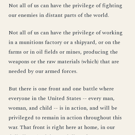
Not all of us can have the privilege of fighting
our enemies in distant parts of the world.
Not all of us can have the privilege of working
in a munitions factory or a shipyard, or on the
farms or in oil fields or mines, producing the
weapons or the raw materials (which) that are
needed by our armed forces.
But there is one front and one battle where
everyone in the United States -- every man,
woman, and child -- is in action, and will be
privileged to remain in action throughout this
war. That front is right here at home, in our