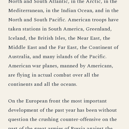
North and South Atlantic, in the Arctic, in the
Mediterranean, in the Indian Ocean, and in the
North and South Pacific. American troops have
taken stations in South America, Greenland,
Iceland, the British Isles, the Near East, the
Middle East and the Far East, the Continent of
Australia, and many islands of the Pacific.
American war planes, manned by Americans,
are flying in actual combat over all the
continents and all the oceans.
On the European front the most important
development of the past year has been without
question the crushing counter-offensive on the
part of the great armies of Russia against the