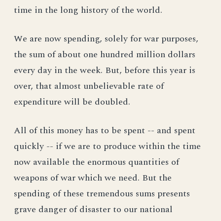
time in the long history of the world.
We are now spending, solely for war purposes,
the sum of about one hundred million dollars
every day in the week. But, before this year is
over, that almost unbelievable rate of
expenditure will be doubled.
All of this money has to be spent -- and spent
quickly -- if we are to produce within the time
now available the enormous quantities of
weapons of war which we need. But the
spending of these tremendous sums presents
grave danger of disaster to our national