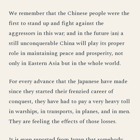
We remember that the Chinese people were the
first to stand up and fight against the
aggressors in this war; and in the future (an) a
still unconquerable China will play its proper
role in maintaining peace and prosperity, not
only in Eastern Asia but in the whole world.
For every advance that the Japanese have made
since they started their frenzied career of
conquest, they have had to pay a very heavy toll
in warships, in transports, in planes, and in men.
They are feeling the effects of those losses.
It is even reported from Japan that somebody