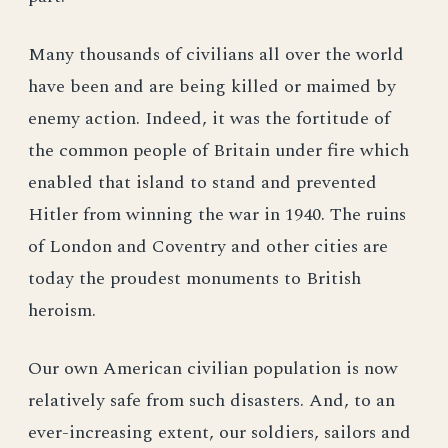
Many thousands of civilians all over the world
have been and are being killed or maimed by
enemy action. Indeed, it was the fortitude of
the common people of Britain under fire which
enabled that island to stand and prevented
Hitler from winning the war in 1940. The ruins
of London and Coventry and other cities are
today the proudest monuments to British
heroism.
Our own American civilian population is now
relatively safe from such disasters. And, to an
ever-increasing extent, our soldiers, sailors and