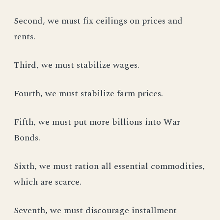
Second, we must fix ceilings on prices and
rents.
Third, we must stabilize wages.
Fourth, we must stabilize farm prices.
Fifth, we must put more billions into War
Bonds.
Sixth, we must ration all essential commodities,
which are scarce.
Seventh, we must discourage installment