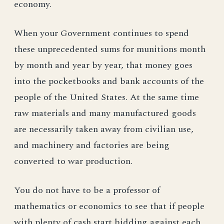
economy.
When your Government continues to spend
these unprecedented sums for munitions month
by month and year by year, that money goes
into the pocketbooks and bank accounts of the
people of the United States. At the same time
raw materials and many manufactured goods
are necessarily taken away from civilian use,
and machinery and factories are being
converted to war production.
You do not have to be a professor of
mathematics or economics to see that if people
with plenty of cash start bidding against each