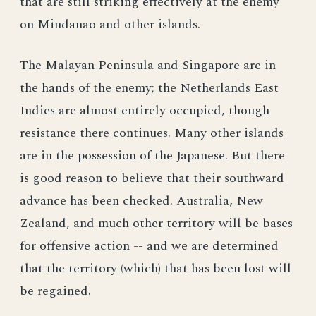
that are still striking effectively at the enemy
on Mindanao and other islands.
The Malayan Peninsula and Singapore are in
the hands of the enemy; the Netherlands East
Indies are almost entirely occupied, though
resistance there continues. Many other islands
are in the possession of the Japanese. But there
is good reason to believe that their southward
advance has been checked. Australia, New
Zealand, and much other territory will be bases
for offensive action -- and we are determined
that the territory (which) that has been lost will
be regained.