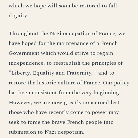
which we hope will soon be restored to full
dignity.
Throughout the Nazi occupation of France, we
have hoped for the maintenance of a French
Government which would strive to regain
independence, to reestablish the principles of
"Liberty, Equality and Fraternity, " and to
restore the historic culture of France. Our policy
has been consistent from the very beginning.
However, we are now greatly concerned lest
those who have recently come to power may
seek to force the brave French people into
submission to Nazi despotism.