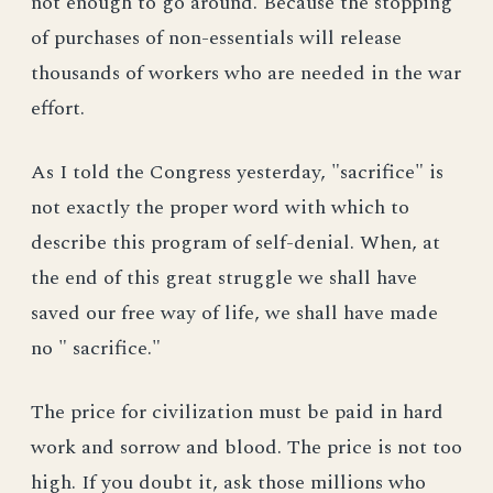
not enough to go around. Because the stopping
of purchases of non-essentials will release
thousands of workers who are needed in the war
effort.
As I told the Congress yesterday, "sacrifice" is
not exactly the proper word with which to
describe this program of self-denial. When, at
the end of this great struggle we shall have
saved our free way of life, we shall have made
no " sacrifice."
The price for civilization must be paid in hard
work and sorrow and blood. The price is not too
high. If you doubt it, ask those millions who