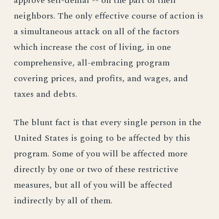
approve self-denial -- on the part of their
neighbors. The only effective course of action is
a simultaneous attack on all of the factors
which increase the cost of living, in one
comprehensive, all-embracing program
covering prices, and profits, and wages, and
taxes and debts.
The blunt fact is that every single person in the
United States is going to be affected by this
program. Some of you will be affected more
directly by one or two of these restrictive
measures, but all of you will be affected
indirectly by all of them.