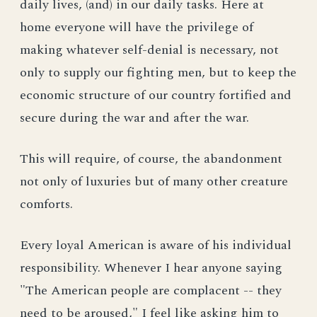
daily lives, (and) in our daily tasks. Here at
home everyone will have the privilege of
making whatever self-denial is necessary, not
only to supply our fighting men, but to keep the
economic structure of our country fortified and
secure during the war and after the war.
This will require, of course, the abandonment
not only of luxuries but of many other creature
comforts.
Every loyal American is aware of his individual
responsibility. Whenever I hear anyone saying
"The American people are complacent -- they
need to be aroused," I feel like asking him to