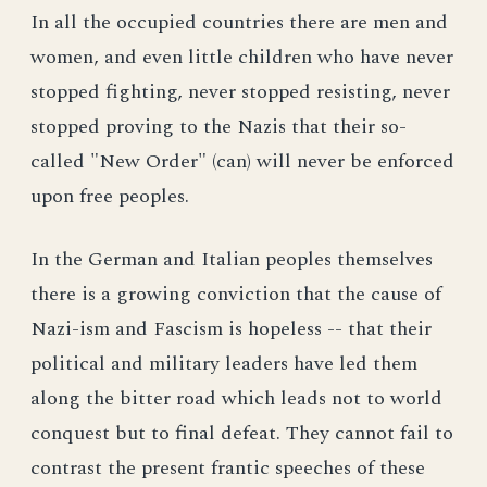
In all the occupied countries there are men and
women, and even little children who have never
stopped fighting, never stopped resisting, never
stopped proving to the Nazis that their so-
called "New Order" (can) will never be enforced
upon free peoples.
In the German and Italian peoples themselves
there is a growing conviction that the cause of
Nazi-ism and Fascism is hopeless -- that their
political and military leaders have led them
along the bitter road which leads not to world
conquest but to final defeat. They cannot fail to
contrast the present frantic speeches of these