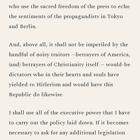
who use the sacred freedom of the press to echo
the sentiments of the propagandists in Tokyo
and Berlin.
And, above all, it shall not be imperiled by the
handful of noisy traitors --betrayers of America,
(and) betrayers of Christianity itself -- would-be
dictators who in their hearts and souls have
yielded to Hitlerism and would have this
Republic do likewise.
I shall use all of the executive power that I have
to carry out the policy laid down. If it becomes
necessary to ask for any additional legislation