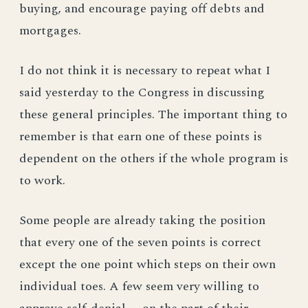
buying, and encourage paying off debts and
mortgages.
I do not think it is necessary to repeat what I
said yesterday to the Congress in discussing
these general principles. The important thing to
remember is that earn one of these points is
dependent on the others if the whole program is
to work.
Some people are already taking the position
that every one of the seven points is correct
except the one point which steps on their own
individual toes. A few seem very willing to