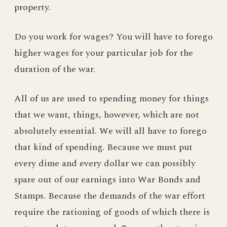
property.
Do you work for wages? You will have to forego
higher wages for your particular job for the
duration of the war.
All of us are used to spending money for things
that we want, things, however, which are not
absolutely essential. We will all have to forego
that kind of spending. Because we must put
every dime and every dollar we can possibly
spare out of our earnings into War Bonds and
Stamps. Because the demands of the war effort
require the rationing of goods of which there is