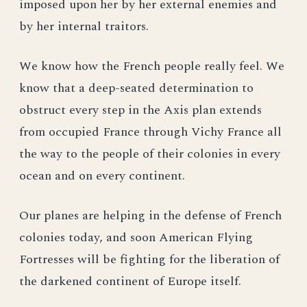
imposed upon her by her external enemies and
by her internal traitors.
We know how the French people really feel. We
know that a deep-seated determination to
obstruct every step in the Axis plan extends
from occupied France through Vichy France all
the way to the people of their colonies in every
ocean and on every continent.
Our planes are helping in the defense of French
colonies today, and soon American Flying
Fortresses will be fighting for the liberation of
the darkened continent of Europe itself.