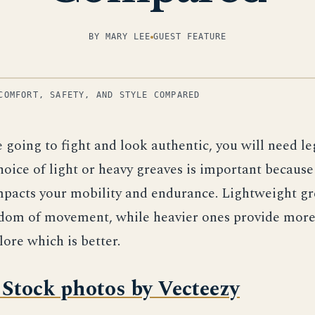
BY MARY LEE
GUEST FEATURE
COMFORT, SAFETY, AND STYLE COMPARED
e going to fight and look authentic, you will need l
oice of light or heavy greaves is important becaus
pacts your mobility and endurance. Lightweight gr
edom of movement, while heavier ones provide more
lore which is better.
Stock photos by Vecteezy