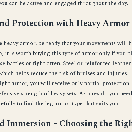
 you can be active and engaged throughout the day.
and Protection with Heavy Armor
se heavy armor, be ready that your movements will
o, it is worth buying this type of armor only if you p
nse battles or fight often. Steel or reinforced leathe
which helps reduce the risk of bruises and injuries.
light armor, you will receive only partial protection.
fensive strength of heavy sets. As a result, you nee
efully to find the leg armor type that suits you.
nd Immersion – Choosing the Rig