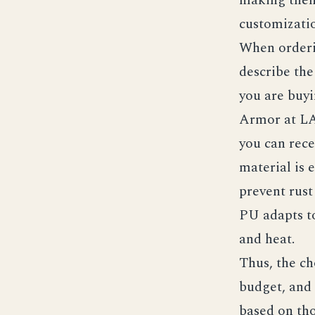
customizatio
When order
describe the
you are buyi
Armor at L
you can rece
material is 
prevent rust
PU adapts to
and heat.
Thus, the ch
budget, and
based on tho