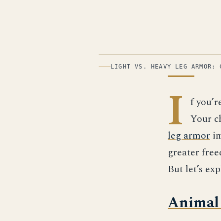
ILLUSTRATION
LIGHT VS. HEAVY LEG ARMOR: 
I
f you’r
Your ch
leg armor
im
greater fre
But let’s exp
Animal 