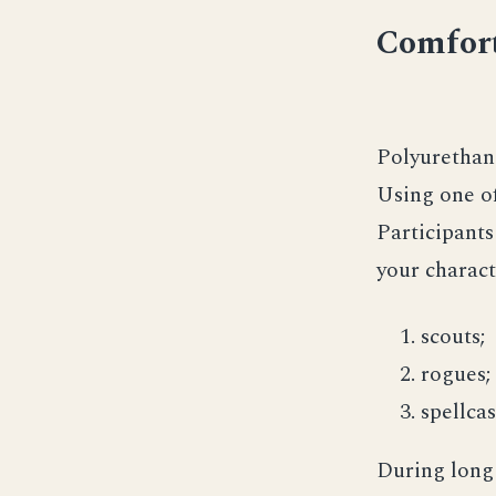
Comfort
Polyurethane
Using one of
Participants 
your charact
scouts;
rogues;
spellcas
During long 