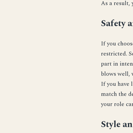
As a result,
Safety 
If you choo
restricted. S
part in inte
blows well, 
If you have 
match the de
your role car
Style a