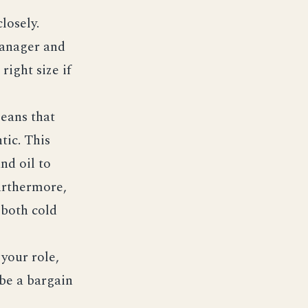
losely.
anager and
right size if
eans that
tic. This
nd oil to
Furthermore,
 both cold
your role,
be a bargain