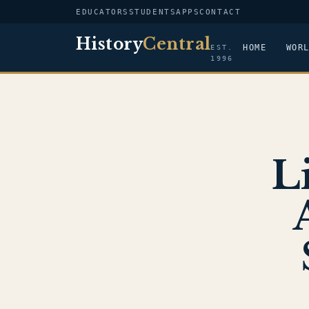
EDUCATORS
STUDENTS
APPS
CONTACT
History
Central
HOME
WOR
EST.
1996
L