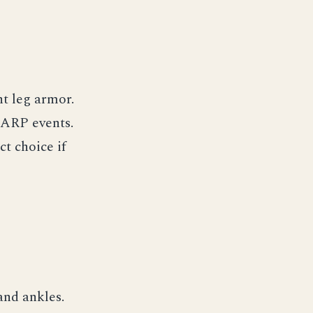
ht leg armor.
LARP events.
ct choice if
and ankles.