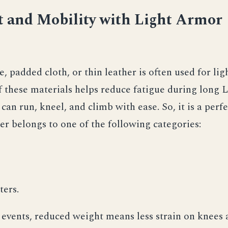
 and Mobility with Light Armor
, padded cloth, or thin leather is often used for lig
 these materials helps reduce fatigue during long 
can run, kneel, and climb with ease. So, it is a perfe
er belongs to one of the following categories:
ters.
events, reduced weight means less strain on knees 