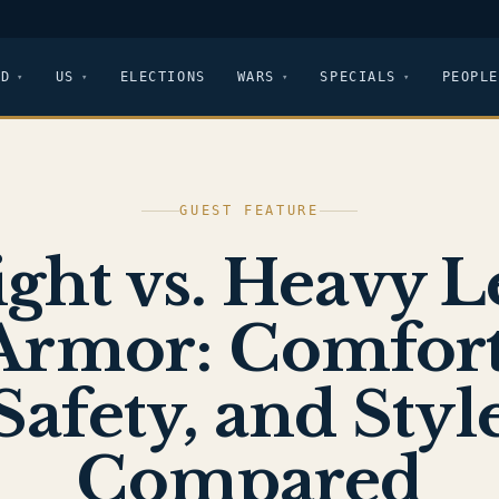
LD
US
ELECTIONS
WARS
SPECIALS
PEOPLE
GUEST FEATURE
ight vs. Heavy L
Armor: Comfort
Safety, and Styl
Compared