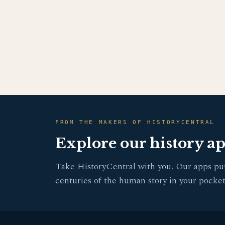
FROM THE MAKERS OF HISTORYCENTRAL
Explore our history a
Take HistoryCentral with you. Our apps pu
centuries of the human story in your pocket