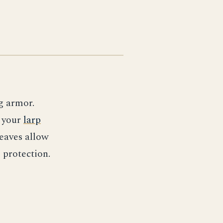
eg armor.
e your
larp
eaves allow
 protection.