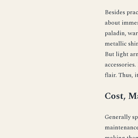
Besides prac
about immers
paladin, war
metallic shi
But light ar
accessories.
flair. Thus, 
Cost, M
Generally sp
maintenance.
making them