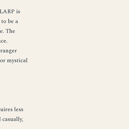
 LARP is
 to be a
ce. The
nce.
 ranger
 or mystical
uires less
 casually,