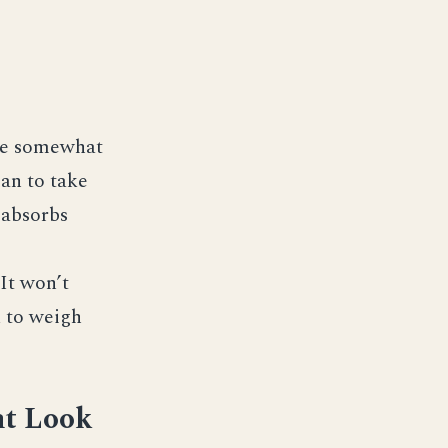
 be somewhat
lan to take
r absorbs
 It won’t
d to weigh
ht Look