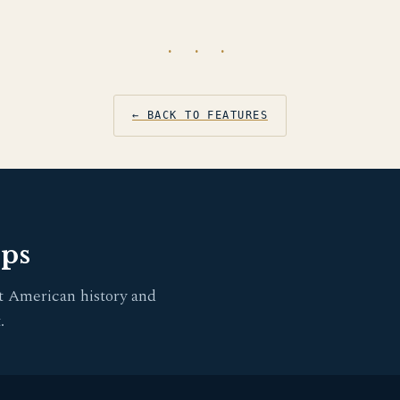
· · ·
← BACK TO FEATURES
pps
t American history and
.