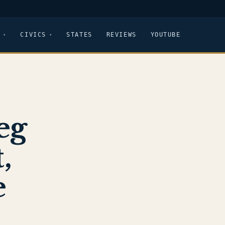
CIVICS
STATES
REVIEWS
YOUTUBE
eg
,
e