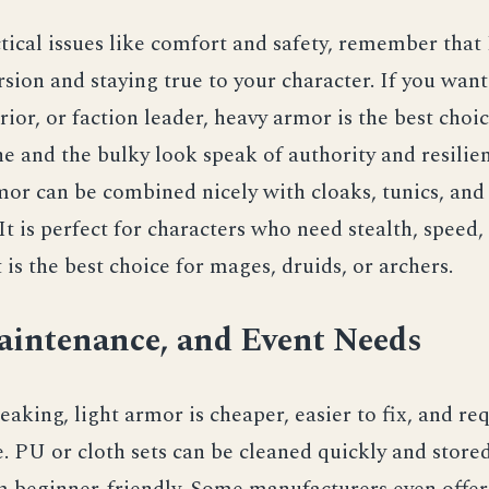
tical issues like comfort and safety, remember that
ion and staying true to your character. If you want
rior, or faction leader, heavy armor is the best choi
ne and the bulky look speak of authority and resilie
mor can be combined nicely with cloaks, tunics, and
 It is perfect for characters who need stealth, speed,
it is the best choice for mages, druids, or archers.
aintenance, and Event Needs
eaking, light armor is cheaper, easier to fix, and req
 PU or cloth sets can be cleaned quickly and stored
 beginner‑friendly. Some manufacturers even offer