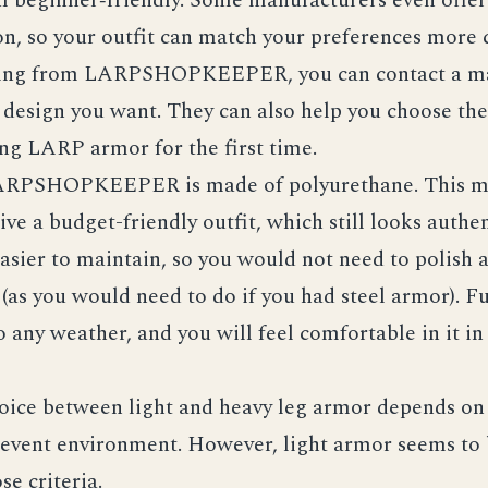
n, so your outfit can match your preferences more c
ing from LARPSHOPKEEPER, you can contact a m
 design you want. They can also help you choose the 
ng LARP armor for the first time.
ARPSHOPKEEPER is made of polyurethane. This m
ive a budget-friendly outfit, which still looks authen
easier to maintain, so you would not need to polish a
 (as you would need to do if you had steel armor). 
 any weather, and you will feel comfortable in it in
oice between light and heavy leg armor depends on 
 event environment. However, light armor seems to 
se criteria.