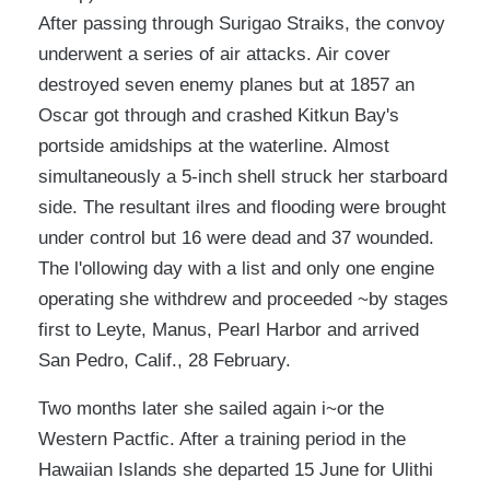
After passing through Surigao Straiks, the convoy
underwent a series of air attacks. Air cover
destroyed seven enemy planes but at 1857 an
Oscar got through and crashed Kitkun Bay's
portside amidships at the waterline. Almost
simultaneously a 5-inch shell struck her starboard
side. The resultant ilres and flooding were brought
under control but 16 were dead and 37 wounded.
The l'ollowing day with a list and only one engine
operating she withdrew and proceeded ~by stages
first to Leyte, Manus, Pearl Harbor and arrived
San Pedro, Calif., 28 February.
Two months later she sailed again i~or the
Western Pactfic. After a training period in the
Hawaiian Islands she departed 15 June for Ulithi