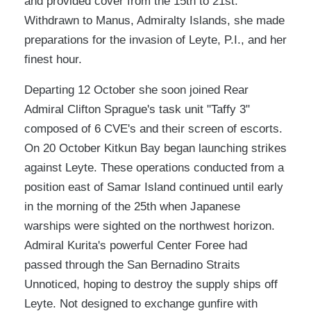
and provided cover from the 15th to 21st.
Withdrawn to Manus, Admiralty Islands, she made
preparations for the invasion of Leyte, P.I., and her
finest hour.
Departing 12 October she soon joined Rear
Admiral Clifton Sprague's task unit "Taffy 3"
composed of 6 CVE's and their screen of escorts.
On 20 October Kitkun Bay began launching strikes
against Leyte. These operations conducted from a
position east of Samar Island continued until early
in the morning of the 25th when Japanese
warships were sighted on the northwest horizon.
Admiral Kurita's powerful Center Foree had
passed through the San Bernadino Straits
Unnoticed, hoping to destroy the supply ships off
Leyte. Not designed to exchange gunfire with