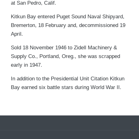
at San Pedro, Calif.
Kitkun Bay entered Puget Sound Naval Shipyard,
Bremerton, 18 February and, decommissioned 19
April.
Sold 18 November 1946 to Zidell Machinery &
Supply Co., Portland, Oreg., she was scrapped
early in 1947.
In addition to the Presidential Unit Citation Kitkun
Bay earned six battle stars during World War II.