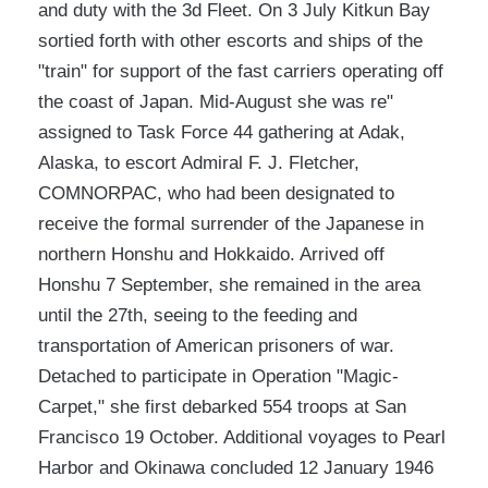
and duty with the 3d Fleet. On 3 July Kitkun Bay
sortied forth with other escorts and ships of the
"train" for support of the fast carriers operating off
the coast of Japan. Mid-August she was re"
assigned to Task Force 44 gathering at Adak,
Alaska, to escort Admiral F. J. Fletcher,
COMNORPAC, who had been designated to
receive the formal surrender of the Japanese in
northern Honshu and Hokkaido. Arrived off
Honshu 7 September, she remained in the area
until the 27th, seeing to the feeding and
transportation of American prisoners of war.
Detached to participate in Operation "Magic-
Carpet," she first debarked 554 troops at San
Francisco 19 October. Additional voyages to Pearl
Harbor and Okinawa concluded 12 January 1946