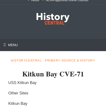
About
NCAA-approved online courses
MENU
HISTORYCENTRAL · PRIMARY SOURCE & HISTORY
Kitkun Bay CVE-71
USS Kitkun Bay
Other Sites
Kitkun Bay