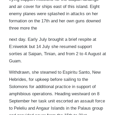
and air cover for ships east of this island. Eight
enemy planes were splashed in attacks on her
formation on the 17th and her own guns downed
three more the
next day. Early July broughit a brief respite at
E:niwetok but 14 July she resumed support
sorties at Saipan, Tinian, and from 2 to 4 August at
Guam.
Withdrawn, she steamed to Espiritu Santo, New
Hebrides, for upkeep before sailing to the
Solomons for additional practice in support of
amphibious operations. Heading westward on 8
September her task unit escorted an assault force
to Peleliu and Angaur Islands in the Palaus group