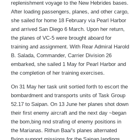
replenishment voyage to the New Hebrides bases.
After loading passengers, planes, and other cargo,
she sailed for home 18 February via Pearl Harbor
and arrived San Diego 6 March. Upon her return,
the planes of VC-5 were brought aboard for
training and assignment. With Rear Admiral Harold
B. Salada, Commander, Carrier Division 26
embarked, she sailed 1 May for Pearl Harbor and
the completion of her training exercises.
On 31 May her task unit sortied forth to escort the
bombardment and transports units of Task Group
52.17 to Saipan. On 13 June her planes shot down
their first enemy aircraft and the next day ~began
the bom,bing nnd strafing of enemy positions in
the Marianas. Rithun Baa/'s planes alternated
flying support missions for the Saipan landings