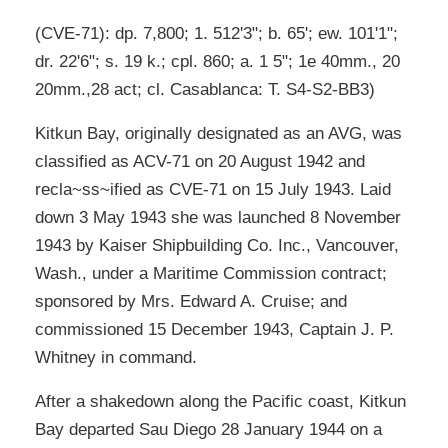
(CVE-71): dp. 7,800; 1. 512'3"; b. 65'; ew. 101'1";
dr. 22'6"; s. 19 k.; cpl. 860; a. 1 5"; 1e 40mm., 20
20mm.,28 act; cl. Casablanca: T. S4-S2-BB3)
Kitkun Bay, originally designated as an AVG, was
classified as ACV-71 on 20 August 1942 and
recla~ss~ified as CVE-71 on 15 July 1943. Laid
down 3 May 1943 she was launched 8 November
1943 by Kaiser Shipbuilding Co. Inc., Vancouver,
Wash., under a Maritime Commission contract;
sponsored by Mrs. Edward A. Cruise; and
commissioned 15 December 1943, Captain J. P.
Whitney in command.
After a shakedown along the Pacific coast, Kitkun
Bay departed Sau Diego 28 January 1944 on a