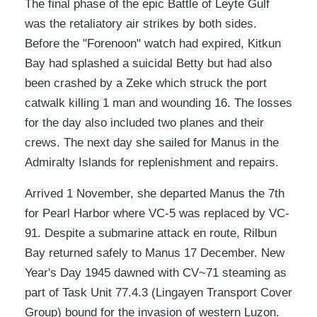
The final phase of the epic Battle of Leyte Gulf
was the retaliatory air strikes by both sides.
Before the "Forenoon" watch had expired, Kitkun
Bay had splashed a suicidal Betty but had also
been crashed by a Zeke which struck the port
catwalk killing 1 man and wounding 16. The losses
for the day also included two planes and their
crews. The next day she sailed for Manus in the
Admiralty Islands for replenishment and repairs.
Arrived 1 November, she departed Manus the 7th
for Pearl Harbor where VC-5 was replaced by VC-
91. Despite a submarine attack en route, Rilbun
Bay returned safely to Manus 17 December. New
Year's Day 1945 dawned with CV~71 steaming as
part of Task Unit 77.4.3 (Lingayen Transport Cover
Group) bound for the invasion of western Luzon.