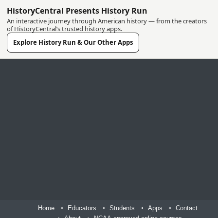
HistoryCentral Presents History Run
An interactive journey through American history — from the creators
of HistoryCentral’s trusted history apps.
Explore History Run & Our Other Apps
Home
Educators
Students
Apps
Contact