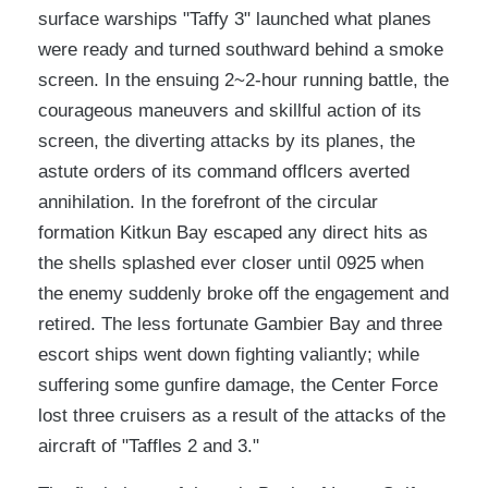
surface warships "Taffy 3" launched what planes
were ready and turned southward behind a smoke
screen. In the ensuing 2~2-hour running battle, the
courageous maneuvers and skillful action of its
screen, the diverting attacks by its planes, the
astute orders of its command offlcers averted
annihilation. In the forefront of the circular
formation Kitkun Bay escaped any direct hits as
the shells splashed ever closer until 0925 when
the enemy suddenly broke off the engagement and
retired. The less fortunate Gambier Bay and three
escort ships went down fighting valiantly; while
suffering some gunfire damage, the Center Force
lost three cruisers as a result of the attacks of the
aircraft of "Taffles 2 and 3."